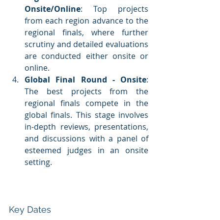
Onsite/Online
: Top projects 
from each region advance to the 
regional finals, where further 
scrutiny and detailed evaluations 
are conducted either onsite or 
online.
Global Final Round - Onsite
: 
The best projects from the 
regional finals compete in the 
global finals. This stage involves 
in-depth reviews, presentations, 
and discussions with a panel of 
esteemed judges in an onsite 
setting.
Key Dates