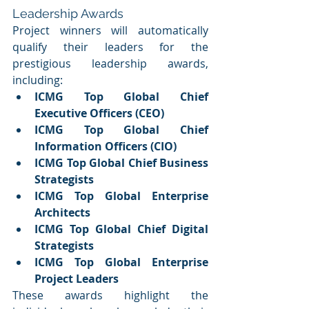
Leadership Awards
Project winners will automatically 
qualify their leaders for the 
prestigious leadership awards, 
including:
ICMG Top Global Chief 
Executive Officers (CEO)
ICMG Top Global Chief 
Information Officers (CIO)
ICMG Top Global Chief Business 
Strategists
ICMG Top Global Enterprise 
Architects
ICMG Top Global Chief Digital 
Strategists
ICMG Top Global Enterprise 
Project Leaders
These awards highlight the 