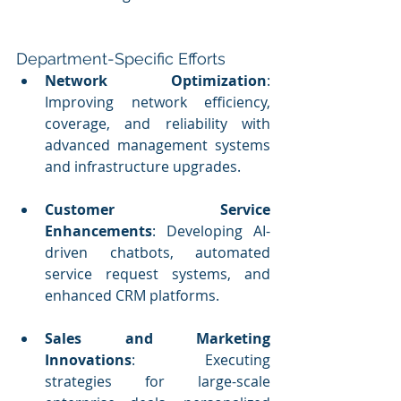
Department-Specific Efforts
Network Optimization
: 
Improving network efficiency, 
coverage, and reliability with 
advanced management systems 
and infrastructure upgrades.
Customer Service 
Enhancements
: Developing AI-
driven chatbots, automated 
service request systems, and 
enhanced CRM platforms.
Sales and Marketing 
Innovations
: Executing 
strategies for large-scale 