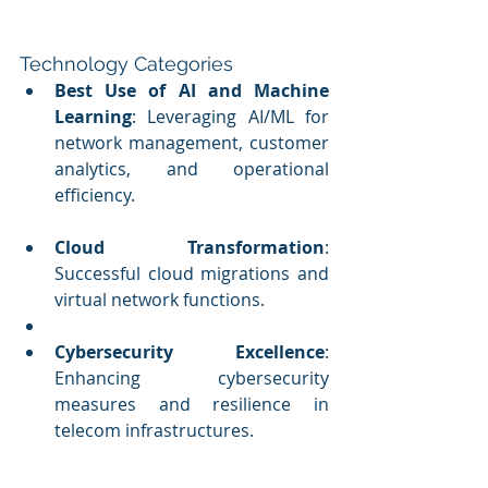
Technology Categories
Best Use of AI and Machine 
Learning
: Leveraging AI/ML for 
network management, customer 
analytics, and operational 
efficiency.
Cloud Transformation
: 
Successful cloud migrations and 
virtual network functions.
Cybersecurity Excellence
: 
Enhancing cybersecurity 
measures and resilience in 
telecom infrastructures.