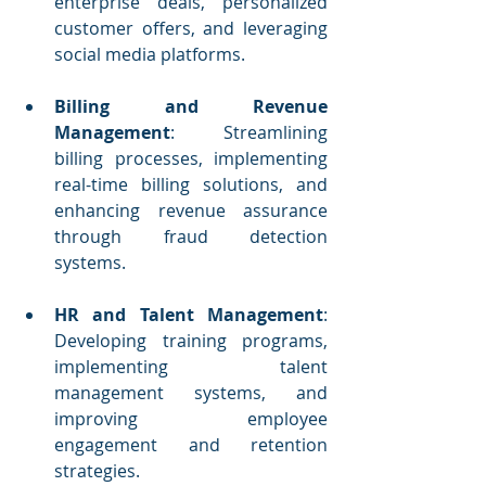
enterprise deals, personalized 
customer offers, and leveraging 
social media platforms.
Billing and Revenue 
Management
: Streamlining 
billing processes, implementing 
real-time billing solutions, and 
enhancing revenue assurance 
through fraud detection 
systems.
HR and Talent Management
: 
Developing training programs, 
implementing talent 
management systems, and 
improving employee 
engagement and retention 
strategies.