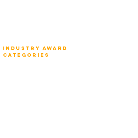
Global Enterprise CIOs
Global Chief Business Strategists
Global Enterprise Sales Leaders
Global Chief Executive Officers
Industry AWARD
categories
Enterprise
Intelligence
Press
Media and Press
Award Gallery
Transportation
Construction
Tourism & Hospitality
Energy & Utilities