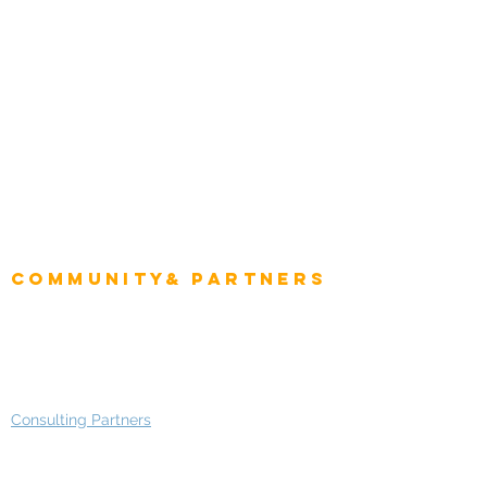
Natural Resources
Role
Intelligence
CEO
CIO Intelligence
Project Manager
Enterprise Architects
Community& Partners
Advisory Working Groups
Advisory Group - Opportunities
Consulting Partners
Consulting Project Platform