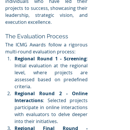
individuals who have led their 
projects to success, showcasing their 
leadership, strategic vision, and 
execution excellence.
The Evaluation Process
The ICMG Awards follow a rigorous 
multi-round evaluation process:
Regional Round 1 - Screening
: 
Initial evaluation at the regional 
level, where projects are 
assessed based on predefined 
criteria.
Regional Round 2 - Online 
Interactions
: Selected projects 
participate in online interactions 
with evaluators to delve deeper 
into their initiatives.
Regional Final Round - 