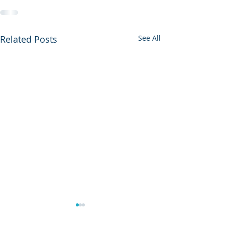
Related Posts
See All