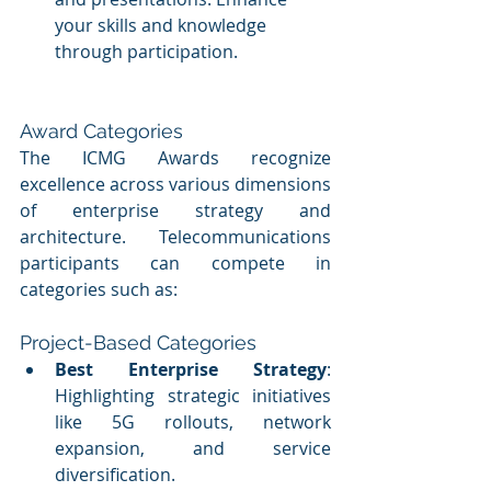
your skills and knowledge 
through participation.
Award Categories
The ICMG Awards recognize 
excellence across various dimensions 
of enterprise strategy and 
architecture. Telecommunications 
participants can compete in 
categories such as:
Project-Based Categories
Best Enterprise Strategy
: 
Highlighting strategic initiatives 
like 5G rollouts, network 
expansion, and service 
diversification.