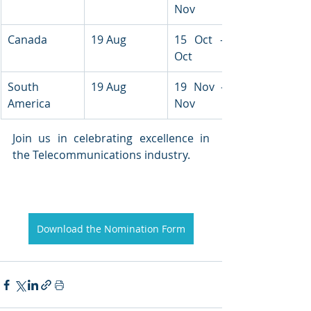
Nov
Canada
19 Aug
15 Oct - 16 
Oct
South 
19 Aug
19 Nov - 21 
America
Nov
Join us in celebrating excellence in 
the Telecommunications industry.
Download the Nomination Form