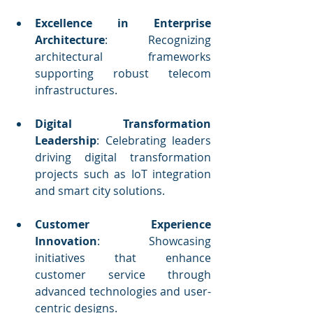
Excellence in Enterprise 
Architecture
: Recognizing 
architectural frameworks 
supporting robust telecom 
infrastructures.
Digital Transformation 
Leadership
: Celebrating leaders 
driving digital transformation 
projects such as IoT integration 
and smart city solutions.
Customer Experience 
Innovation
: Showcasing 
initiatives that enhance 
customer service through 
advanced technologies and user-
centric designs.