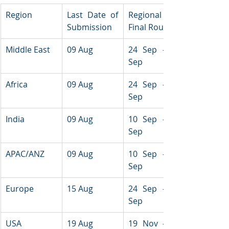
Region
Last Date of 
Regional 
Submission
Final Round
Middle East
09 Aug
24 Sep - 26 
Sep
Africa
09 Aug
24 Sep - 26 
Sep
India
09 Aug
10 Sep - 11 
Sep
APAC/ANZ
09 Aug
10 Sep - 11 
Sep
Europe
15 Aug
24 Sep - 26 
Sep
USA
19 Aug
19 Nov - 21 