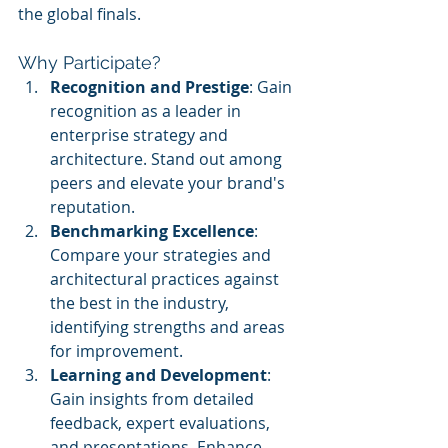
the global finals.
Why Participate?
Recognition and Prestige
: Gain 
recognition as a leader in 
enterprise strategy and 
architecture. Stand out among 
peers and elevate your brand's 
reputation.
Benchmarking Excellence
: 
Compare your strategies and 
architectural practices against 
the best in the industry, 
identifying strengths and areas 
for improvement.
Learning and Development
: 
Gain insights from detailed 
feedback, expert evaluations, 
and presentations. Enhance 