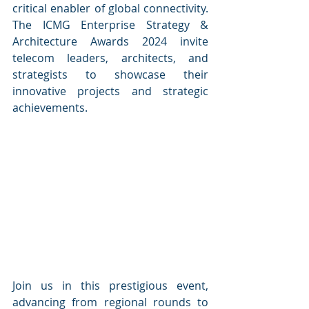
critical enabler of global connectivity. 
The ICMG Enterprise Strategy & 
Architecture Awards 2024 invite 
telecom leaders, architects, and 
strategists to showcase their 
innovative projects and strategic 
achievements. 
Join us in this prestigious event, 
advancing from regional rounds to 