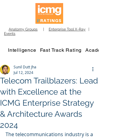
Anatomy Groups
|
Enterprise Tool X-Ray
|
Events
Intelligence
Fast Track Rating
Academy
Sunil Dutt Jha
Jul 12, 2024
Telecom Trailblazers: Lead
with Excellence at the
ICMG Enterprise Strategy
& Architecture Awards
2024
The telecommunications industry is a 