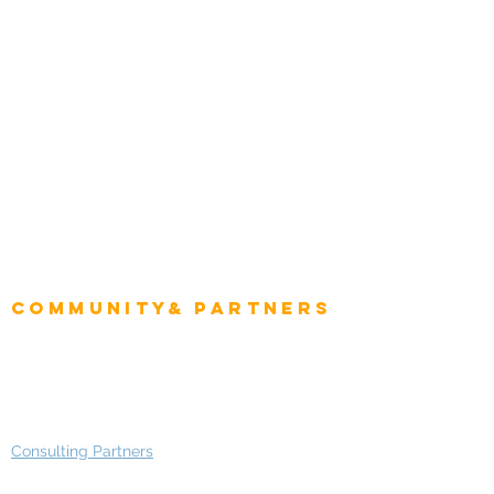
Energy & Utilities
Natural Resources
Role
Intelligence
CEO
CIO Intelligence
Project Manager
Enterprise Architects
Community& Partners
Advisory Working Groups
Advisory Group - Opportunities
Consulting Partners