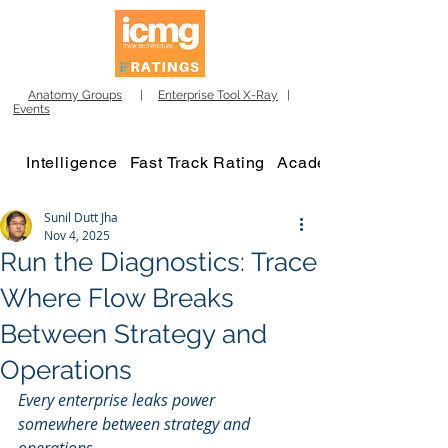
Anatomy Groups
|
Enterprise Tool X-Ray
|
Events
Intelligence
Fast Track Rating
Academy
Sunil Dutt Jha
Nov 4, 2025
Run the Diagnostics: Trace
Where Flow Breaks
Between Strategy and
Operations
Every enterprise leaks power 
somewhere between strategy and 