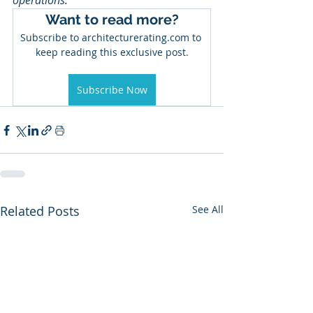
operations.
Want to read more?
Subscribe to architecturerating.com to 
keep reading this exclusive post.
Subscribe Now
Related Posts
See All