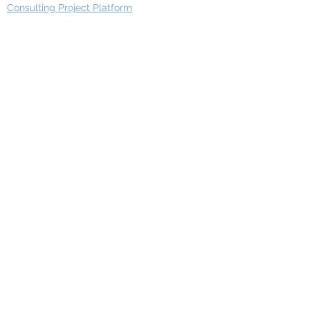
Consulting Project Platform
Media & Entertainment
Education
Automotive
Real Estate
Telecom
IT Industry
Finance
Manufacturing
Healthcare
Department
Intelligence
Finance Architecture