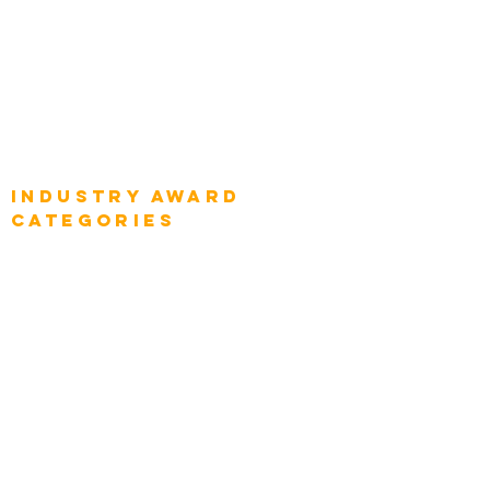
Global Chief Digital Strategists
Global Enterprise CIOs
Global Chief Business Strategists
Global Enterprise Sales Leaders
Global Chief Executive Officers
Industry AWARD
categories
Enterprise
Intelligence
Press
Media and Press
Award Gallery
Transportation
Construction
Tourism & Hospitality