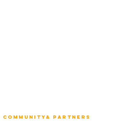
Transportation
Construction
Tourism & Hospitality
Energy & Utilities
Natural Resources
Role
Intelligence
CEO
CIO Intelligence
Project Manager
Enterprise Architects
Community& Partners
Advisory Working Groups