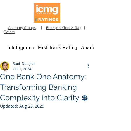
Anatomy Groups
|
Enterprise Tool X-Ray
|
Events
Intelligence
Fast Track Rating
Academy
Sunil Dutt Jha
Oct 1, 2024
One Bank One Anatomy:
Transforming Banking
Complexity into Clarity 💲
Updated:
Aug 23, 2025