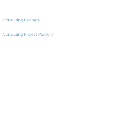
Advisory Group - Opportunities
Consulting Partners
Consulting Project Platform
Media & Entertainment
Education
Automotive
Real Estate
Telecom
IT Industry
Finance
Manufacturing
Healthcare