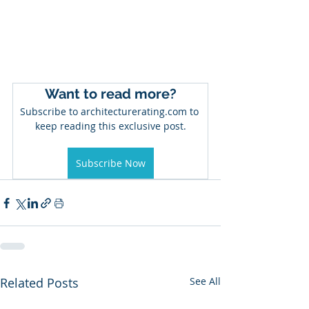
Want to read more?
Subscribe to architecturerating.com to 
keep reading this exclusive post.
Subscribe Now
Related Posts
See All