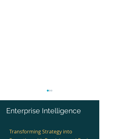
Enterprise Intelligence
Transforming Strategy into