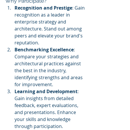
Why Participate?
Recognition and Prestige
: Gain 
recognition as a leader in 
enterprise strategy and 
architecture. Stand out among 
peers and elevate your brand's 
reputation.
Benchmarking Excellence
: 
Compare your strategies and 
architectural practices against 
the best in the industry, 
identifying strengths and areas 
for improvement.
Learning and Development
: 
Gain insights from detailed 
feedback, expert evaluations, 
and presentations. Enhance 
your skills and knowledge 
through participation.