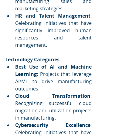
manufacturing sales and 
marketing strategies.
HR and Talent Management
: 
Celebrating initiatives that have 
significantly improved human 
resources and talent 
management.
Technology Categories
Best Use of AI and Machine 
Learning
: Projects that leverage 
AI/ML to drive manufacturing 
outcomes.
Cloud Transformation
: 
Recognizing successful cloud 
migration and utilization projects 
in manufacturing.
Cybersecurity Excellence
: 
Celebrating initiatives that have 