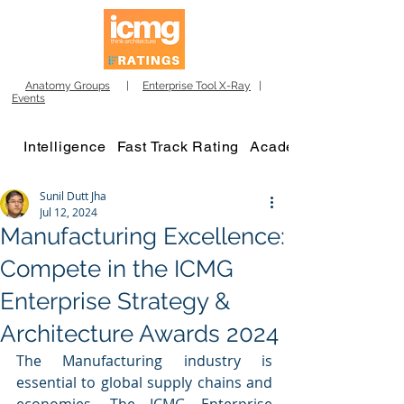
Anatomy Groups
|
Enterprise Tool X-Ray
|
Events
Intelligence
Fast Track Rating
Academy
Sunil Dutt Jha
Jul 12, 2024
Manufacturing Excellence:
Compete in the ICMG
Enterprise Strategy &
Architecture Awards 2024
The Manufacturing industry is 
essential to global supply chains and 