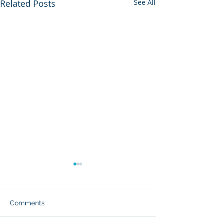
Related Posts
See All
Comments