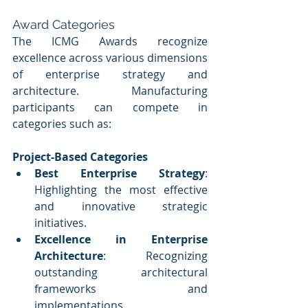
Award Categories
The ICMG Awards recognize 
excellence across various dimensions 
of enterprise strategy and 
architecture. Manufacturing 
participants can compete in 
categories such as:
Project-Based Categories
Best Enterprise Strategy
: 
Highlighting the most effective 
and innovative strategic 
initiatives.
Excellence in Enterprise 
Architecture
: Recognizing 
outstanding architectural 
frameworks and 
implementations.