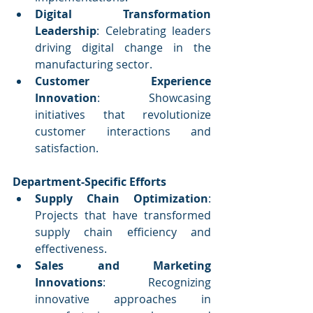
Digital Transformation 
Leadership
: Celebrating leaders 
driving digital change in the 
manufacturing sector.
Customer Experience 
Innovation
: Showcasing 
initiatives that revolutionize 
customer interactions and 
satisfaction.
Department-Specific Efforts
Supply Chain Optimization
: 
Projects that have transformed 
supply chain efficiency and 
effectiveness.
Sales and Marketing 
Innovations
: Recognizing 
innovative approaches in 