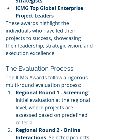
Strategists
ICMG Top Global Enterprise 
Project Leaders
These awards highlight the 
individuals who have led their 
projects to success, showcasing 
their leadership, strategic vision, and 
execution excellence.
The Evaluation Process
The ICMG Awards follow a rigorous 
multi-round evaluation process:
Regional Round 1 - Screening
: 
Initial evaluation at the regional 
level, where projects are 
assessed based on predefined 
criteria.
Regional Round 2 - Online 
Interactions
: Selected projects 