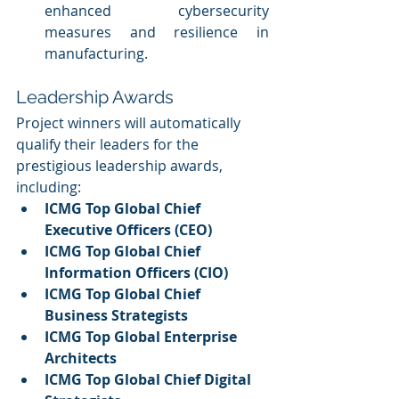
enhanced cybersecurity 
measures and resilience in 
manufacturing.
Leadership Awards
Project winners will automatically 
qualify their leaders for the 
prestigious leadership awards, 
including:
ICMG Top Global Chief 
Executive Officers (CEO)
ICMG Top Global Chief 
Information Officers (CIO)
ICMG Top Global Chief 
Business Strategists
ICMG Top Global Enterprise 
Architects
ICMG Top Global Chief Digital 