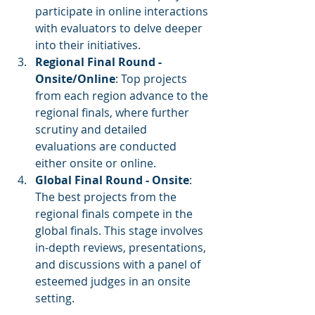
participate in online interactions 
with evaluators to delve deeper 
into their initiatives.
Regional Final Round - 
Onsite/Online
: Top projects 
from each region advance to the 
regional finals, where further 
scrutiny and detailed 
evaluations are conducted 
either onsite or online.
Global Final Round - Onsite
: 
The best projects from the 
regional finals compete in the 
global finals. This stage involves 
in-depth reviews, presentations, 
and discussions with a panel of 
esteemed judges in an onsite 
setting.