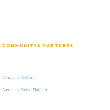
Intelligence
CEO
CIO Intelligence
Project Manager
Enterprise Architects
Community& Partners
Advisory Working Groups
Advisory Group - Opportunities
Consulting Partners
Consulting Project Platform
Media & Entertainment
Education