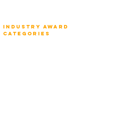
Global Enterprise Sales Leaders
Global Chief Executive Officers
Industry AWARD
categories
Enterprise
Intelligence
Press
Media and Press
Award Gallery
Transportation
Construction
Tourism & Hospitality
Energy & Utilities
Natural Resources
Role