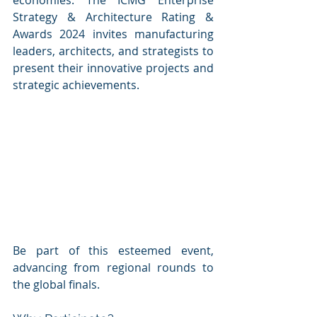
economies. The ICMG Enterprise 
Strategy & Architecture Rating & 
Awards 2024 invites manufacturing 
leaders, architects, and strategists to 
present their innovative projects and 
strategic achievements. 
Be part of this esteemed event, 
advancing from regional rounds to 
the global finals.