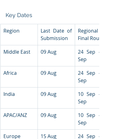
Key Dates
Region
Last Date of 
Regional 
Submission
Final Round
Middle East
09 Aug
24 Sep - 26 
Sep
Africa
09 Aug
24 Sep - 26 
Sep
India
09 Aug
10 Sep - 11 
Sep
APAC/ANZ
09 Aug
10 Sep - 11 
Sep
Europe
15 Aug
24 Sep - 26 