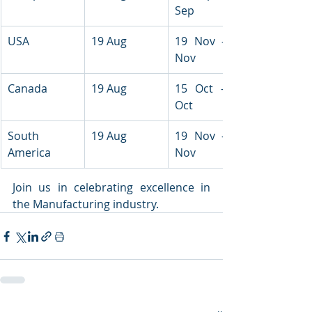
Sep
USA
19 Aug
19 Nov - 21 
Nov
Canada
19 Aug
15 Oct - 16 
Oct
South 
19 Aug
19 Nov - 21 
America
Nov
Join us in celebrating excellence in 
the Manufacturing industry.