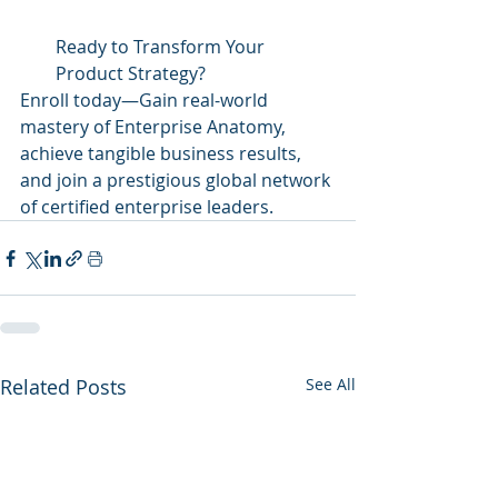
Ready to Transform Your 
Product Strategy?
Enroll today—Gain real-world 
mastery of Enterprise Anatomy, 
achieve tangible business results, 
and join a prestigious global network 
of certified enterprise leaders.
Related Posts
See All