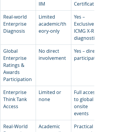
IIM
Certification
Real-world 
Limited 
Yes – 
Enterprise 
academic/th
Exclusive 
Diagnosis
eory-only
ICMG X-Ray 
diagnostics
Global 
No direct 
Yes – direct 
Enterprise 
involvement
participation
Ratings & 
Awards 
Participation
Enterprise 
Limited or 
Full access 
Think Tank 
none
to global 
Access
onsite 
events
Real-World 
Academic 
Practical live 