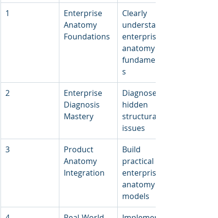
1
Enterprise 
Clearly 
Anatomy 
understand 
Foundations
enterprise 
anatomy 
fundamental
s
2
Enterprise 
Diagnose 
Diagnosis 
hidden 
Mastery
structural 
issues
3
Product 
Build 
Anatomy 
practical 
Integration
enterprise 
anatomy 
models
4
Real-World 
Implement 