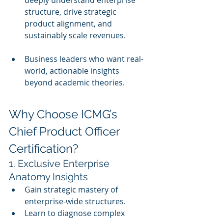
deeply understand enterprise 
structure, drive strategic 
product alignment, and 
sustainably scale revenues.
Business leaders who want real-
world, actionable insights 
beyond academic theories.
Why Choose ICMG’s 
Chief Product Officer 
Certification?
1. Exclusive Enterprise 
Anatomy Insights
Gain strategic mastery of 
enterprise-wide structures.
Learn to diagnose complex 