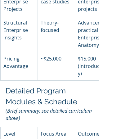
Enterprise 
case studies
enterprise 
Projects
projects
Structural 
Theory-
Advanced, 
Enterprise 
focused
practical 
Insights
Enterprise 
Anatomy
Pricing 
~$25,000
$15,000 
Advantage
(Introductor
y)
Detailed Program 
Modules & Schedule
(Brief summary; see detailed curriculum 
above)
Level
Focus Area
Outcome