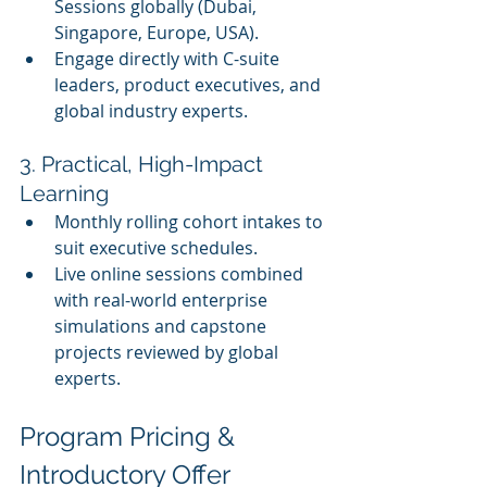
Sessions globally (Dubai, 
Singapore, Europe, USA).
Engage directly with C-suite 
leaders, product executives, and 
global industry experts.
3. Practical, High-Impact 
Learning
Monthly rolling cohort intakes to 
suit executive schedules.
Live online sessions combined 
with real-world enterprise 
simulations and capstone 
projects reviewed by global 
experts.
Program Pricing & 
Introductory Offer