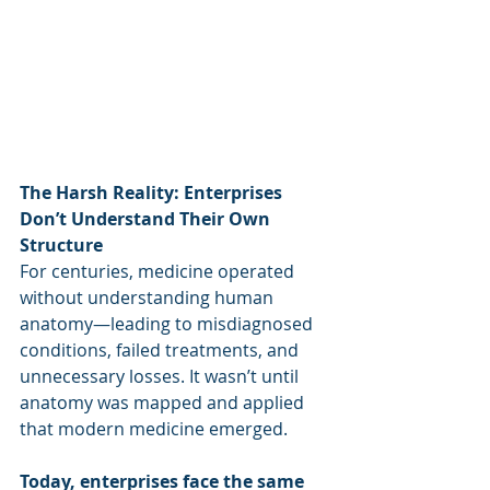
The Harsh Reality: Enterprises 
Don’t Understand Their Own 
Structure
For centuries, medicine operated 
without understanding human 
anatomy—leading to misdiagnosed 
conditions, failed treatments, and 
unnecessary losses. It wasn’t until 
anatomy was mapped and applied 
that modern medicine emerged.
Today, enterprises face the same 