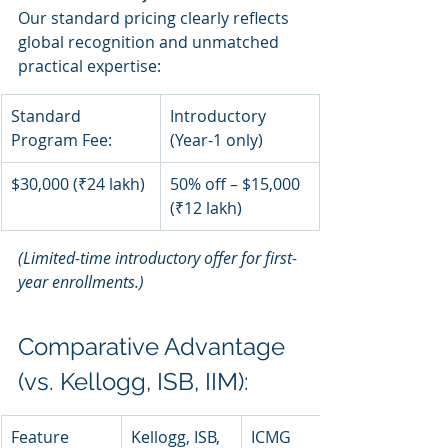
Our standard pricing clearly reflects 
global recognition and unmatched 
practical expertise:
Standard 
Introductory 
Program Fee:
(Year-1 only)
$30,000 (₹24 lakh)
50% off – $15,000 
(₹12 lakh)
(Limited-time introductory offer for first-
year enrollments.)
Comparative Advantage 
(vs. Kellogg, ISB, IIM):
Feature
Kellogg, ISB, 
ICMG 