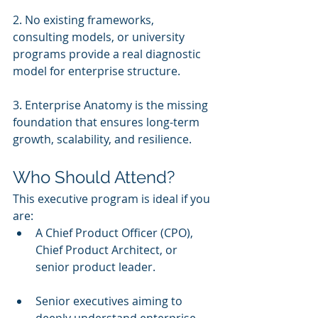
2. No existing frameworks, 
consulting models, or university 
programs provide a real diagnostic 
model for enterprise structure.
3. Enterprise Anatomy is the missing 
foundation that ensures long-term 
growth, scalability, and resilience.
Who Should Attend?
This executive program is ideal if you 
are:
A Chief Product Officer (CPO), 
Chief Product Architect, or 
senior product leader.
Senior executives aiming to 