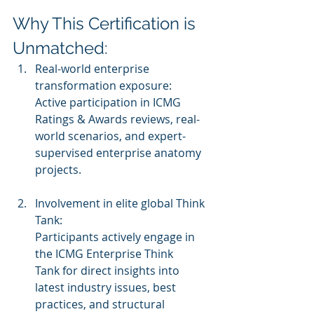
Why This Certification is 
Unmatched:
Real-world enterprise 
transformation exposure:
Active participation in ICMG 
Ratings & Awards reviews, real-
world scenarios, and expert-
supervised enterprise anatomy 
projects.
Involvement in elite global Think 
Tank:
Participants actively engage in 
the ICMG Enterprise Think 
Tank for direct insights into 
latest industry issues, best 
practices, and structural 