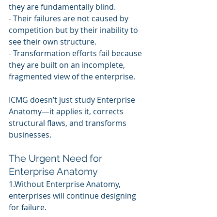
they are fundamentally blind.
- Their failures are not caused by 
competition but by their inability to 
see their own structure.
- Transformation efforts fail because 
they are built on an incomplete, 
fragmented view of the enterprise.
ICMG doesn’t just study Enterprise 
Anatomy—it applies it, corrects 
structural flaws, and transforms 
businesses.
The Urgent Need for 
Enterprise Anatomy
1.Without Enterprise Anatomy, 
enterprises will continue designing 
for failure.