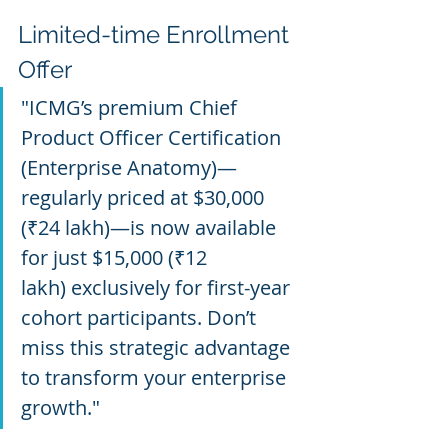
Limited-time Enrollment 
Offer
"ICMG’s premium Chief 
Product Officer Certification 
(Enterprise Anatomy)—
regularly priced at $30,000 
(₹24 lakh)—is now available 
for just $15,000 (₹12 
lakh) exclusively for first-year 
cohort participants. Don’t 
miss this strategic advantage 
to transform your enterprise 
growth."