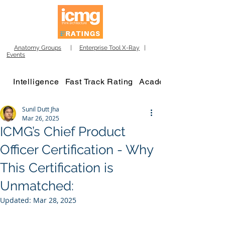
Anatomy Groups
|
Enterprise Tool X-Ray
|
Events
Intelligence
Fast Track Rating
Academy
Sunil Dutt Jha
Mar 26, 2025
ICMG’s Chief Product
Officer Certification - Why
This Certification is
Unmatched:
Updated:
Mar 28, 2025