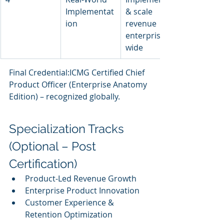
Implementat
& scale 
ion
revenue 
enterprise-
wide
Final Credential:ICMG Certified Chief 
Product Officer (Enterprise Anatomy 
Edition) – recognized globally.
Specialization Tracks 
(Optional – Post 
Certification)
Product-Led Revenue Growth
Enterprise Product Innovation
Customer Experience & 
Retention Optimization