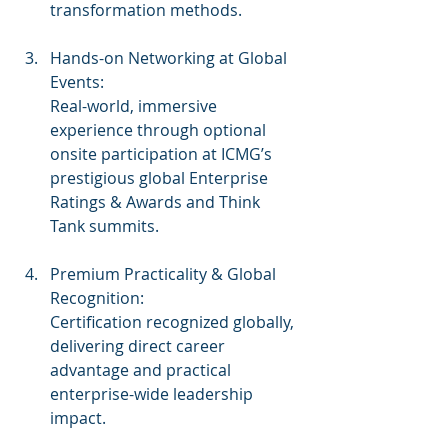
transformation methods.
Hands-on Networking at Global 
Events:
Real-world, immersive 
experience through optional 
onsite participation at ICMG’s 
prestigious global Enterprise 
Ratings & Awards and Think 
Tank summits.
Premium Practicality & Global 
Recognition:
Certification recognized globally, 
delivering direct career 
advantage and practical 
enterprise-wide leadership 
impact.