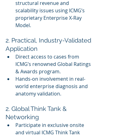
structural revenue and 
scalability issues using ICMG’s 
proprietary Enterprise X-Ray 
Model.
2. Practical, Industry-Validated 
Application
Direct access to cases from 
ICMG’s renowned Global Ratings 
& Awards program.
Hands-on involvement in real-
world enterprise diagnosis and 
anatomy validation.
2. Global Think Tank & 
Networking
Participate in exclusive onsite 
and virtual ICMG Think Tank 