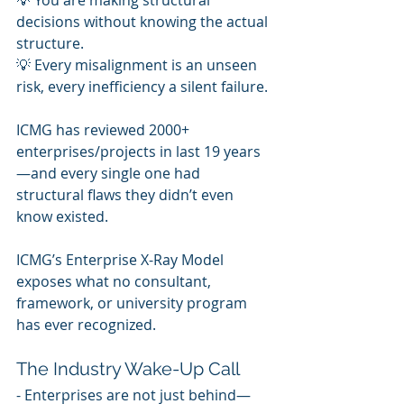
💡 You are making structural 
decisions without knowing the actual 
structure.
💡 Every misalignment is an unseen 
risk, every inefficiency a silent failure.
ICMG has reviewed 2000+ 
enterprises/projects in last 19 years
—and every single one had 
structural flaws they didn’t even 
know existed.
ICMG’s Enterprise X-Ray Model 
exposes what no consultant, 
framework, or university program 
has ever recognized.
The Industry Wake-Up Call
- Enterprises are not just behind—