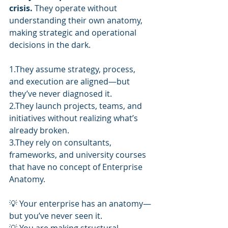
crisis.
 They operate without 
understanding their own anatomy, 
making strategic and operational 
decisions in the dark.
1.They assume strategy, process, 
and execution are aligned—but 
they’ve never diagnosed it.
2.They launch projects, teams, and 
initiatives without realizing what’s 
already broken.
3.They rely on consultants, 
frameworks, and university courses 
that have no concept of Enterprise 
Anatomy.
💡 Your enterprise has an anatomy—
but you’ve never seen it.