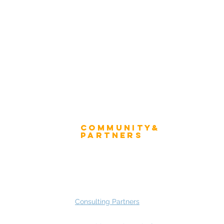
Winner's Trophy
tion Form - Chief Strategist
Winner's Mug
 Advisory Group Membership
Community&
ress
Partners
 and Press
Advisory Working Groups
 Gallery
Advisory Group - Opportunities
Consulting Partners