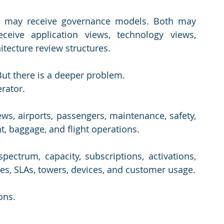
 may receive governance models. Both may 
eive application views, technology views, 
itecture review structures.
But there is a deeper problem.
erator.
ews, airports, passengers, maintenance, safety, 
, baggage, and flight operations.
ectrum, capacity, subscriptions, activations, 
ges, SLAs, towers, devices, and customer usage.
ons. 