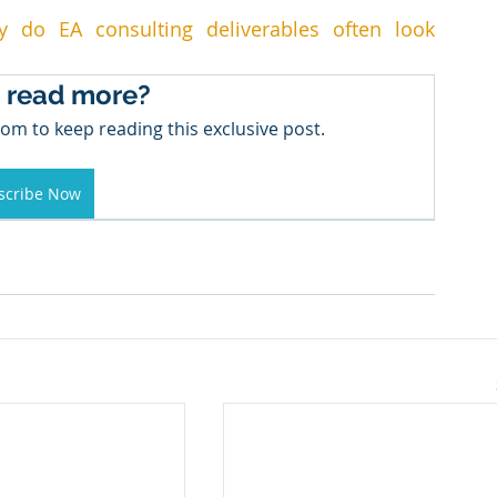
hy do EA consulting deliverables often look 
 read more?
om to keep reading this exclusive post.
scribe Now