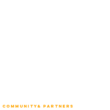
Media and Press
Award Gallery
Transportation
Construction
Tourism & Hospitality
Energy & Utilities
Natural Resources
Role
Intelligence
CEO
CIO Intelligence
Project Manager
Enterprise Architects
Community& Partners