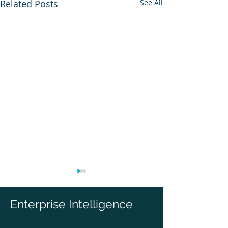
Related Posts
See All
Enterprise Intelligence