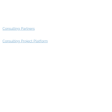
Advisory Working Groups
Advisory Group - Opportunities
Consulting Partners
Consulting Project Platform
Media & Entertainment
Education
Automotive
Real Estate
Telecom
IT Industry
Finance