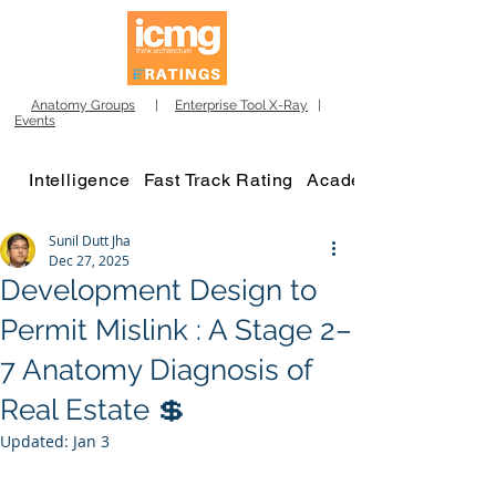
Anatomy Groups
|
Enterprise Tool X-Ray
|
Events
Intelligence
Fast Track Rating
Academy
Sunil Dutt Jha
Dec 27, 2025
Development Design to
Permit Mislink : A Stage 2–
7 Anatomy Diagnosis of
Real Estate 💲
Updated:
Jan 3