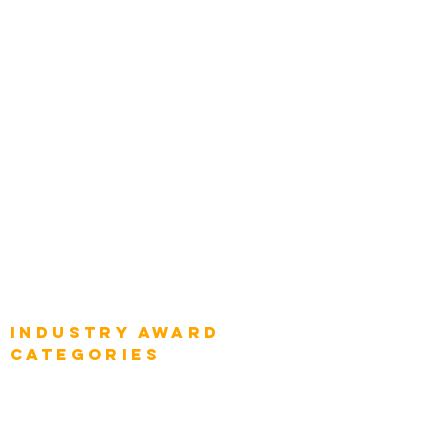
Categories
Chief Product Architects
Top Global Chief Architects
Global Chief Enterprise Architects
Global Chief Digital Strategists
Global Enterprise CIOs
Global Chief Business Strategists
Global Enterprise Sales Leaders
Global Chief Executive Officers
Industry AWARD
categories
Enterprise
Intelligence
Press