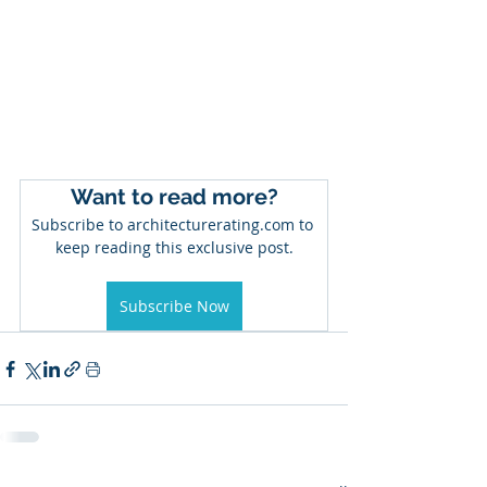
Want to read more?
Subscribe to architecturerating.com to 
keep reading this exclusive post.
Subscribe Now