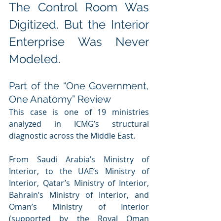
The Control Room Was 
Digitized. But the Interior 
Enterprise Was Never 
Modeled.
Part of the “One Government, 
One Anatomy” Review
This case is one of 19 ministries 
analyzed in ICMG’s structural 
diagnostic across the Middle East. 
From Saudi Arabia’s Ministry of 
Interior, to the UAE’s Ministry of 
Interior, Qatar’s Ministry of Interior, 
Bahrain’s Ministry of Interior, and 
Oman’s Ministry of Interior 
(supported by the Royal Oman 