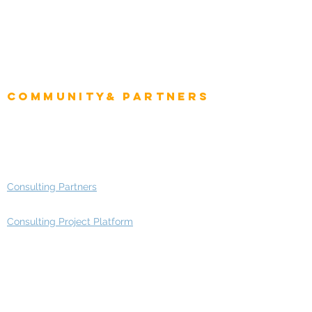
CEO
CIO Intelligence
Project Manager
Enterprise Architects
Community& Partners
Advisory Working Groups
Advisory Group - Opportunities
Consulting Partners
Consulting Project Platform
Media & Entertainment
Education
Automotive