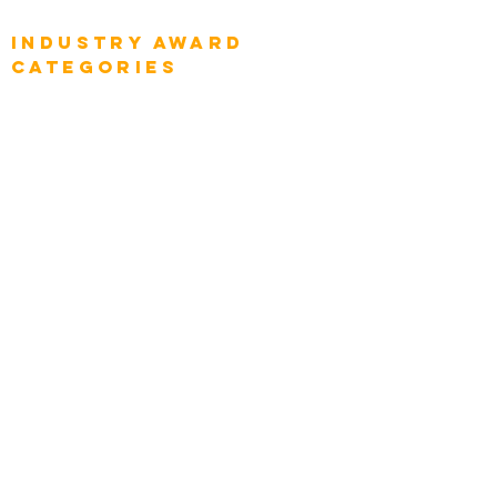
Global Chief Executive Officers
Industry AWARD
categories
Enterprise
Intelligence
Press
Media and Press
Award Gallery
Transportation
Construction
Tourism & Hospitality
Energy & Utilities
Natural Resources
Role
Intelligence