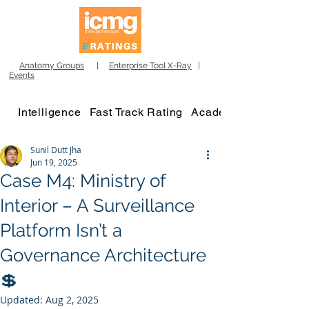
Anatomy Groups
|
Enterprise Tool X-Ray
|
Events
Intelligence
Fast Track Rating
Academy
Sunil Dutt Jha
Jun 19, 2025
Case M4: Ministry of
Interior – A Surveillance
Platform Isn’t a
Governance Architecture
💲
Updated:
Aug 2, 2025