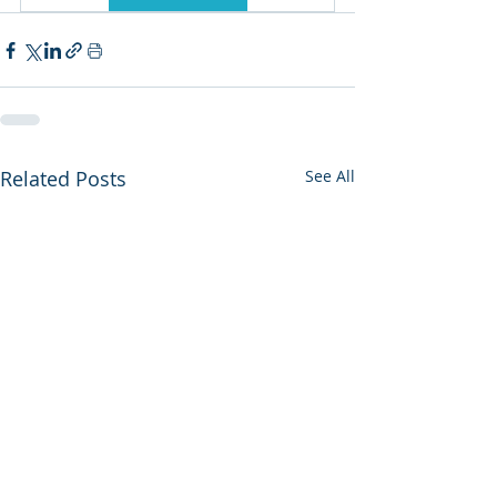
Related Posts
See All