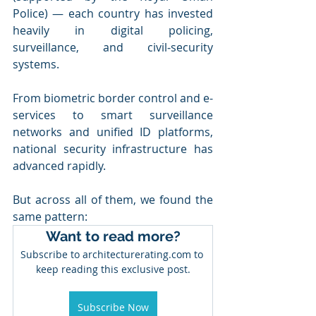
Police) — each country has invested 
heavily in digital policing, 
surveillance, and civil‑security 
systems.
From biometric border control and e-
services to smart surveillance 
networks and unified ID platforms, 
national security infrastructure has 
advanced rapidly.
But across all of them, we found the 
same pattern:
Want to read more?
Subscribe to architecturerating.com to 
keep reading this exclusive post.
Subscribe Now