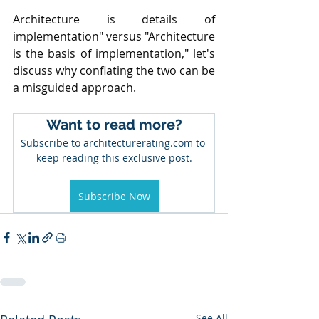
Architecture is details of 
implementation" versus "Architecture 
is the basis of implementation," let's 
discuss why conflating the two can be 
a misguided approach.
Want to read more?
Subscribe to architecturerating.com to 
keep reading this exclusive post.
Subscribe Now
See All