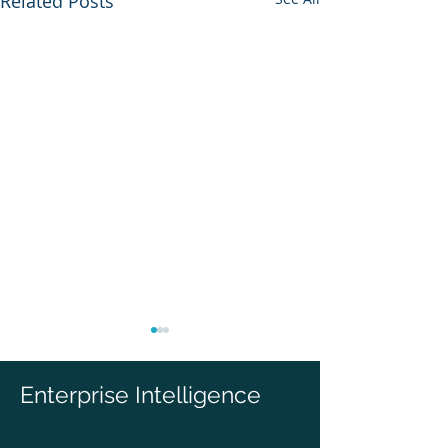
Related Posts
Enterprise Intelligence