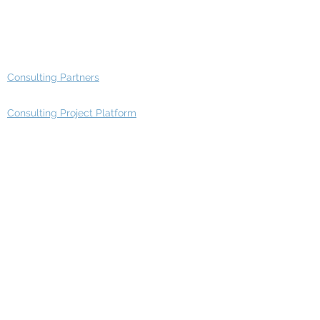
Advisory Working Groups
Advisory Group - Opportunities
Consulting Partners
Consulting Project Platform
Media & Entertainment
Education
Automotive
Real Estate
Telecom
IT Industry
Finance
Manufacturing