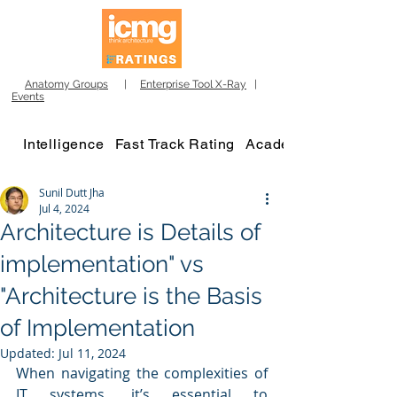
Anatomy Groups
|
Enterprise Tool X-Ray
|
Events
Intelligence
Fast Track Rating
Academy
Sunil Dutt Jha
Jul 4, 2024
Architecture is Details of
implementation" vs
"Architecture is the Basis
of Implementation
Updated:
Jul 11, 2024
When navigating the complexities of 
IT systems, it’s essential to 