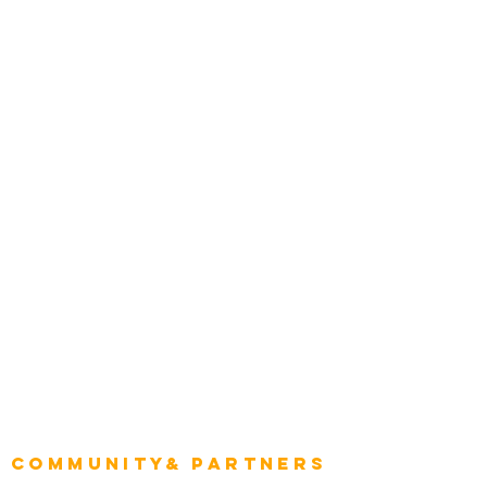
Media and Press
Award Gallery
Transportation
Construction
Tourism & Hospitality
Energy & Utilities
Natural Resources
Role
Intelligence
CEO
CIO Intelligence
Project Manager
Enterprise Architects
Community& Partners