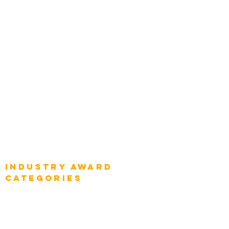
Categories
Chief Product Architects
Top Global Chief Architects
Global Chief Enterprise Architects
Global Chief Digital Strategists
Global Enterprise CIOs
Global Chief Business Strategists
Global Enterprise Sales Leaders
Global Chief Executive Officers
Industry AWARD
categories
Enterprise
Intelligence
Press