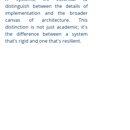
distinguish between the details of 
implementation and the broader 
canvas of architecture. This 
distinction is not just academic; it's 
the difference between a system 
that’s rigid and one that's resilient.