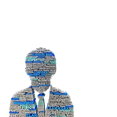
Ayesha Obaid
Bin Yaroof