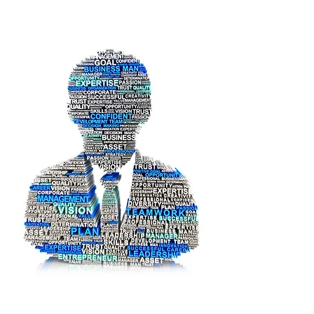
SDAIA