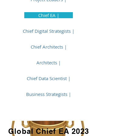
Chief EA |
Chief Digital Strategists |
Chief Architects |
Architects |
Chief Data Scientist |
Business Strategists |
Global Chief EA 2023