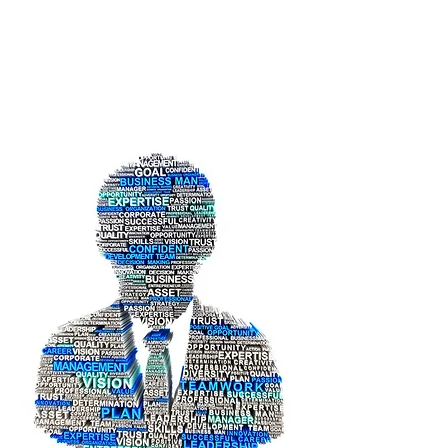
Eng. Hani
Almasmoum