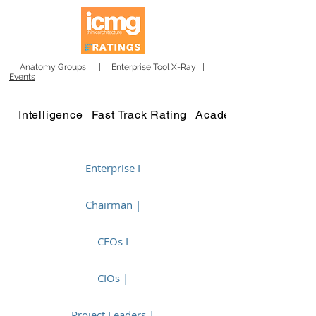
Anatomy Groups
|
Enterprise Tool X-Ray
|
Events
Intelligence
Fast Track Rating
Academy
Enterprise I
Chairman |
CEOs I
CIOs |
Project Leaders |