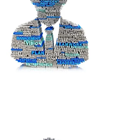
Abu Dhabi Judicial Department
Yassin
Mohammed
Yassin