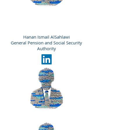
Hanan Ismail AlSahlawi
General Pension and Social Security
Authority