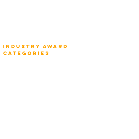
Global Enterprise CIOs
Global Chief Business Strategists
Global Enterprise Sales Leaders
Global Chief Executive Officers
Industry AWARD
categories
Enterprise
Intelligence
Press
Media and Press
Award Gallery
Transportation
Construction
Tourism & Hospitality
Energy & Utilities