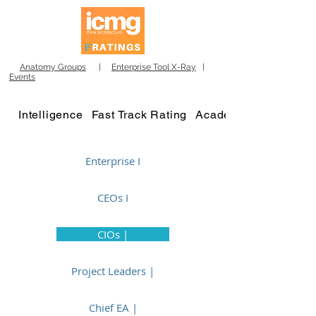
Anatomy Groups
|
Enterprise Tool X-Ray
|
Events
Intelligence
Fast Track Rating
Academy
Enterprise I
CEOs I
CIOs |
Project Leaders |
Chief EA |