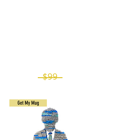
coffee that reminds you of your
accomplishment and happiness.
Another one in the office
Your Winner's mug at the office can
help in retaining and attracting new
friends by encouraging new behavior
Begin your day with the ideal
tableware designed to commemorate
your accomplishment
$99
$74.25
Get My Mug