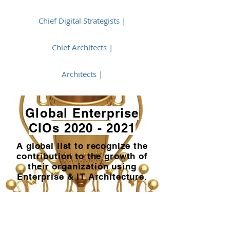
Chief Digital Strategists |
Chief Architects |
Architects |
Global Enterprise
CIOs
2020 - 2021
A global list to recognize the
contribution to the growth of
their organization using
Enterprise & IT Architecture.