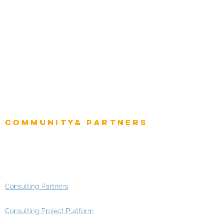
Natural Resources
Role
Intelligence
CEO
CIO Intelligence
Project Manager
Enterprise Architects
Community& Partners
Advisory Working Groups
Advisory Group - Opportunities
Consulting Partners
Consulting Project Platform