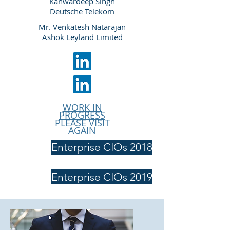
Kanwardeep Singh
Deutsche Telekom
Mr. Venkatesh Natarajan
Ashok Leyland Limited
WORK IN
PROGRESS
PLEASE VISIT
AGAIN
Enterprise CIOs 2018
Enterprise CIOs 2019