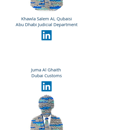
Khawla Salem AL Qubaisi
Abu Dhabi Judicial Department
Juma Al Ghaith
Dubai Customs