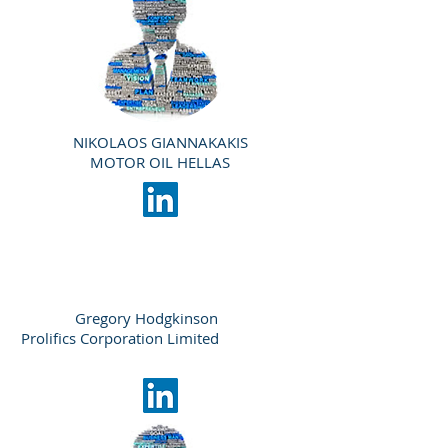
NIKOLAOS GIANNAKAKIS
MOTOR OIL HELLAS
Gregory Hodgkinson
Prolifics Corporation Limited