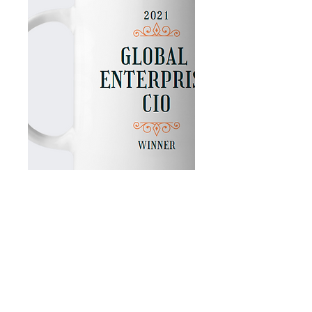
Coffee Mug Personalized with the
Winner's Name
Enjoy every single day with your
personalized Coffee mug!
Be sure you keep one at home
You can begin your day with a cup of