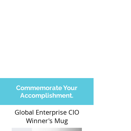
Commemorate Your
Accomplishment.
Global Enterprise CIO
Winner's Mug