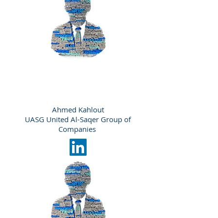
Ahmed Kahlout
UASG United Al-Saqer Group of
Companies