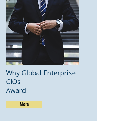
Why Global Enterprise
CIOs
Award
More
Winners 2023