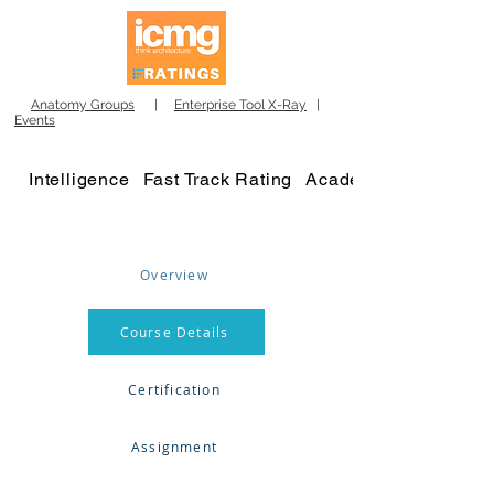
Anatomy Groups
|
Enterprise Tool X-Ray
|
Events
Intelligence
Fast Track Rating
Academy
Overview
Course Details
Certification
Assignment