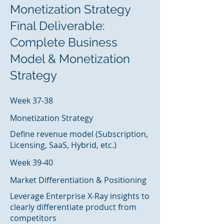
Monetization Strategy
Final Deliverable:
Complete Business
Model & Monetization
Strategy
Week 37-38
Monetization Strategy
Define revenue model (Subscription,
Licensing, SaaS, Hybrid, etc.)
Week 39-40
Market Differentiation & Positioning
Leverage Enterprise X-Ray insights to
clearly differentiate product from
competitors