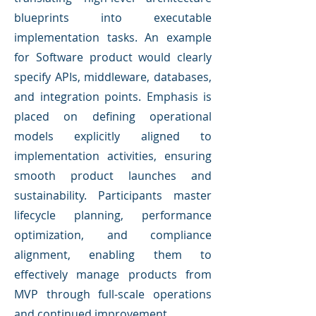
blueprints into executable
implementation tasks. An example
for Software product would clearly
specify APIs, middleware, databases,
and integration points. Emphasis is
placed on defining operational
models explicitly aligned to
implementation activities, ensuring
smooth product launches and
sustainability. Participants master
lifecycle planning, performance
optimization, and compliance
alignment, enabling them to
effectively manage products from
MVP through full-scale operations
and continued improvement.