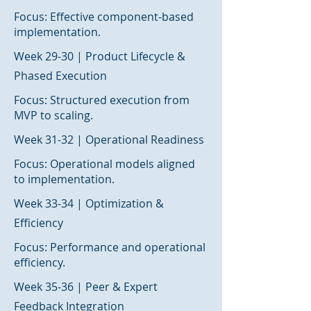
Focus: Effective component-based
implementation.
Week 29-30 | Product Lifecycle &
Phased Execution
Focus: Structured execution from
MVP to scaling.
Week 31-32 | Operational Readiness
Focus: Operational models aligned
to implementation.
Week 33-34 | Optimization &
Efficiency
Focus: Performance and operational
efficiency.
Week 35-36 | Peer & Expert
Feedback Integration