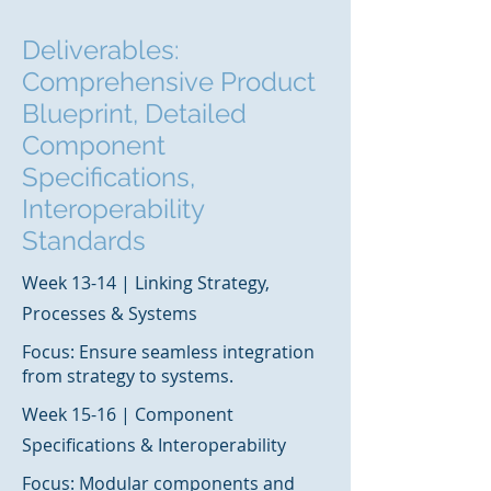
Deliverables:
Comprehensive Product
Blueprint, Detailed
Component
Specifications,
Interoperability
Standards
Week 13-14 | Linking Strategy,
Processes & Systems
Focus: Ensure seamless integration
from strategy to systems.
Week 15-16 | Component
Specifications & Interoperability
Focus: Modular components and