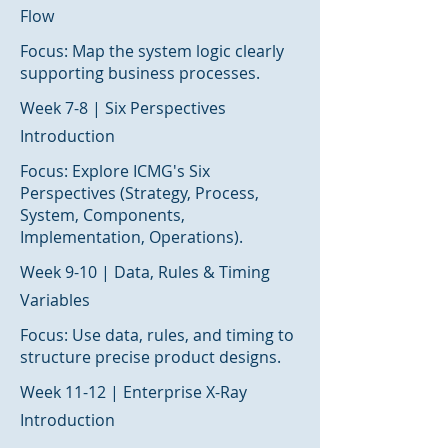
Flow
Focus: Map the system logic clearly
supporting business processes.
Week 7-8 | Six Perspectives
Introduction
Focus: Explore ICMG's Six
Perspectives (Strategy, Process,
System, Components,
Implementation, Operations).
Week 9-10 | Data, Rules & Timing
Variables
Focus: Use data, rules, and timing to
structure precise product designs.
Week 11-12 | Enterprise X-Ray
Introduction