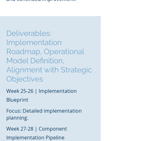
Deliverables:
Implementation
Roadmap, Operational
Model Definition,
Alignment with Strategic
Objectives
Week 25-26 | Implementation
Blueprint
Focus: Detailed implementation
planning.
Week 27-28 | Component
Implementation Pipeline