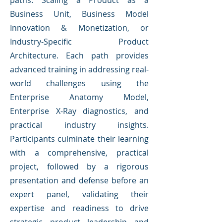
paths: Scaling a Product as a
Business Unit, Business Model
Innovation & Monetization, or
Industry-Specific Product
Architecture. Each path provides
advanced training in addressing real-
world challenges using the
Enterprise Anatomy Model,
Enterprise X-Ray diagnostics, and
practical industry insights.
Participants culminate their learning
with a comprehensive, practical
project, followed by a rigorous
presentation and defense before an
expert panel, validating their
expertise and readiness to drive