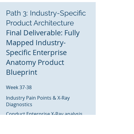
Path 3: Industry-Specific
Product Architecture
Final Deliverable: Fully
Mapped Industry-
Specific Enterprise
Anatomy Product
Blueprint
Week 37-38
Industry Pain Points & X-Ray
Diagnostics
Conduct Enterprise X-Ray analysis
addressing specific industry
challenges