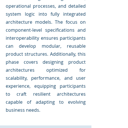
operational processes, and detailed
system logic into fully integrated
architecture models. The focus on
component-level specifications and
interoperability ensures participants
can develop modular, reusable
product structures. Additionally, this
phase covers designing product
architectures optimized for
scalability, performance, and user
experience, equipping participants
to craft resilient architectures
capable of adapting to evolving
business needs.