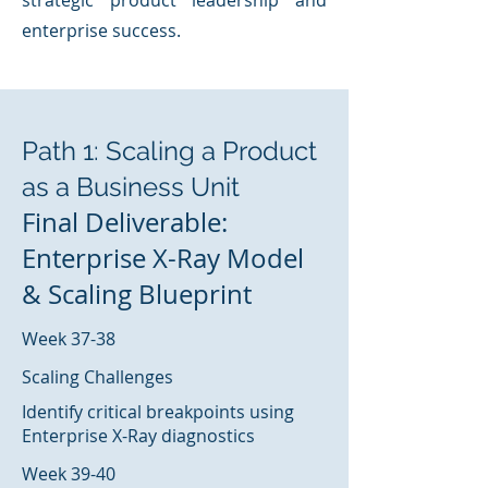
strategic product leadership and
enterprise success.
Path 1: Scaling a Product
as a Business Unit
Final Deliverable:
Enterprise X-Ray Model
& Scaling Blueprint
Week 37-38
Scaling Challenges
Identify critical breakpoints using
Enterprise X-Ray diagnostics
Week 39-40