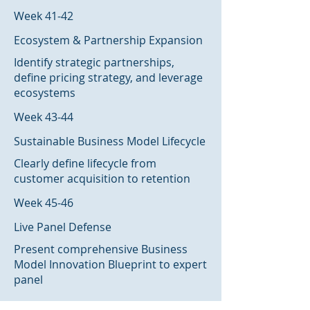
Week 41-42
Ecosystem & Partnership Expansion
Identify strategic partnerships,
define pricing strategy, and leverage
ecosystems
Week 43-44
Sustainable Business Model Lifecycle
Clearly define lifecycle from
customer acquisition to retention
Week 45-46
Live Panel Defense
Present comprehensive Business
Model Innovation Blueprint to expert
panel