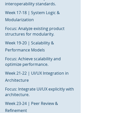
interoperability standards.
Week 17-18 | System Logic &
Modularization
Focus: Analyze existing product
structures for modularity.
Week 19-20 | Scalability &
Performance Models
Focus: Achieve scalability and
optimize performance.
Week 21-22 | UI/UX Integration in
Architecture
Focus: Integrate UI/UX explicitly with
architecture.
Week 23-24 | Peer Review &
Refinement