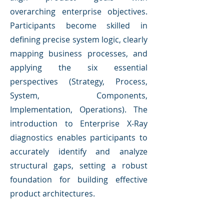
overarching enterprise objectives.
Participants become skilled in
defining precise system logic, clearly
mapping business processes, and
applying the six essential
perspectives (Strategy, Process,
System, Components,
Implementation, Operations). The
introduction to Enterprise X-Ray
diagnostics enables participants to
accurately identify and analyze
structural gaps, setting a robust
foundation for building effective
product architectures.