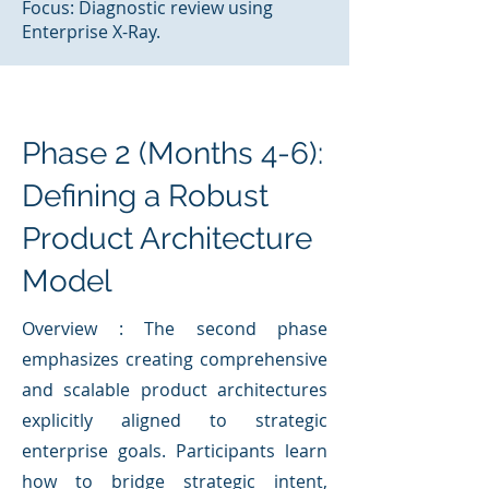
Focus: Diagnostic review using
Enterprise X-Ray.
Phase 2 (Months 4-6):
Defining a Robust
Product Architecture
Model
Overview : The second phase
emphasizes creating comprehensive
and scalable product architectures
explicitly aligned to strategic
enterprise goals. Participants learn
how to bridge strategic intent,