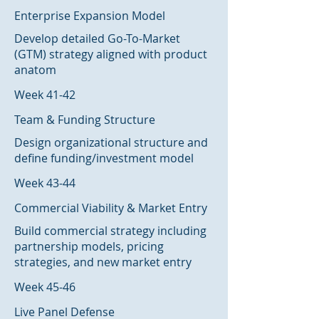
Enterprise Expansion Model
Develop detailed Go-To-Market
(GTM) strategy aligned with product
anatom
Week 41-42
Team & Funding Structure
Design organizational structure and
define funding/investment model
Week 43-44
Commercial Viability & Market Entry
Build commercial strategy including
partnership models, pricing
strategies, and new market entry
Week 45-46
Live Panel Defense