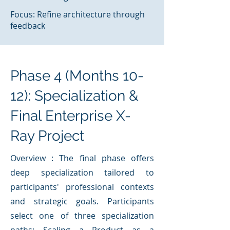
Focus: Refine architecture through
feedback
Phase 4 (Months 10-
12): Specialization &
Final Enterprise X-
Ray Project
Overview : The final phase offers
deep specialization tailored to
participants' professional contexts
and strategic goals. Participants
select one of three specialization