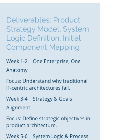
Deliverables: Product
Strategy Model, System
Logic Definition, Initial
Component Mapping
Week 1-2 | One Enterprise, One
Anatomy
Focus: Understand why traditional
IT-centric architectures fail.
Week 3-4 | Strategy & Goals
Alignment
Focus: Define strategic objectives in
product architecture.
Week 5-6 | System Logic & Process