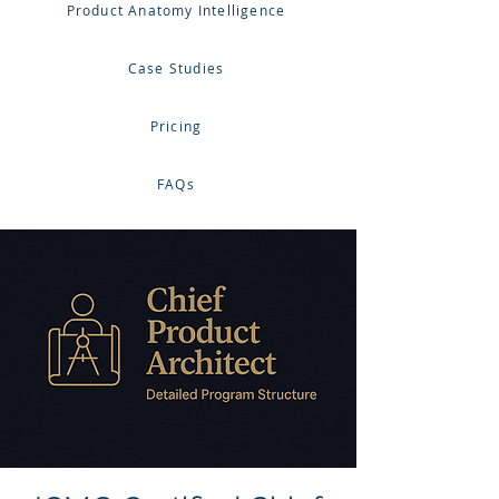
Product Anatomy Intelligence
Case Studies
Pricing
FAQs