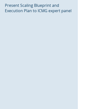
Present Scaling Blueprint and
Execution Plan to ICMG expert panel