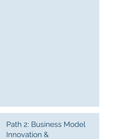
Path 2: Business Model
Innovation &