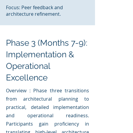
Focus: Peer feedback and
architecture refinement.
Phase 3 (Months 7-9):
Implementation &
Operational
Excellence
Overview : Phase three transitions
from architectural planning to
practical, detailed implementation
and operational readiness.
Participants gain proficiency in
translating high-level architecture