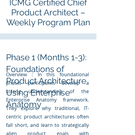
ICMG Certified Chief
Product Architect –
Weekly Program Plan
Phase 1 (Months 1-3):
Foundations of
Overview : In this foundational
Product Architecture
phase, participants develop a
Using Enterprise
strong understanding of the
Enterprise Anatomy framework.
Anatomy
They explore why traditional, IT-
centric product architectures often
fall short, and learn to strategically
align product goals with