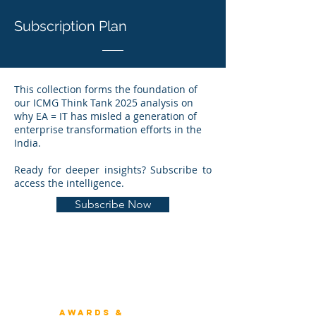
Subscription Plan
This collection forms the foundation of
our ICMG Think Tank 2025 analysis on
why EA = IT has misled a generation of
enterprise transformation efforts in the
India.
Ready for deeper insights? Subscribe to
access the intelligence.
Subscribe Now
Winners 2023
About Architecture Rating
Awards &