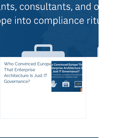
Who Convinced Europe
That Enterprise
Architecture Is Just IT
Governance?