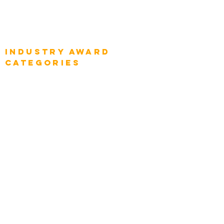
Global Enterprise Sales Leaders
Global Chief Executive Officers
Industry AWARD
categories
Enterprise
Intelligence
Press
Media and Press
Award Gallery
Transportation
Construction
Tourism & Hospitality
Energy & Utilities
Natural Resources