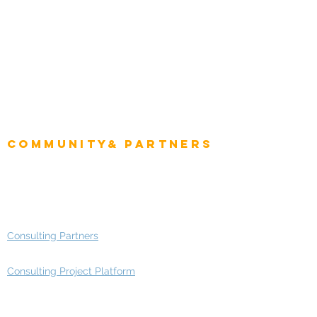
Role
Intelligence
CEO
CIO Intelligence
Project Manager
Enterprise Architects
Community& Partners
Advisory Working Groups
Advisory Group - Opportunities
Consulting Partners
Consulting Project Platform
Media & Entertainment