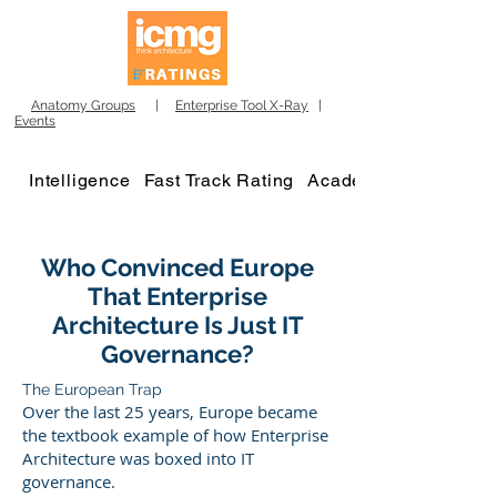
Anatomy Groups
|
Enterprise Tool X-Ray
|
Events
Intelligence
Fast Track Rating
Academy
Who Convinced Europe
That Enterprise
Architecture Is Just IT
Governance?
The European Trap
Over the last 25 years, Europe became
the textbook example of how Enterprise
Architecture was boxed into IT
governance.