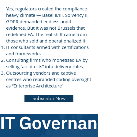
Yes, regulators created the compliance-
heavy climate — Basel II/III, Solvency II,
GDPR demanded endless audit
evidence. But it was not Brussels that
redefined EA. The real shift came from
those who sold and operationalized it:
IT consultants armed with certifications
and frameworks.
Consulting firms who monetized EA by
selling “architects” into delivery roles.
Outsourcing vendors and captive
centres who rebranded coding oversight
as “Enterprise Architecture”
Subscribe Now