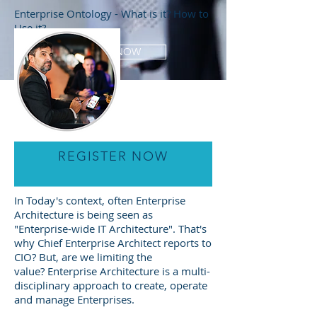
Enterprise Ontology - What is it? How to
Use it?
Jhon zhachman
SHOP NOW
REGISTER NOW
In Today's context, often Enterprise
Architecture is being seen as
"Enterprise-wide IT Architecture". That's
why Chief Enterprise Architect reports to
CIO? But, are we limiting the
value? Enterprise Architecture is a multi-
disciplinary approach to create, operate
and manage Enterprises.