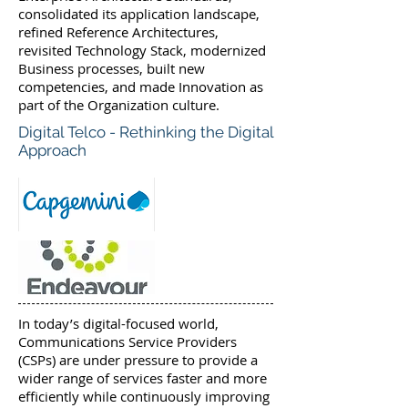
consolidated its application landscape,
refined Reference Architectures,
revisited Technology Stack, modernized
Business processes, built new
competencies, and made Innovation as
part of the Organization culture.
Digital Telco - Rethinking the Digital
Approach
In today’s digital-focused world,
Communications Service Providers
(CSPs) are under pressure to provide a
wider range of services faster and more
efficiently while continuously improving