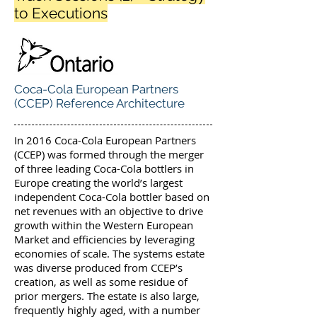
to Executions
Coca-Cola European Partners
(CCEP) Reference Architecture
In 2016 Coca-Cola European Partners
(CCEP) was formed through the merger
of three leading Coca-Cola bottlers in
Europe creating the world’s largest
independent Coca-Cola bottler based on
net revenues with an objective to drive
growth within the Western European
Market and efficiencies by leveraging
economies of scale. The systems estate
was diverse produced from CCEP’s
creation, as well as some residue of
prior mergers. The estate is also large,
frequently highly aged, with a number