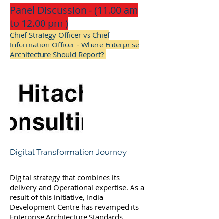
Panel Discussion - (11.00 am
to 12.00 pm )
Chief Strategy Officer vs Chief
Information Officer - Where Enterprise
Architecture Should Report?
Digital Transformation Journey
Digital strategy that combines its
delivery and Operational expertise. As a
result of this initiative, India
Development Centre has revamped its
Enterprise Architecture Standards,