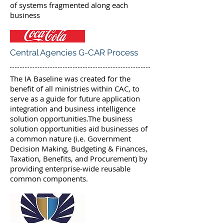
of systems fragmented along each
business
Central Agencies G-CAR Process
The IA Baseline was created for the
benefit of all ministries within CAC, to
serve as a guide for future application
integration and business intelligence
solution opportunities.The business
solution opportunities aid businesses of
a common nature (i.e. Government
Decision Making, Budgeting & Finances,
Taxation, Benefits, and Procurement) by
providing enterprise-wide reusable
common components.