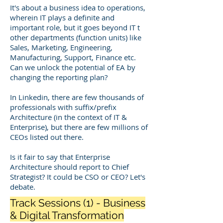
It's about a business idea to operations,
wherein IT plays a definite and
important role, but it goes beyond IT t
other departments (function units) like
Sales, Marketing, Engineering,
Manufacturing, Support, Finance etc.
Can we unlock the potential of EA by
changing the reporting plan?
In Linkedin, there are few thousands of
professionals with suffix/prefix
Architecture (in the context of IT &
Enterprise), but there are few millions of
CEOs listed out there.
Is it fair to say that Enterprise
Architecture should report to Chief
Strategist? It could be CSO or CEO? Let's
debate.
Track Sessions (1) - Business
& Digital Transformation