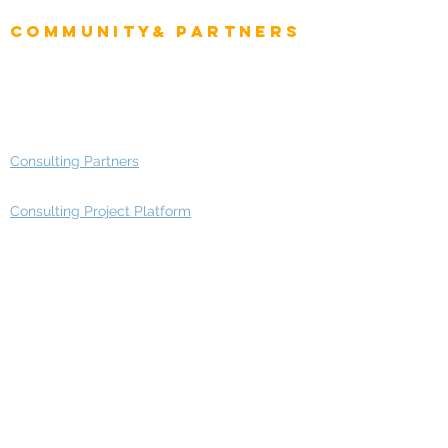
Enterprise Architects
Community& Partners
Advisory Working Groups
Advisory Group - Opportunities
Consulting Partners
Consulting Project Platform
Media & Entertainment
Education
Automotive
Real Estate
Telecom
IT Industry