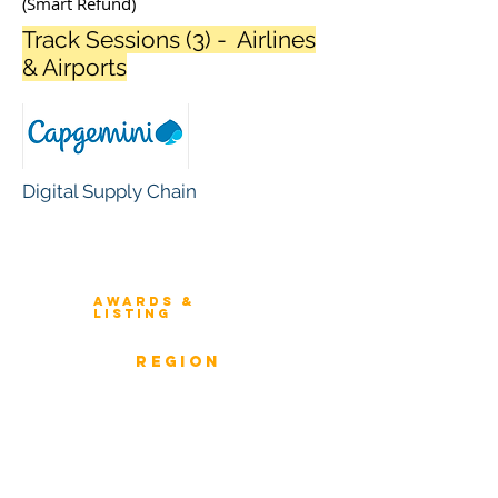
(Smart Refund)
Track Sessions (3) - Airlines
& Airports
Digital Supply Chain
Winners 2023
About Architecture Rating
Awards &
Listing
Previous Winners
rEGION
Overview
ICMG Architecture Rating Program
provides a great opportunity for Business
owners, Project Directors, and Senior
Management to gain insight into the