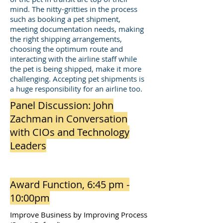
mind. The nitty-gritties in the process
such as booking a pet shipment,
meeting documentation needs, making
the right shipping arrangements,
choosing the optimum route and
interacting with the airline staff while
the pet is being shipped, make it more
challenging. Accepting pet shipments is
a huge responsibility for an airline too.
Panel Discussion: John
Zachman in Conversation
with CIOs and Technology
Leaders
Award Function, 6:45 pm -
10:00pm
Improve Business by Improving Process