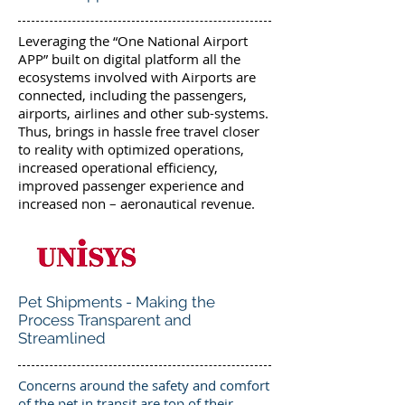
Leveraging the “One National Airport
APP” built on digital platform all the
ecosystems involved with Airports are
connected, including the passengers,
airports, airlines and other sub-systems.
Thus, brings in hassle free travel closer
to reality with optimized operations,
increased operational efficiency,
improved passenger experience and
increased non – aeronautical revenue.
Pet Shipments - Making the
Process Transparent and
Streamlined
Concerns around the safety and comfort
of the pet in transit are top of their