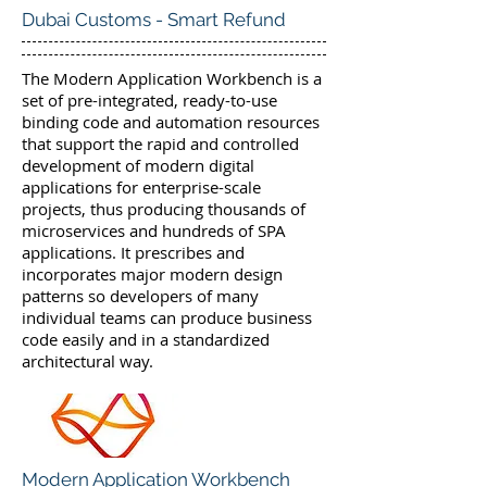
Dubai Customs - Smart Refund
The Modern Application Workbench is a
set of pre-integrated, ready-to-use
binding code and automation resources
that support the rapid and controlled
development of modern digital
applications for enterprise-scale
projects, thus producing thousands of
microservices and hundreds of SPA
applications. It prescribes and
incorporates major modern design
patterns so developers of many
individual teams can produce business
code easily and in a standardized
architectural way.
Modern Application Workbench