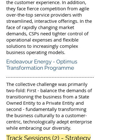
the customer experience. In addition,
they face fierce competition from agile
over-the-top service providers with
streamlined, interactive offerings. In the
face of rapidly changing market
demands, CSPs need tighter control of
operational expenses and flexible
solutions to increasingly complex
business operating models.
Endeavour Energy - Optimus
Transformation Programme
The collective challenge was primarily
two-fold: First - balance the demands of
transitioning the business from a State
Owned Entity to a Private Entity and
second - fundamentally transforming
the business culturally to a customer-
centric, technologically adept enterprise
while embracing our diversity.
Track Sessions (2) - Strategy