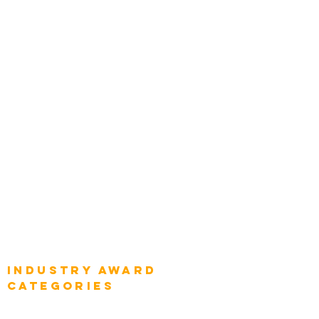
Zachman Awards
Leadership
Categories
Chief Product Architects
Top Global Chief Architects
Global Chief Enterprise Architects
Global Chief Digital Strategists
Global Enterprise CIOs
Global Chief Business Strategists
Global Enterprise Sales Leaders
Global Chief Executive Officers
Industry AWARD
categories
Enterprise