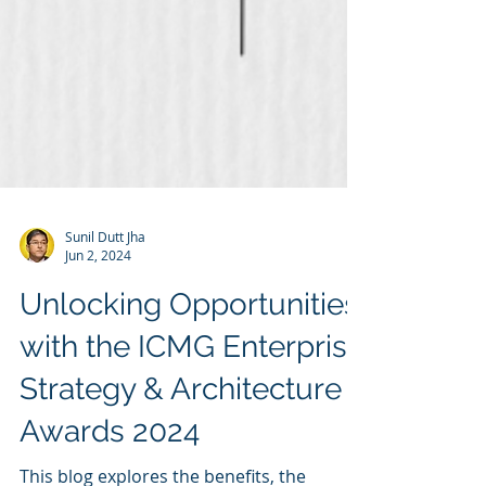
Sunil Dutt Jha
Jun 2, 2024
Unlocking Opportunities