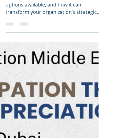
with the ICMG Enterprise
Strategy & Architecture
Awards 2024
This blog explores the benefits, the
options available, and how it can
transform your organization’s strategic
and architectural initiatives