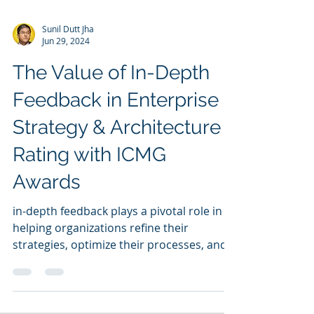
Sunil Dutt Jha
Jun 29, 2024
The Value of In-Depth
Feedback in Enterprise
Strategy & Architecture
Rating with ICMG
Awards
in-depth feedback plays a pivotal role in
helping organizations refine their
strategies, optimize their processes, and
achieve excellence.