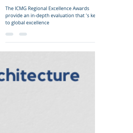
Excellence Awards:
What You Need to Know
The ICMG Regional Excellence Awards
provide an in-depth evaluation that 's key
to global excellence