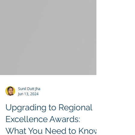
Sunil Dutt Jha
Jun 13, 2024
Upgrading to Regional