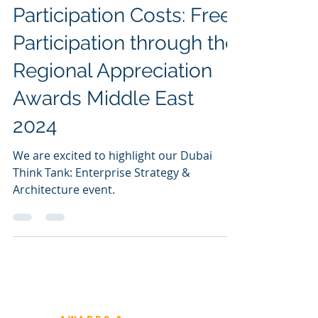
Sunil Dutt Jha
Jun 2, 2024
Demystifying
Participation Costs: Free
Participation through the
Regional Appreciation
Awards Middle East
2024
We are excited to highlight our Dubai
Think Tank: Enterprise Strategy &
Architecture event.