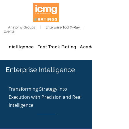
Anatomy Groups
|
Enterprise Tool X-Ray
|
Events
Intelligence
Fast Track Rating
Academy
Enterprise Intelligence
Transforming Strategy into
Execution with Precision and Real
Intelligence