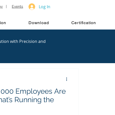
Log In
ay
|
Events
ion
Download
Certification
ution with Precision and
 2,000 Employees Are
t’s Running the