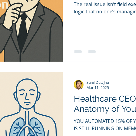
The real issue isn’t field ex
logic that no one’s manag
Sunil Dutt Jha
Mar 11, 2025
Healthcare CEO
Anatomy of Your
YOU AUTOMATED 15% OF 
IS STILL RUNNING ON M