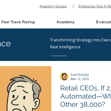
Anatomy Groups
|
Enterprise Tool X-R
Fast Track Rating
Academy
Evaluat
Transforming Strategy into Exec
nce
Real Intelligence
Sunil Dutt Jha
Mar 12, 2025
Retail CEOs, If
Automated—Wha
Other 38,000?