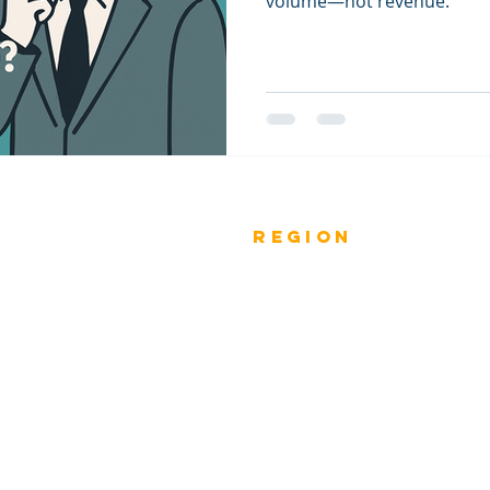
volume—not revenue.
Previous
rEGION
Do
Winners
Nomina
Winners 2023
ANZ
Nomina
Winners 2022
ASIA PACIFIC
Nomina
Winners 2021
INDIA
Nomina
Winners 2020
MIDDLE EAST
Nomina
Winners 2019
AFRICA
ESAR -
EUROPE
Winners 2018