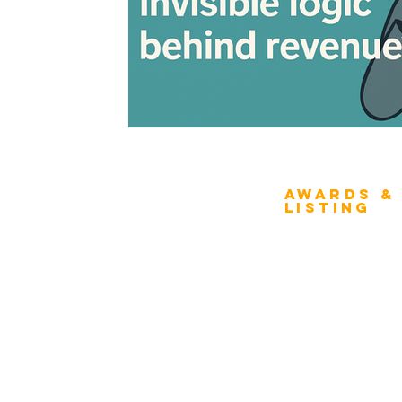
Awards &
About Architecture
Listing
Rating
Overview
Award Classification
ICMG Architecture Rating Program
provides a great opportunity for Business
Evaluation
owners, Project Directors, and Senior
Award Categories
Management to gain insight into the
strength & weaknesses of Architecture
FAQs
of Enterprise, Systems, and Solutions.