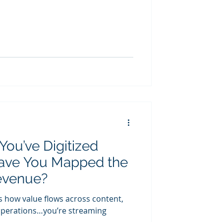
You’ve Digitized
ave You Mapped the
evenue?
s how value flows across content,
d operations…you’re streaming