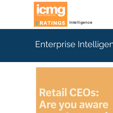
Intelligence
Enterprise Intellige