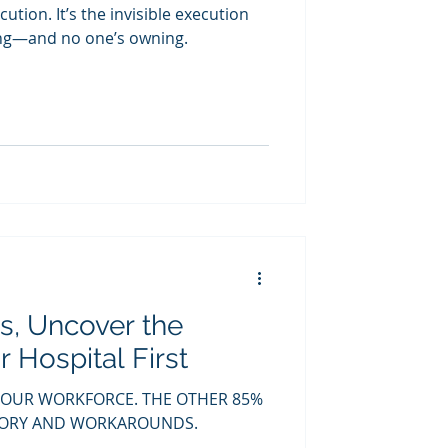
ecution. It’s the invisible execution
ing—and no one’s owning.
s, Uncover the
 Hospital First
YOUR WORKFORCE. THE OTHER 85%
EMORY AND WORKAROUNDS.