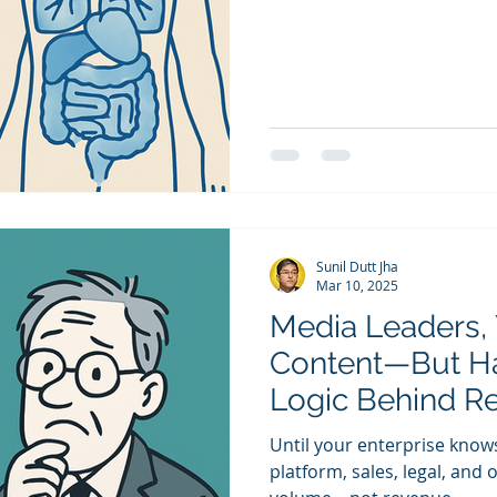
Sunil Dutt Jha
Mar 10, 2025
Media Leaders, 
Content—But H
Logic Behind R
Until your enterprise know
platform, sales, legal, an