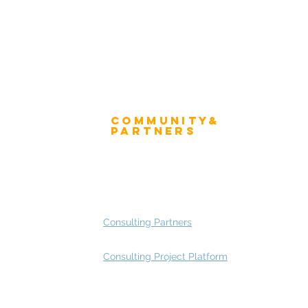
Community&
ress
Partners
 and Press
Advisory Working Groups
 Gallery
Advisory Group - Opportunities
Consulting Partners
Consulting Project Platform