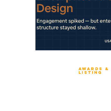
Awards &
About Architecture
Listing
Rating
Overview
Award Classification
ICMG Architecture Rating Program
provides a great opportunity for Business
Evaluation
owners, Project Directors, and Senior