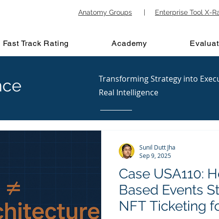
Anatomy Groups
|
Enterprise Tool X-R
Fast Track Rating
Academy
Evaluat
Transforming Strategy into Exec
nce
Real Intelligence
Sunil Dutt Jha
Sep 9, 2025
Case USA110: H
Based Events St
NFT Ticketing f