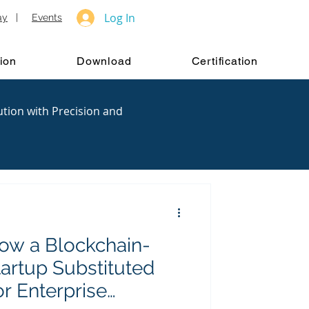
Log In
ay
|
Events
ion
Download
Certification
ution with Precision and
ow a Blockchain-
artup Substituted
or Enterprise