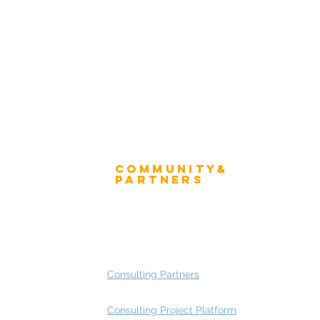
Winner's Mug
 Advisory Group Membership
Community&
ress
Partners
 and Press
Advisory Working Groups
 Gallery
Advisory Group - Opportunities
Consulting Partners
Consulting Project Platform