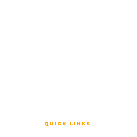
Rating
service
s
Fast Track Architecture Rating
How it works
Case Study
Plans & Pricing
FAQ
Resources
Press
Videos
Quick Links
Rating & Evaluation - Meetings