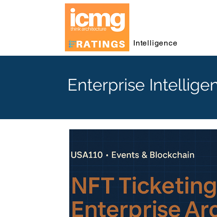
Intelligence
Enterprise Intellige