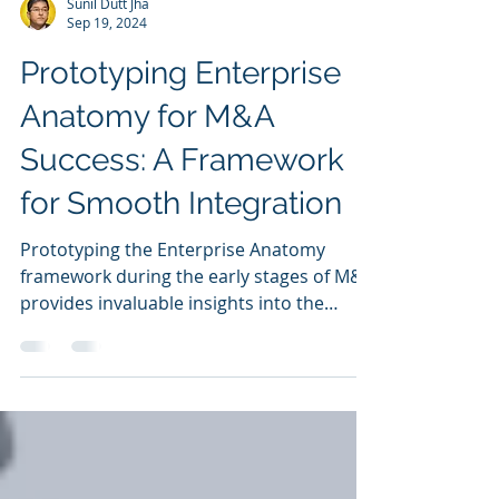
Sunil Dutt Jha
Sep 19, 2024
Prototyping Enterprise
Anatomy for M&A
Success: A Framework
for Smooth Integration
Prototyping the Enterprise Anatomy
framework during the early stages of M&A
provides invaluable insights into the
integration process