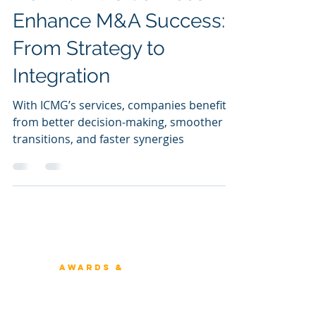
Sunil Dutt Jha
Jul 19, 2024
How ICMG's Services
Enhance M&A Success:
From Strategy to
Integration
With ICMG’s services, companies benefit
from better decision-making, smoother
transitions, and faster synergies
Winners 2023
About Architecture Rating