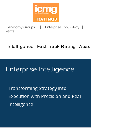
Anatomy Groups
|
Enterprise Tool X-Ray
|
Events
Intelligence
Fast Track Rating
Academy
Enterprise Intelligence
Transforming Strategy into
Execution with Precision and Real
Intelligence