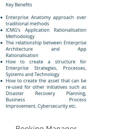
Key Benefits
Enterprise Anatomy approach over
traditional methods
ICMG’s Application Rationalisation
Methodology
The relationship between Enterprise
Architecture and App
Rationalisation
How to create a structure for
Enterprise Strategies, Processes,
Systems and Technology
How to create the asset that can be
re-used for other initiatives such as
Disaster Recovery Planning,
Business Process
Improvement, Cybersecurity etc.
Booking Manager