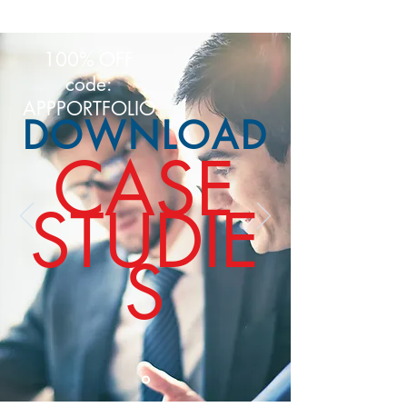
100% OFF
code:
APPPORTFOLIO
DOWNLOAD
CASE
STUDIE
S