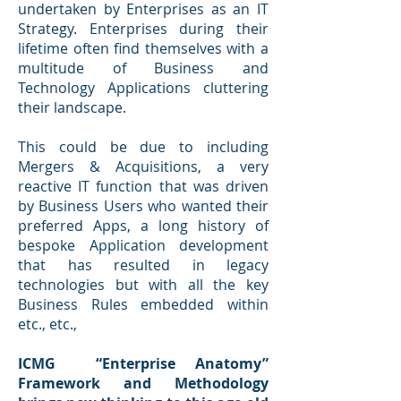
undertaken by Enterprises as an IT
Strategy. Enterprises during their
lifetime often find themselves with a
multitude of Business and
Technology Applications cluttering
their landscape.
This could be due to including
Mergers & Acquisitions, a very
reactive IT function that was driven
by Business Users who wanted their
preferred Apps, a long history of
bespoke Application development
that has resulted in legacy
technologies but with all the key
Business Rules embedded within
etc., etc.,
ICMG “Enterprise Anatomy”
Framework and Methodology