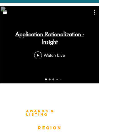
Application Rationalization -
Insight
Watch Live
Winners 2023
About Architecture Rating
Awards &
Listing
Previous Winners
rEGION
Overview