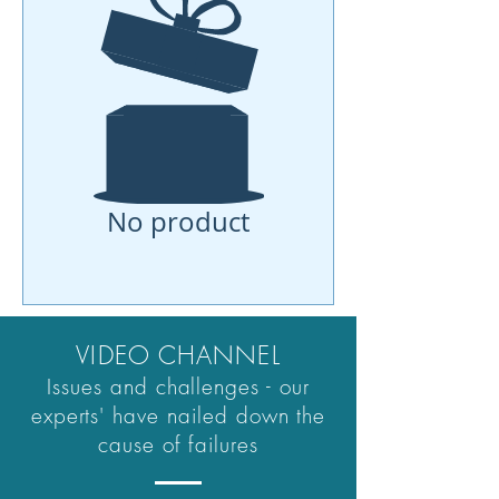
No product
VIDEO CHANNEL
Issues and challenges - our
experts' have nailed down the
cause of failures