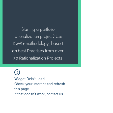
Starting a portfolio
rationalization project? Use
ICMG methodology, b
ased
on best Practises from over
30 Rationalization Projects
Widget Didn’t Load
Check your internet and refresh
this page.
If that doesn’t work, contact us.