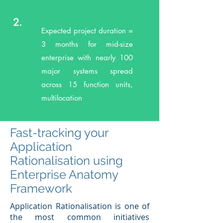
2.
Expected project duration =
3 months for mid-size
enterprise with nearly 100
major systems spread
across 15 function units,
multilocation
Fast-tracking your
Application
Rationalisation using
Enterprise Anatomy
Framework
Application Rationalisation is one of
the most common initiatives