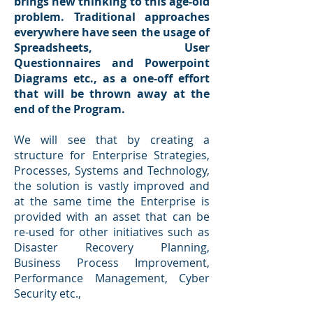
brings new thinking to this age-old
problem. Traditional approaches
everywhere have seen the usage of
Spreadsheets, User
Questionnaires and Powerpoint
Diagrams etc., as a one-off effort
that will be thrown away at the
end of the Program.
We will see that by creating a
structure for Enterprise Strategies,
Processes, Systems and Technology,
the solution is vastly improved and
at the same time the Enterprise is
provided with an asset that can be
re-used for other initiatives such as
Disaster Recovery Planning,
Business Process Improvement,
Performance Management, Cyber
Security etc.,