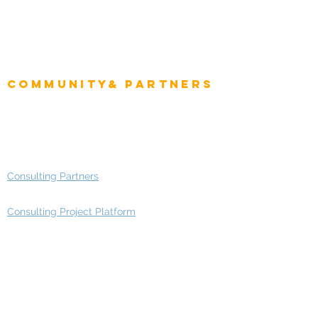
CIO Intelligence
Project Manager
Enterprise Architects
Community& Partners
Advisory Working Groups
Advisory Group - Opportunities
Consulting Partners
Consulting Project Platform
Media & Entertainment
Education
Automotive
Real Estate