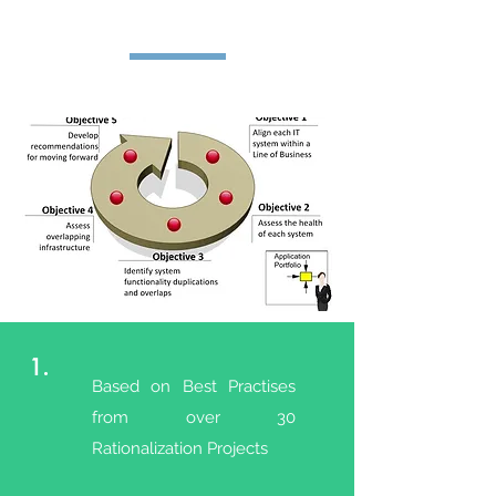
1.
Based on Best Practises
from over 30
Rationalization Projects