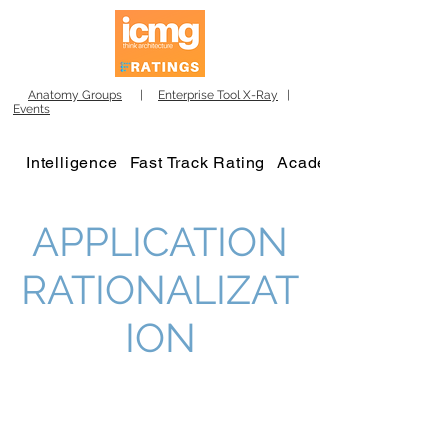
Anatomy Groups
|
Enterprise Tool X-Ray
|
Events
Intelligence
Fast Track Rating
Academy
APPLICATION
RATIONALIZAT
ION