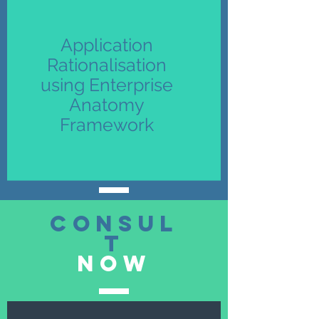
Application
Rationalisation
using Enterprise
Anatomy
Framework
consul
t
now