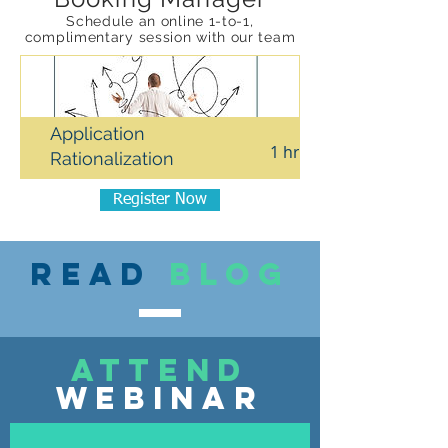
Schedule an online 1-to-1,
complimentary session with our team
Application
1 hr
Rationalization
Register Now
Read
blog
attend
webinar