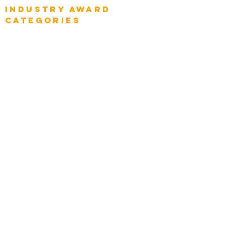
Industry AWARD
categories
Enterprise
Intelligence
Press
Media and Press
Award Gallery
Transportation
Construction
Tourism & Hospitality
Energy & Utilities
Natural Resources
Role
Intelligence
CEO