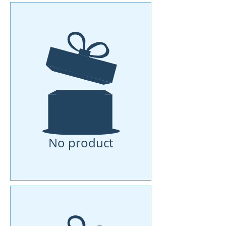
No product