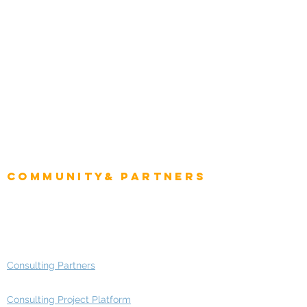
Natural Resources
Role
Intelligence
CEO
CIO Intelligence
Project Manager
Enterprise Architects
Community& Partners
Advisory Working Groups
Advisory Group - Opportunities
Consulting Partners
Consulting Project Platform