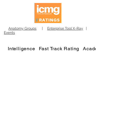
Anatomy Groups
|
Enterprise Tool X-Ray
|
Events
Intelligence
Fast Track Rating
Academy
Winners 2023