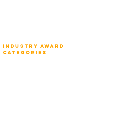
Global Enterprise CIOs
Global Chief Business Strategists
Global Enterprise Sales Leaders
Global Chief Executive Officers
Industry AWARD
categories
Enterprise
Intelligence
Press
Media and Press
Award Gallery
Transportation
Construction
Tourism & Hospitality
Energy & Utilities