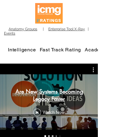
Anatomy Groups
|
Enterprise Tool X-Ray
|
Events
Intelligence
Fast Track Rating
Academy
Are New Systems Becoming
Legacy Faster
Watch Now