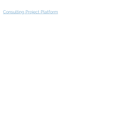
Consulting Project Platform
Media & Entertainment
Education
Automotive
Real Estate
Telecom
IT Industry
Finance
Manufacturing
Healthcare
Department
Intelligence
Finance Architecture