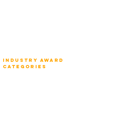
Global Chief Digital Strategists
Global Enterprise CIOs
Global Chief Business Strategists
Global Enterprise Sales Leaders
Global Chief Executive Officers
Industry AWARD
categories
Enterprise
Intelligence
Press
Media and Press
Award Gallery
Transportation
Construction