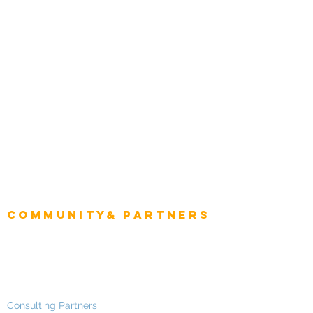
Tourism & Hospitality
Energy & Utilities
Natural Resources
Role
Intelligence
CEO
CIO Intelligence
Project Manager
Enterprise Architects
Community& Partners
Advisory Working Groups
Advisory Group - Opportunities
Consulting Partners