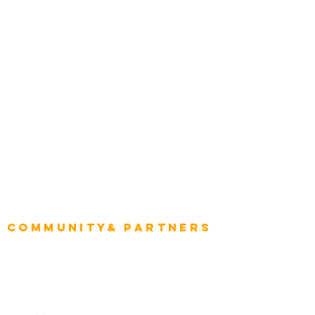
Construction
Tourism & Hospitality
Energy & Utilities
Natural Resources
Role
Intelligence
CEO
CIO Intelligence
Project Manager
Enterprise Architects
Community& Partners
Advisory Working Groups
Advisory Group - Opportunities