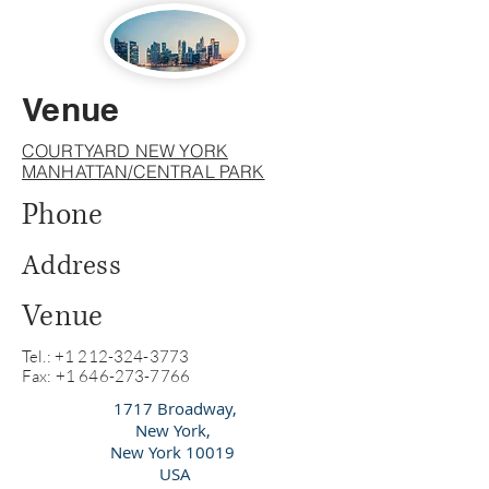
Venue
COURTYARD NEW YORK
MANHATTAN/CENTRAL PARK
Phone
Address
Venue
Tel.:
+1 212-324-3773
Fax: +1 646-273-7766
1717 Broadway,
New York,
New York 10019
USA