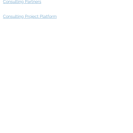
Consulting Partners
Consulting Project Platform
Media & Entertainment
Education
Automotive
Real Estate
Telecom
IT Industry
Finance
Manufacturing
Healthcare
Department
Intelligence