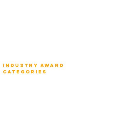
Global Chief Enterprise Architects
Global Chief Digital Strategists
Global Enterprise CIOs
Global Chief Business Strategists
Global Enterprise Sales Leaders
Global Chief Executive Officers
Industry AWARD
categories
Enterprise
Intelligence
Press
Media and Press
Award Gallery
Transportation