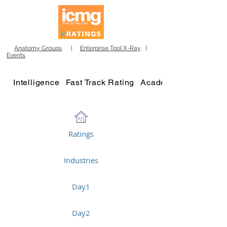
Anatomy Groups
|
Enterprise Tool X-Ray
|
Events
Intelligence
Fast Track Rating
Academy
Ratings
Industries
Day1
Day2