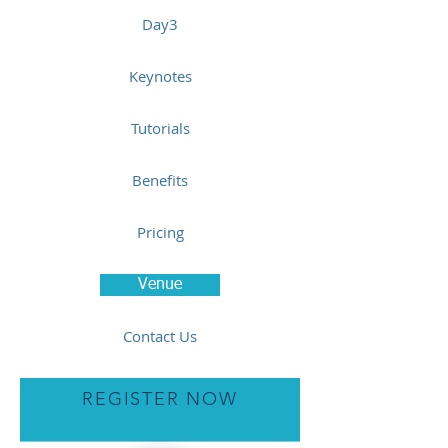
Day3
Keynotes
Tutorials
Benefits
Pricing
Venue
Contact Us
REGISTER NOW