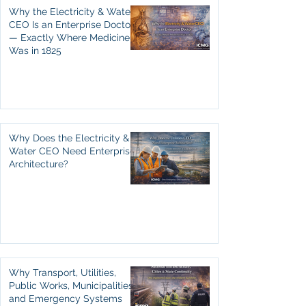
Why the Electricity & Water
CEO Is an Enterprise Doctor
— Exactly Where Medicine
Was in 1825
Why Does the Electricity &
Water CEO Need Enterprise
Architecture?
Why Transport, Utilities,
Public Works, Municipalities,
and Emergency Systems