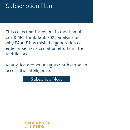
Subscription Plan
This collection forms the foundation of
our ICMG Think Tank 2025 analysis on
why EA = IT has misled a generation of
enterprise transformation efforts in the
Middle East.
Ready for deeper insights? Subscribe to
access the intelligence.
Subscribe Now
Winners 2023
About Architecture Rating
Awards &
Listing