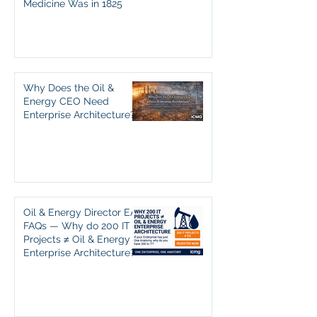
Medicine Was in 1825
Why Does the Oil &
Energy CEO Need
Enterprise Architecture?
Oil & Energy Director EA
FAQs — Why do 200 IT
Projects ≠ Oil & Energy
Enterprise Architecture?