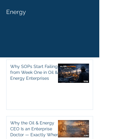
Energy
Why SOPs Start Failing
from Week One in Oil &
Energy Enterprises
Why the Oil & Energy
CEO Is an Enterprise
Doctor — Exactly Where