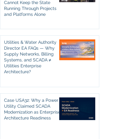
Cannot Keep the State
Running Through Projects
and Platforms Alone
Utilities & Water Authority
Director EA FAQs — Why
Supply Networks, Billing
Systems, and SCADA ≠
Utilities Enterprise
Architecture?
Case USA32: Why a Power
Utility Claimed SCADA
Modernization as Enterprise
Architecture Readiness