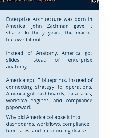
Enterprise Architecture was born in
America. John Zachman gave it
shape. In thirty years, the market
hollowed it out.
Instead of Anatomy, America got
slides. Instead of enterprise
anatomy,
America got IT blueprints. Instead of
connecting strategy to operations,
America got dashboards, data lakes,
workflow engines, and compliance
paperwork.
Why did America collapse it into
dashboards, workflows, compliance
templates, and outsourcing deals?