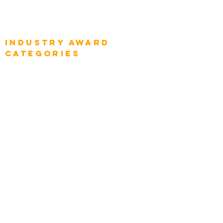
Global Enterprise Sales Leaders
Global Chief Executive Officers
Industry AWARD
categories
Enterprise
Intelligence
Press
Media and Press
Award Gallery
Transportation
Construction
Tourism & Hospitality
Energy & Utilities
Natural Resources
Role