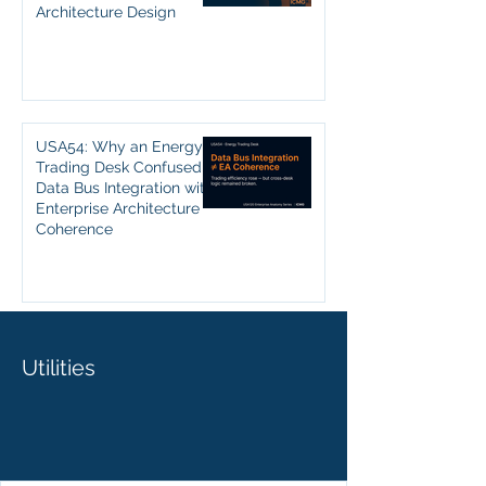
Architecture Design
USA54: Why an Energy
Trading Desk Confused
Data Bus Integration with
Enterprise Architecture
Coherence
Utilities