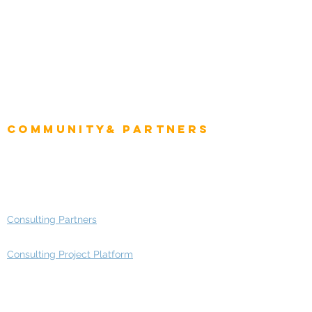
Intelligence
CEO
CIO Intelligence
Project Manager
Enterprise Architects
Community& Partners
Advisory Working Groups
Advisory Group - Opportunities
Consulting Partners
Consulting Project Platform
Media & Entertainment
Education