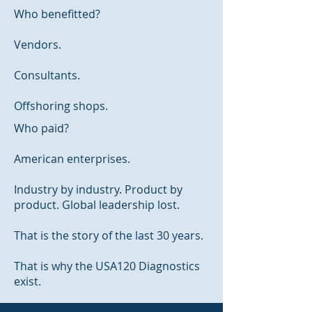
Who benefitted?
Vendors.
Consultants.
Offshoring shops.
Who paid?
American enterprises.
Industry by industry. Product by
product. Global leadership lost.
That is the story of the last 30 years.
That is why the USA120 Diagnostics
exist.