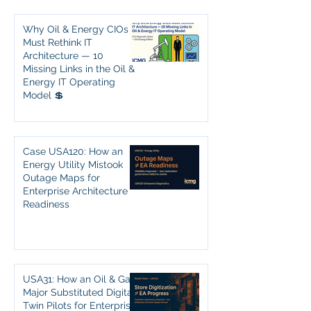
Why Oil & Energy CIOs
Must Rethink IT
Architecture — 10
Missing Links in the Oil &
Energy IT Operating
Model 💲
Case USA120: How an
Energy Utility Mistook
Outage Maps for
Enterprise Architecture
Readiness
USA31: How an Oil & Gas
Major Substituted Digital
Twin Pilots for Enterprise