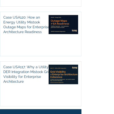
Case USA120: How an
Energy Utility Mistook
Outage Maps for Enterprise
Architecture Readiness
Case USA117: Why a Utility’s
DER Integration Mistook Grid
Visibility for Enterprise
Architecture