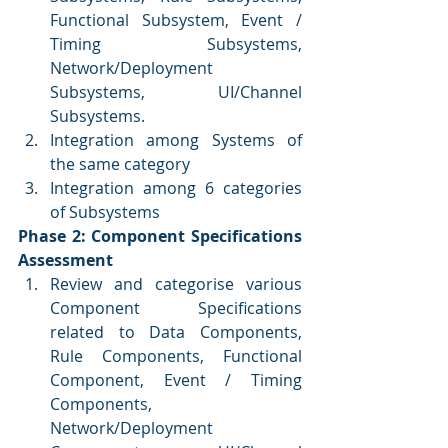
Functional Subsystem, Event / 
Timing Subsystems, 
Network/Deployment 
Subsystems, UI/Channel 
Subsystems.
Integration among Systems of 
the same category
Integration among 6 categories 
of Subsystems
Phase 2: Component Specifications 
Assessment
Review and categorise various 
Component Specifications 
related to Data Components, 
Rule Components, Functional 
Component, Event / Timing 
Components, 
Network/Deployment 