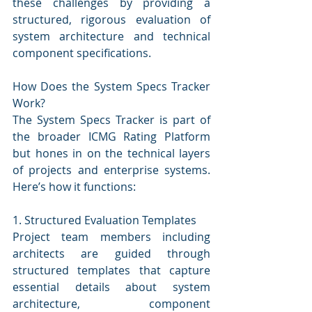
these challenges by providing a 
structured, rigorous evaluation of 
system architecture and technical 
component specifications.
How Does the System Specs Tracker 
Work?
The System Specs Tracker is part of 
the broader ICMG Rating Platform 
but hones in on the technical layers 
of projects and enterprise systems. 
Here’s how it functions:
1. Structured Evaluation Templates
Project team members including 
architects are guided through 
structured templates that capture 
essential details about system 
architecture, component 