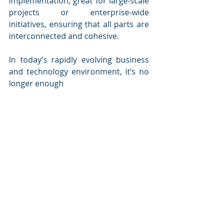
implementation, great for large-scale 
projects or enterprise-wide 
initiatives, ensuring that all parts are 
interconnected and cohesive.
In today’s rapidly evolving business 
and technology environment, it’s no 
longer enough 