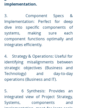
implementation.
3.   Component Specs & 
Implementation: Perfect for deep 
dive into specific components of 
systems, making sure each 
component functions optimally and 
integrates efficiently.
4.    Strategy & Operations: Useful for 
identifying misalignments between 
strategic objectives (Business and 
Technology) and day-to-day 
operations (Business and IT).
5.    6 Synthesis: Provides an 
integrated view of Project Strategy, 
Systems, components and 