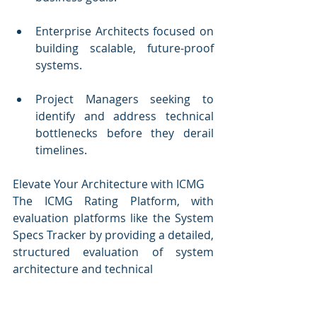
Enterprise Architects focused on 
building scalable, future-proof 
systems.
Project Managers seeking to 
identify and address technical 
bottlenecks before they derail 
timelines.
Elevate Your Architecture with ICMG
The ICMG Rating Platform, with 
evaluation platforms like the System 
Specs Tracker by providing a detailed, 
structured evaluation of system 
architecture and technical 