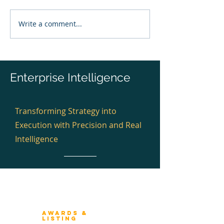
Write a comment...
Banking Enterprise
The Architectur
Architecture Review &
Test™
Recognition 2026 —
Global Plan
Enterprise Intelligence
Transforming Strategy into
Execution with Precision and Real
Intelligence
Winners 2023
About Architecture Rating
Awards &
Listing