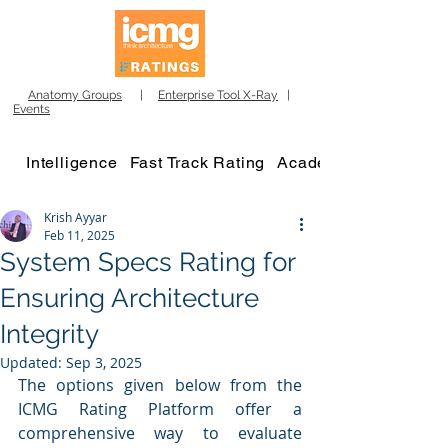
Anatomy Groups
|
Enterprise Tool X-Ray
|
Events
Intelligence
Fast Track Rating
Academy
Krish Ayyar
Feb 11, 2025
System Specs Rating for
Ensuring Architecture
Integrity
Updated:
Sep 3, 2025
The options given below from the 
ICMG Rating Platform offer a 
comprehensive way to evaluate 