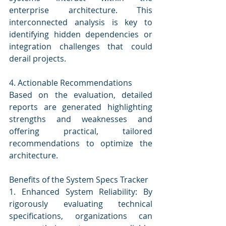
enterprise architecture. This 
interconnected analysis is key to 
identifying hidden dependencies or 
integration challenges that could 
derail projects.
4. Actionable Recommendations
Based on the evaluation, detailed 
reports are generated highlighting 
strengths and weaknesses and 
offering practical, tailored 
recommendations to optimize the 
architecture.
Benefits of the System Specs Tracker
1. Enhanced System Reliability: By 
rigorously evaluating technical 
specifications, organizations can 