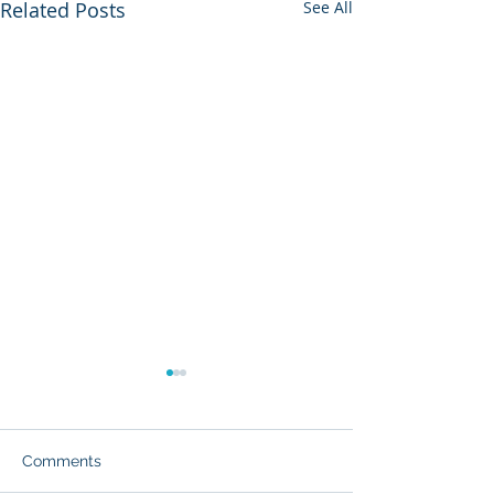
Related Posts
See All
Comments