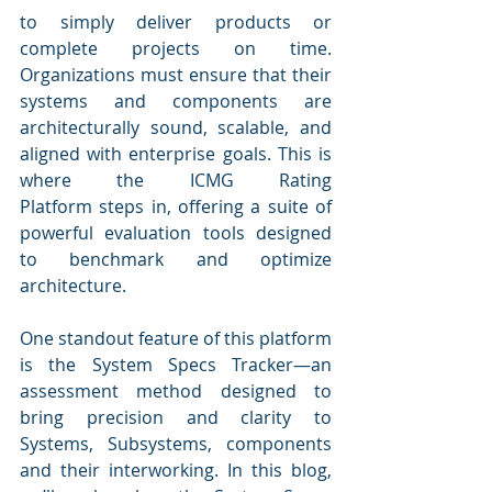
to simply deliver products or 
complete projects on time. 
Organizations must ensure that their 
systems and components are 
architecturally sound, scalable, and 
aligned with enterprise goals. This is 
where the ICMG Rating 
Platform steps in, offering a suite of 
powerful evaluation tools designed 
to benchmark and optimize 
architecture.
One standout feature of this platform 
is the System Specs Tracker—an 
assessment method designed to 
bring precision and clarity to 
Systems, Subsystems, components 
and their interworking. In this blog, 