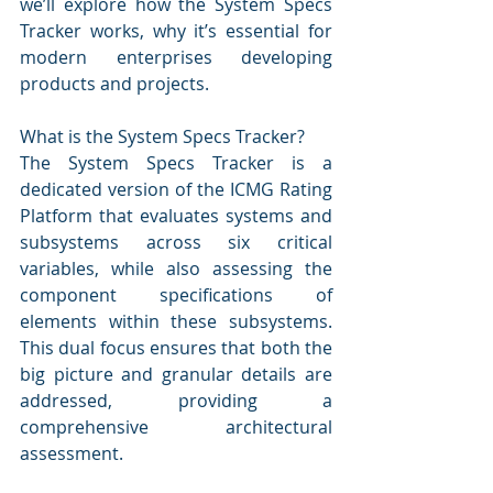
we’ll explore how the System Specs 
Tracker works, why it’s essential for 
modern enterprises developing 
products and projects.
What is the System Specs Tracker?
The System Specs Tracker is a 
dedicated version of the ICMG Rating 
Platform that evaluates systems and 
subsystems across six critical 
variables, while also assessing the 
component specifications of 
elements within these subsystems. 
This dual focus ensures that both the 
big picture and granular details are 
addressed, providing a 
comprehensive architectural 
assessment.