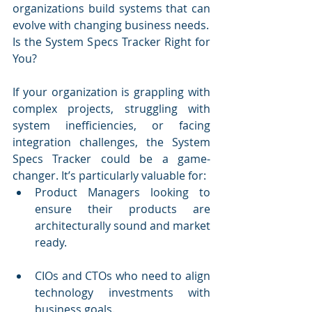
organizations build systems that can 
evolve with changing business needs.
Is the System Specs Tracker Right for 
You?
If your organization is grappling with 
complex projects, struggling with 
system inefficiencies, or facing 
integration challenges, the System 
Specs Tracker could be a game-
changer. It’s particularly valuable for:
Product Managers looking to 
ensure their products are 
architecturally sound and market 
ready.
CIOs and CTOs who need to align 
technology investments with 
business goals.