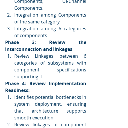
Components, UI/Channel 
Components.
Integration among Components 
of the same category
Integration among 6 categories 
of components
Phase 3: Review the 
interconnection and linkages
Review Linkages between 6 
categories of subsystems with 
component specifications 
supporting it
Phase 4: Review Implementation 
Readiness: 
Identifies potential bottlenecks in 
system deployment, ensuring 
that architecture supports 
smooth execution.
Review linkages of component 