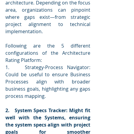
architecture. Depending on the focus 
area, organizations can pinpoint 
where gaps exist—from strategic 
project alignment to technical 
implementation.
Following are the 5 different 
configurations of the Architecture 
Rating Platform:
1.    Strategy-Process Navigator: 
Could be useful to ensure Business 
Processes align with broader 
business goals, highlighting any gaps 
process mapping.
2.   System Specs Tracker: Might fit 
well with the Systems, ensuring 
the system specs align with project 
goals for smoother 