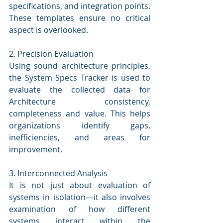
specifications, and integration points. 
These templates ensure no critical 
aspect is overlooked.
2. Precision Evaluation
Using sound architecture principles, 
the System Specs Tracker is used to 
evaluate the collected data for 
Architecture consistency, 
completeness and value. This helps 
organizations identify gaps, 
inefficiencies, and areas for 
improvement.
3. Interconnected Analysis
It is not just about evaluation of 
systems in isolation—it also involves 
examination of how different 
systems interact within the 