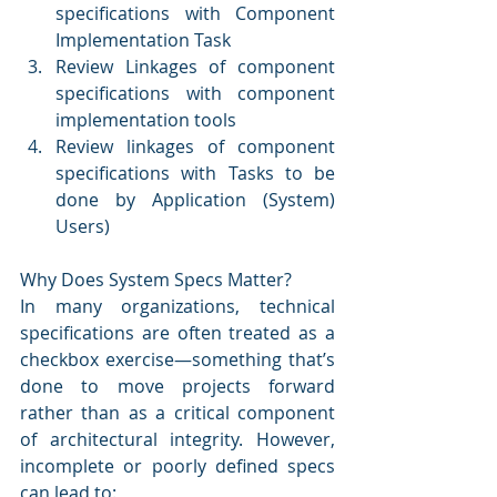
specifications with Component 
Implementation Task
Review Linkages of component 
specifications with component 
implementation tools
Review linkages of component 
specifications with Tasks to be 
done by Application (System) 
Users)
Why Does System Specs Matter?
In many organizations, technical 
specifications are often treated as a 
checkbox exercise—something that’s 
done to move projects forward 
rather than as a critical component 
of architectural integrity. However, 
incomplete or poorly defined specs 
can lead to: