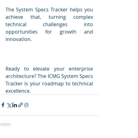
The System Specs Tracker helps you 
achieve that, turning complex 
technical challenges into 
opportunities for growth and 
innovation.
Ready to elevate your enterprise 
architecture? The ICMG System Specs 
Tracker is your roadmap to technical 
excellence.