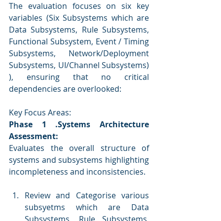
The evaluation focuses on six key 
variables (Six Subsystems which are 
Data Subsystems, Rule Subsystems, 
Functional Subsystem, Event / Timing 
Subsystems, Network/Deployment 
Subsystems, UI/Channel Subsystems) 
), ensuring that no critical 
dependencies are overlooked:
Key Focus Areas:
Phase
1 .Systems Architecture 
Assessment: 
Evaluates the overall structure of 
systems and subsystems highlighting 
incompleteness and inconsistencies.
Review and Categorise various 
subsyetms which are Data 
Subsystems, Rule Subsystems, 