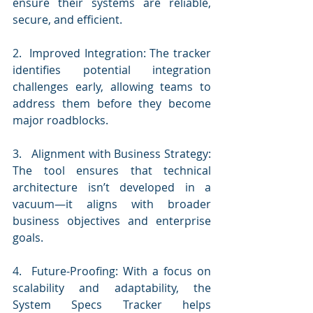
ensure their systems are reliable, 
secure, and efficient.
2.  Improved Integration: The tracker 
identifies potential integration 
challenges early, allowing teams to 
address them before they become 
major roadblocks.
3.   Alignment with Business Strategy: 
The tool ensures that technical 
architecture isn’t developed in a 
vacuum—it aligns with broader 
business objectives and enterprise 
goals.
4.  Future-Proofing: With a focus on 
scalability and adaptability, the 
System Specs Tracker helps 