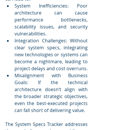
System Inefficiencies: Poor 
architecture can cause 
performance bottlenecks, 
scalability issues, and security 
vulnerabilities.
Integration Challenges: Without 
clear system specs, integrating 
new technologies or systems can 
become a nightmare, leading to 
project delays and cost overruns.
Misalignment with Business 
Goals: If the technical 
architecture doesn’t align with 
the broader strategic objectives, 
even the best-executed projects 
can fall short of delivering value.
The System Specs Tracker addresses 