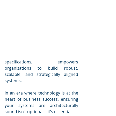
specifications, empowers 
organizations to build robust, 
scalable, and strategically aligned 
systems.
In an era where technology is at the 
heart of business success, ensuring 
your systems are architecturally 
sound isn’t optional—it’s essential. 