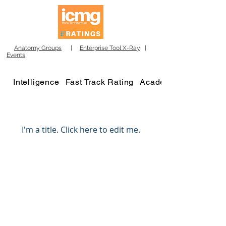
Anatomy Groups
|
Enterprise Tool X-Ray
|
Events
Intelligence
Fast Track Rating
Academy
My Items
I'm a title. ​Click here to edit me.
Winners 2023