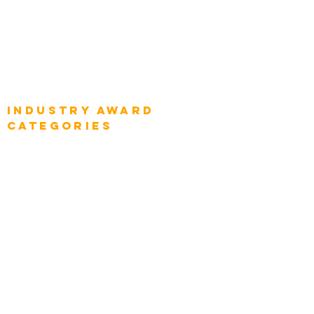
Global Enterprise CIOs
Global Chief Business Strategists
Global Enterprise Sales Leaders
Global Chief Executive Officers
Industry AWARD
categories
Enterprise
Intelligence
Press
Media and Press
Award Gallery
Transportation
Construction
Tourism & Hospitality
Energy & Utilities