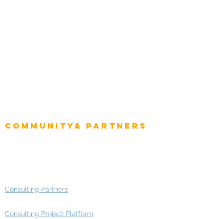
Natural Resources
Role
Intelligence
CEO
CIO Intelligence
Project Manager
Enterprise Architects
Community& Partners
Advisory Working Groups
Advisory Group - Opportunities
Consulting Partners
Consulting Project Platform