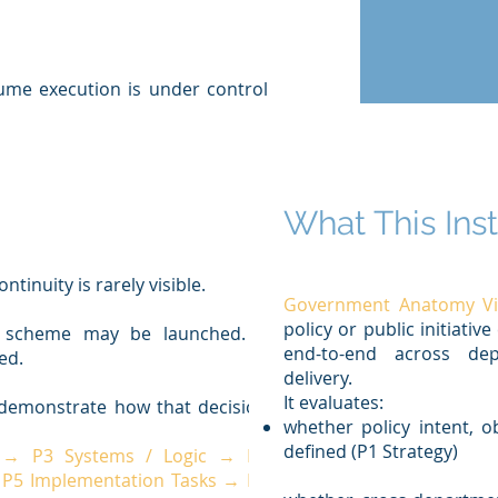
ume execution is under control
What This In
ntinuity is rarely visible.
Government Anatomy Visi
policy or public initiat
A scheme may be launched. A
end-to-end across dep
ed.
delivery.
It evaluates:
t demonstrate how that decision
whether policy intent, o
defined (P1 Strategy)
 → P3 Systems / Logic → P4
 P5 Implementation Tasks → P6