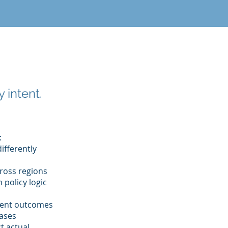
 intent.
:
differently
cross regions
 policy logic
stent outcomes
eases
t actual