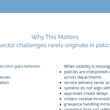
Why This Matters
sector challenges rarely originate in policy
When visibility is missing
execution gaps between:
policies are interpreted 
esses
across departments
ation
service delivery varies a
systems do not align with
approvals create delays
citizens receive inconsi
grievance handling incr
reporting does not reflec