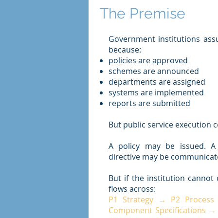
The Premise
Government institutions ass
because:
policies are approved
schemes are announced
departments are assigned
systems are implemented
reports are submitted
But public service execution co
A policy may be issued. 
directive may be communicat
But if the institution canno
flows across:
P1 Strategy → P2 Process
Component Specifications →