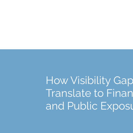
How Visibility Ga
Translate to Finan
and Public Expos