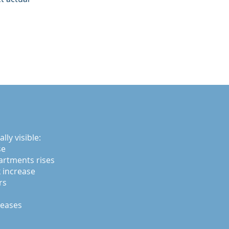
ly visible:
se
artments rises
 increase
rs
reases