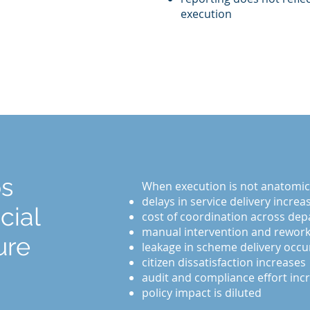
execution
ps
When execution is not anatomical
delays in service delivery increa
cial
cost of coordination across dep
manual intervention and rework
ure
leakage in scheme delivery occu
citizen dissatisfaction increases
audit and compliance effort inc
policy impact is diluted