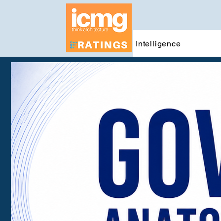
Intelligence