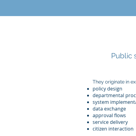
Public 
They originate in 
policy design
departmental proc
system implement
data exchange
approval flows
service delivery
citizen interaction