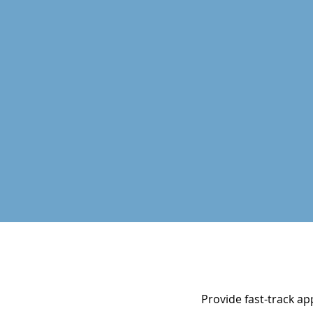
Provide fast-track ap