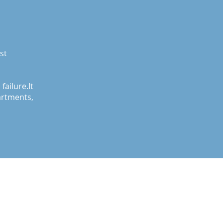
st
ilure.It
tments,