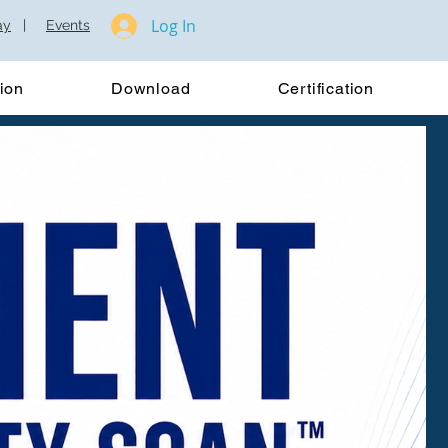
Log In
ay
|
Events
ion
Download
Certification