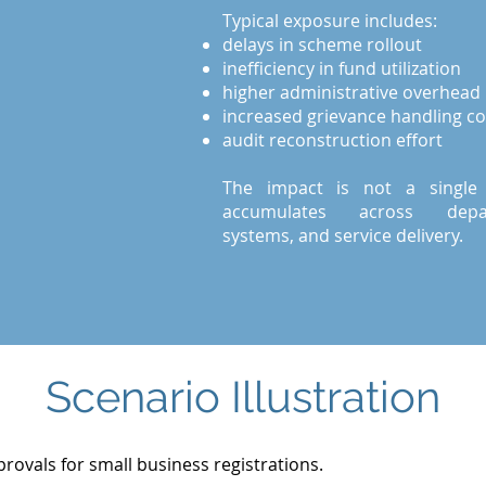
Typical exposure includes:
delays in scheme rollout
inefficiency in fund utilization
higher administrative overhead
increased grievance handling co
audit reconstruction effort
The impact is not a single fa
accumulates across depar
systems, and service delivery.
Scenario Illustration
provals for small business registrations.