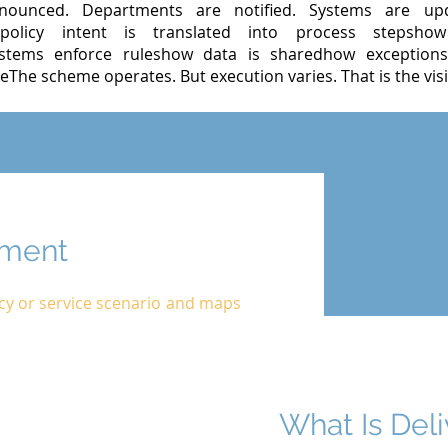
ounced. Departments are notified. Systems are upd
policy intent is translated into process stepsho
tems enforce ruleshow data is sharedhow exceptions
eThe scheme operates. But execution varies. That is the visib
ument
icy or service scenario and maps
What Is Del