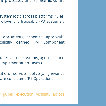
t processes and service flows are
ystem logic across platforms, rules,
kflows are traceable (P3 Systems /
, documents, schemes, approvals,
plicitly defined (P4 Component
asks across systems, agencies, and
 Implementation Tasks )
tion, service delivery, grievance
are consistent (P6 Operations)
.
public execution visibility across