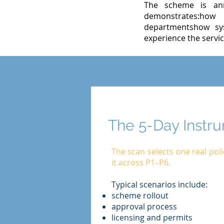
The scheme is ann
demonstrates:how 
departmentshow sys
experience the servic
The 5-Day Instr
The scan selects one real pol
it across P1–P6.
Typical scenarios include:
scheme rollout
approval process
licensing and permits