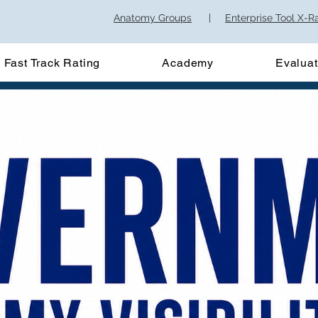
Anatomy Groups
|
Enterprise Tool X-R
Fast Track Rating
Academy
Evaluat