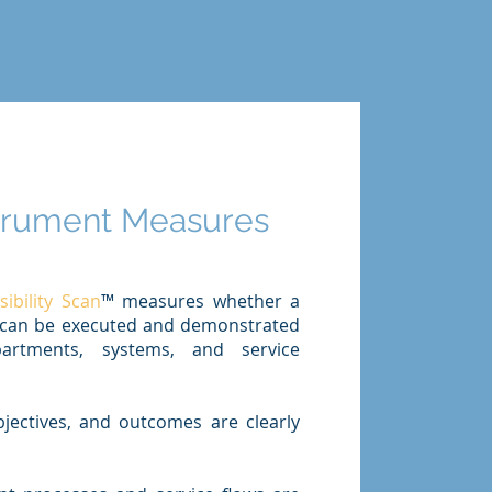
strument Measures
bility Scan
™ measures whether a
ive can be executed and demonstrated
artments, systems, and service
bjectives, and outcomes are clearly