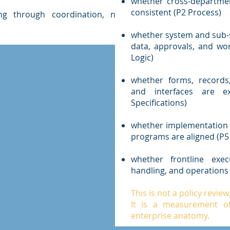
whether cross-departmen
consistent (P2 Process)
ng through coordination, not
whether system and sub-s
data, approvals, and wor
Logic)
whether forms, records
and interfaces are ex
Specifications)
whether implementation t
programs are aligned (P5
whether frontline execu
handling, and operations 
This is not a policy review
It is a measurement of 
enterprise anatomy.