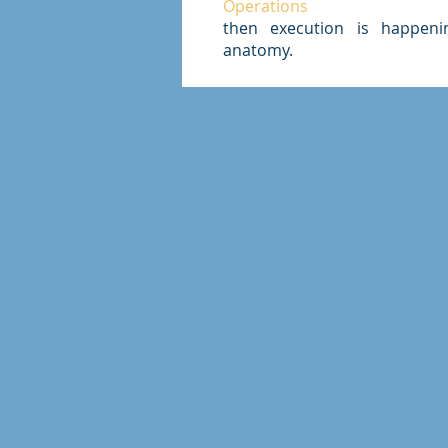
Operations
then execution is happeni
anatomy.