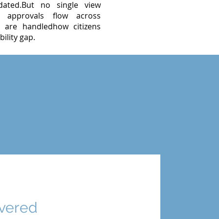
ated.But no single view
w approvals flow across
 are handledhow citizens
ility gap.
ivered