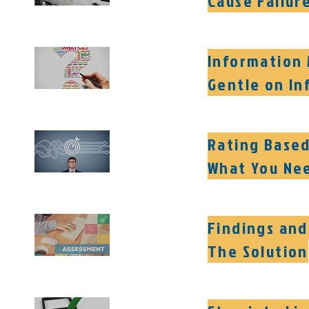
Cause Failur
Information 
Gentle on In
Rating Based
What You Ne
Findings and
The Solution