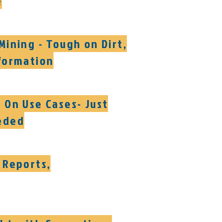
e
Mining - Tough on Dirt,
formation
 On Use Cases- Just
eded
 Reports,