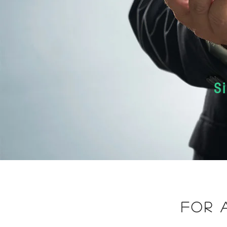
S
for 