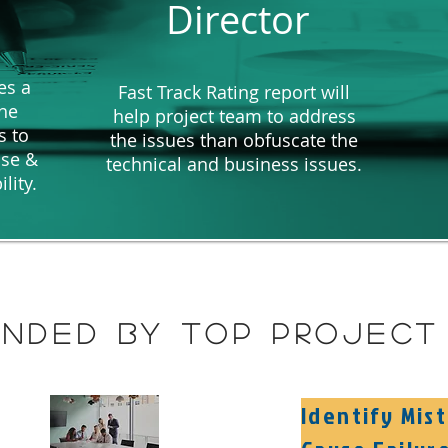
Director
es a
Fast Track Rating report will
the
help project team to address
s to
the issues than obfuscate the
ise &
technical and business issues.
ility.
nded by top project 
Identify Mis