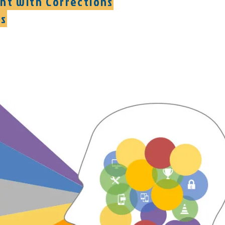
ght with Corrections
es