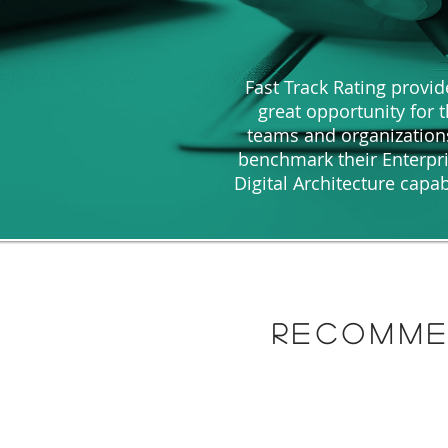
Fast Track Rating provid
great opportunity for 
teams and organization
benchmark their Enterpr
Digital Architecture capab
recomme