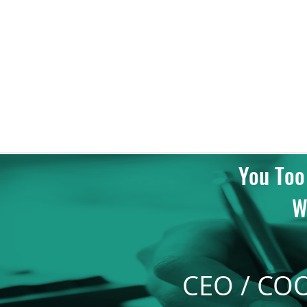
Regional Architectur
Excellence Awards
2018
You Too
W
CEO / CO