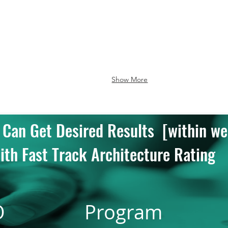
Good
e
Show More
 Can Get Desired Results [within we
ith Fast Track Architecture Rating
O
Program