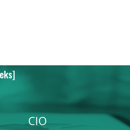
eks]
CIO