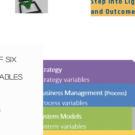
Step into Li
and Outcom
 Six
iables
x