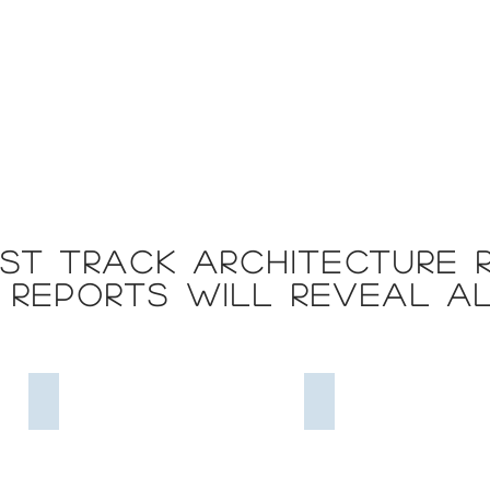
st Track Architecture 
reports will reveal a
Strategy Models
Business Process Mod
Strategy
Business
Models
process
=
models
Good
=