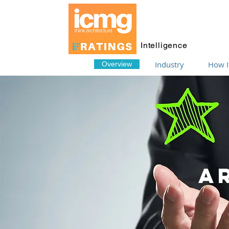
Intelligence
Industry
How I
Overview
A