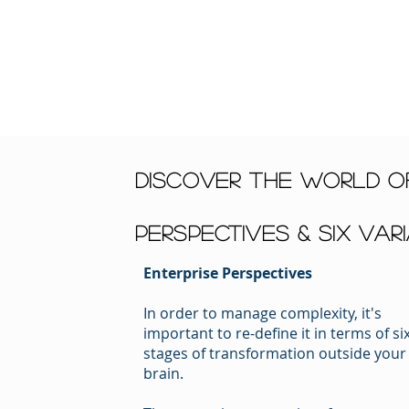
discover the world of
Perspectives & Six Var
Enterprise Perspectives
In order to manage complexity, it's
important to re-define it in terms of si
stages of transformation outside your
brain.