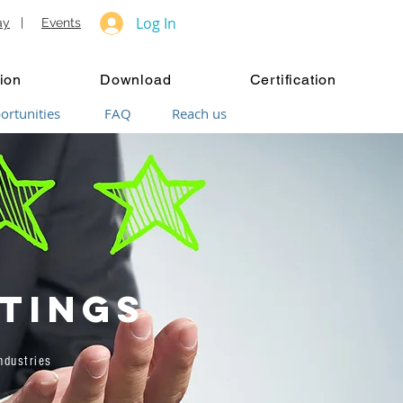
Log In
ay
|
Events
ion
Download
Certification
ortunities
FAQ
Reach us
tings
dustries