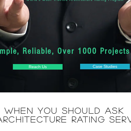
imple, Reliable, Over 1000 Projects
Case Studies
Reach Us
when you should ask
Architecture Rating ser