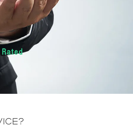
 Rated
vice?