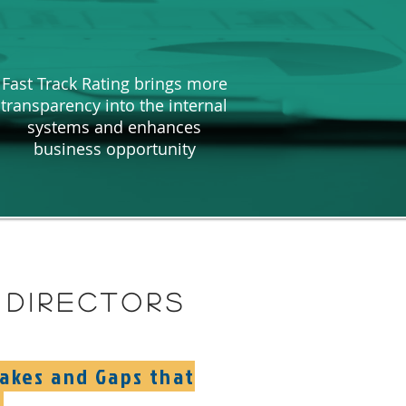
Fast Track Rating brings more
transparency into the internal
systems and enhances
business opportunity
directors
takes and Gaps that