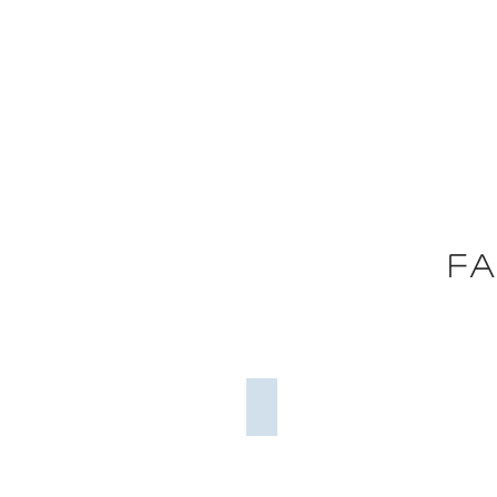
Global Architecture
Excellence Awards
Fa
2018
Project Complexity
Project
Complexity
=
55%