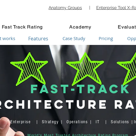
Anatomy Groups
|
Enterprise Tool X-R
Fast Track Rating
Academy
Evaluat
t works
Features
Case Study
Pricing
Opp
FAST-TRACK
rchitecture Ra
Enterprise | Strategy | Operations | IT | Solutions |In
World's Most Trusted Architecture Rating Program