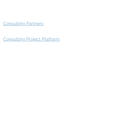
Advisory Group - Opportunities
Consulting Partners
Consulting Project Platform
Media & Entertainment
Education
Automotive
Real Estate
Telecom
IT Industry
Finance
Manufacturing
Healthcare