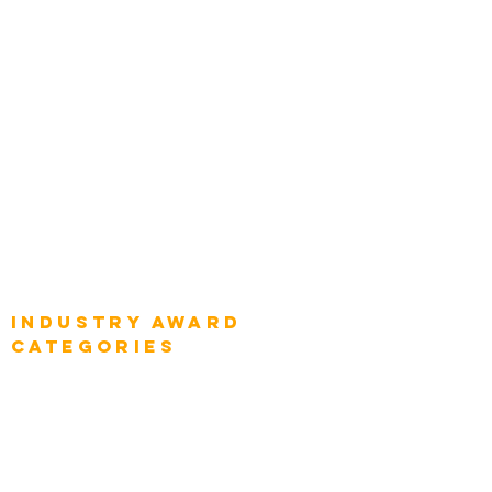
Chief Product Architects
Top Global Chief Architects
Global Chief Enterprise Architects
Global Chief Digital Strategists
Global Enterprise CIOs
Global Chief Business Strategists
Global Enterprise Sales Leaders
Global Chief Executive Officers
Industry AWARD
categories
Enterprise
Intelligence
Press
Media and Press