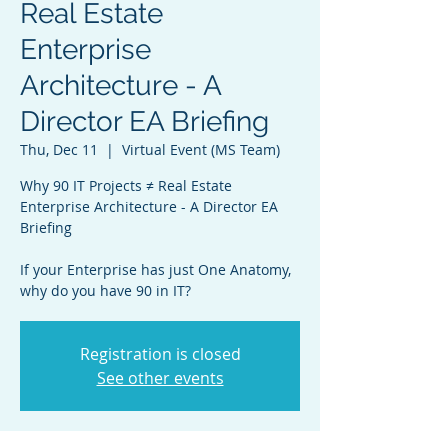
Real Estate
Enterprise
Architecture - A
Director EA Briefing
Thu, Dec 11
  |  
Virtual Event (MS Team)
Why 90 IT Projects ≠ Real Estate
Enterprise Architecture - A Director EA
Briefing
If your Enterprise has just One Anatomy,
why do you have 90 in IT?
Registration is closed
See other events