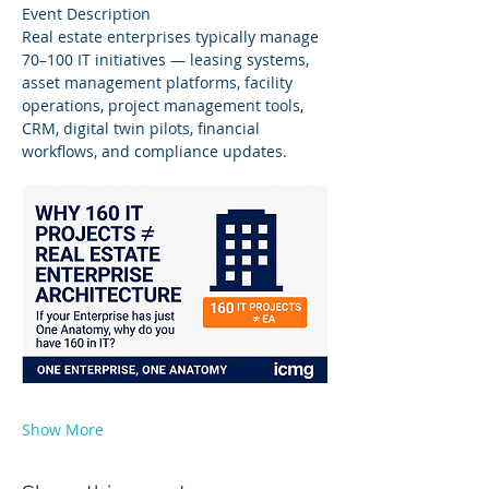
Event Description
Real estate enterprises typically manage 
70–100 IT initiatives — leasing systems, 
asset management platforms, facility 
operations, project management tools, 
CRM, digital twin pilots, financial 
workflows, and compliance updates.
Show More