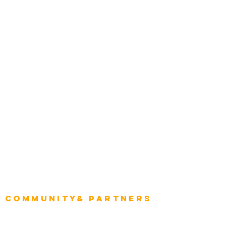
Award Gallery
Transportation
Construction
Tourism & Hospitality
Energy & Utilities
Natural Resources
Role
Intelligence
CEO
CIO Intelligence
Project Manager
Enterprise Architects
Community& Partners
Advisory Working Groups