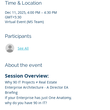
Time & Location
Dec 11, 2025, 4:00 PM – 4:30 PM
GMT+5:30
Virtual Event (MS Team)
Participants
See All
About the event
Session Overview:
Why 90 IT Projects ≠ Real Estate 
Enterprise Architecture - A Director EA 
Briefing
If your Enterprise has just One Anatomy, 
why do you have 90 in IT?