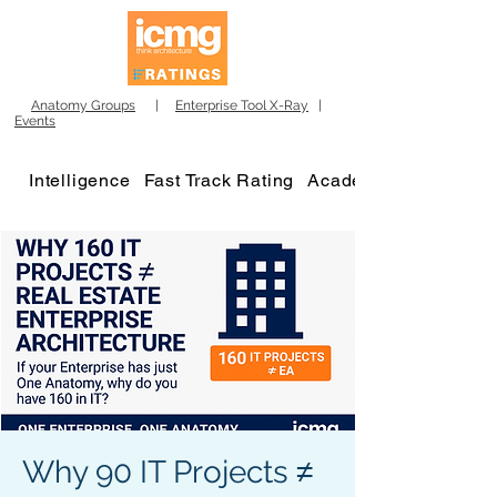
Anatomy Groups
|
Enterprise Tool X-Ray
|
Events
Intelligence
Fast Track Rating
Academy
Why 90 IT Projects ≠