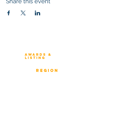
Share this event
Winners 2023
About Architecture Rating
Awards &
Listing
Previous Winners
rEGION
Overview
ICMG Architecture Rating Program
provides a great opportunity for Business
owners, Project Directors, and Senior
Management to gain insight into the
strength & weaknesses of Architecture of
Enterprise, Systems, and Solutions.
Award Classification