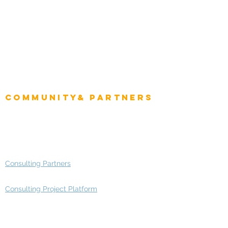
Intelligence
CEO
CIO Intelligence
Project Manager
Enterprise Architects
Community& Partners
Advisory Working Groups
Advisory Group - Opportunities
Consulting Partners
Consulting Project Platform
Media & Entertainment
Education