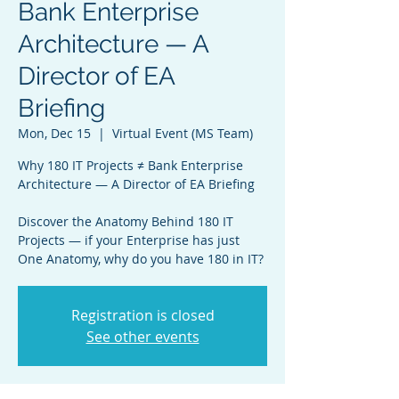
Bank Enterprise
Architecture — A
Director of EA
Briefing
Mon, Dec 15
  |  
Virtual Event (MS Team)
Why 180 IT Projects ≠ Bank Enterprise
Architecture — A Director of EA Briefing
Discover the Anatomy Behind 180 IT
Projects — if your Enterprise has just
One Anatomy, why do you have 180 in IT?
Registration is closed
See other events