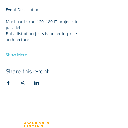
Event Description
Most banks run 120–180 IT projects in 
parallel.
But a list of projects is not enterprise 
architecture.
Show More
Share this event
Winners 2023
About Architecture Rating
Awards &
Listing