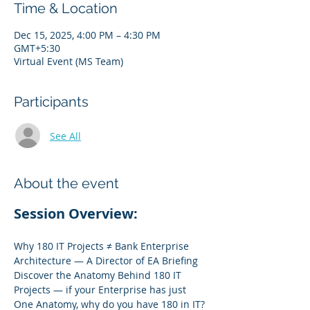
Time & Location
Dec 15, 2025, 4:00 PM – 4:30 PM
GMT+5:30
Virtual Event (MS Team)
Participants
See All
About the event
Session Overview:
Why 180 IT Projects ≠ Bank Enterprise 
Architecture — A Director of EA Briefing
Discover the Anatomy Behind 180 IT 
Projects — if your Enterprise has just 
One Anatomy, why do you have 180 in IT?