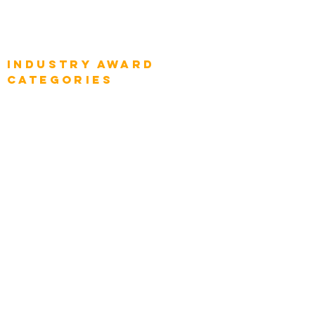
Global Enterprise Sales Leaders
Global Chief Executive Officers
Industry AWARD
categories
Enterprise
Intelligence
Press
Media and Press
Award Gallery
Transportation
Construction
Tourism & Hospitality
Energy & Utilities
Natural Resources
Role