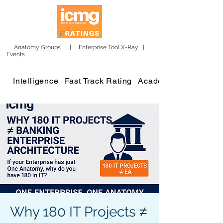
Anatomy Groups
|
Enterprise Tool X-Ray
|
Events
Intelligence
Fast Track Rating
Academy
Why 180 IT Projects ≠