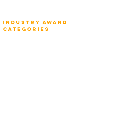
Global Enterprise Sales Leaders
Global Chief Executive Officers
Industry AWARD
categories
Enterprise
Intelligence
Press
Media and Press
Award Gallery
Transportation
Construction
Tourism & Hospitality
Energy & Utilities
Natural Resources
Role
Intelligence