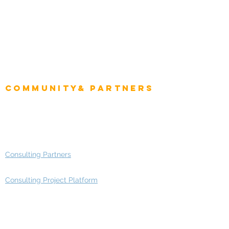
CEO
CIO Intelligence
Project Manager
Enterprise Architects
Community& Partners
Advisory Working Groups
Advisory Group - Opportunities
Consulting Partners
Consulting Project Platform
Media & Entertainment
Education