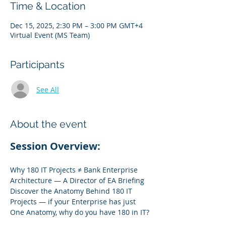
Time & Location
Dec 15, 2025, 2:30 PM – 3:00 PM GMT+4
Virtual Event (MS Team)
Participants
See All
About the event
Session Overview:
Why 180 IT Projects ≠ Bank Enterprise 
Architecture — A Director of EA Briefing
Discover the Anatomy Behind 180 IT 
Projects — if your Enterprise has just 
One Anatomy, why do you have 180 in IT?