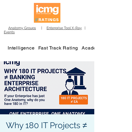
Anatomy Groups
|
Enterprise Tool X-Ray
|
Events
Intelligence
Fast Track Rating
Academy
Why 180 IT Projects ≠