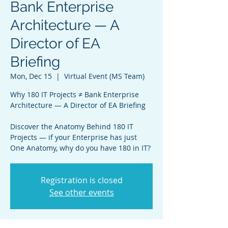
Bank Enterprise
Architecture — A
Director of EA
Briefing
Mon, Dec 15
  |  
Virtual Event (MS Team)
Why 180 IT Projects ≠ Bank Enterprise
Architecture — A Director of EA Briefing
Discover the Anatomy Behind 180 IT
Projects — if your Enterprise has just
One Anatomy, why do you have 180 in IT?
Registration is closed
See other events