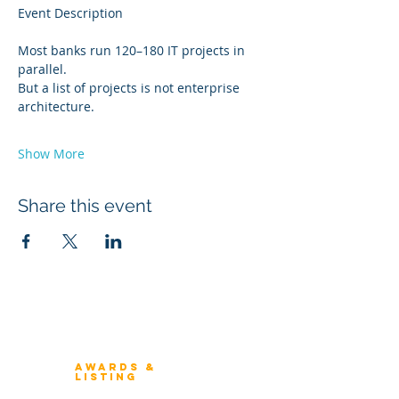
Event Description
Most banks run 120–180 IT projects in 
parallel.
But a list of projects is not enterprise 
architecture.
Show More
Share this event
Winners 2023
About Architecture Rating
Awards &
Listing
Previous Winners