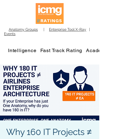
Anatomy Groups
|
Enterprise Tool X-Ray
|
Events
Intelligence
Fast Track Rating
Academy
Why 160 IT Projects ≠