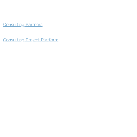
Advisory Group - Opportunities
Consulting Partners
Consulting Project Platform
Media & Entertainment
Education
Automotive
Real Estate
Telecom
IT Industry
Finance
Manufacturing
Healthcare