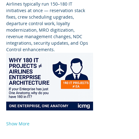
Airlines typically run 150–180 IT 
initiatives at once — reservation stack 
fixes, crew scheduling upgrades, 
departure control work, loyalty 
modernization, MRO digitization, 
revenue management changes, NDC 
integrations, security updates, and Ops 
Control enhancements.
Show More