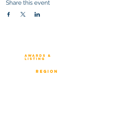
Share this event
Winners 2023
About Architecture Rating
Awards &
Listing
Previous Winners
rEGION
Overview
ICMG Architecture Rating Program
provides a great opportunity for Business
owners, Project Directors, and Senior
Management to gain insight into the
strength & weaknesses of Architecture of
Enterprise, Systems, and Solutions.
Award Classification