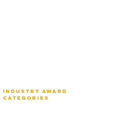
Chief Product Architects
Top Global Chief Architects
Global Chief Enterprise Architects
Global Chief Digital Strategists
Global Enterprise CIOs
Global Chief Business Strategists
Global Enterprise Sales Leaders
Global Chief Executive Officers
Industry AWARD
categories
Enterprise
Intelligence
Press
Media and Press