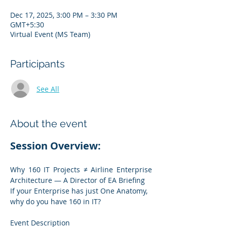
Dec 17, 2025, 3:00 PM – 3:30 PM
GMT+5:30
Virtual Event (MS Team)
Participants
See All
About the event
Session Overview:
Why 160 IT Projects ≠ Airline Enterprise 
Architecture — A Director of EA Briefing
If your Enterprise has just One Anatomy, 
why do you have 160 in IT?
Event Description