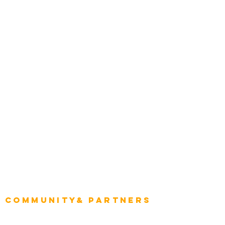
Award Gallery
Transportation
Construction
Tourism & Hospitality
Energy & Utilities
Natural Resources
Role
Intelligence
CEO
CIO Intelligence
Project Manager
Enterprise Architects
Community& Partners
Advisory Working Groups