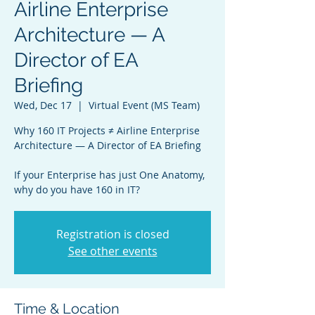
Airline Enterprise
Architecture — A
Director of EA
Briefing
Wed, Dec 17
  |  
Virtual Event (MS Team)
Why 160 IT Projects ≠ Airline Enterprise
Architecture — A Director of EA Briefing
If your Enterprise has just One Anatomy,
why do you have 160 in IT?
Registration is closed
See other events
Time & Location