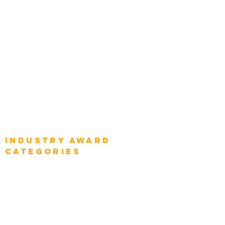
Top Global Chief Architects
Global Chief Enterprise Architects
Global Chief Digital Strategists
Global Enterprise CIOs
Global Chief Business Strategists
Global Enterprise Sales Leaders
Global Chief Executive Officers
Industry AWARD
categories
Enterprise
Intelligence
Press
Media and Press
Award Gallery