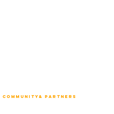
Transportation
Construction
Tourism & Hospitality
Energy & Utilities
Natural Resources
Role
Intelligence
CEO
CIO Intelligence
Project Manager
Enterprise Architects
Community& Partners
Advisory Working Groups