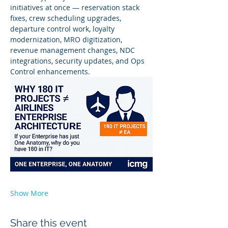
initiatives at once — reservation stack 
fixes, crew scheduling upgrades, 
departure control work, loyalty 
modernization, MRO digitization, 
revenue management changes, NDC 
integrations, security updates, and Ops 
Control enhancements.
Show More
Share this event