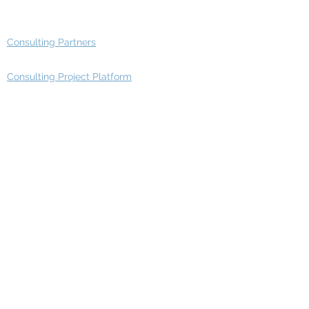
Advisory Group - Opportunities
Consulting Partners
Consulting Project Platform
Media & Entertainment
Education
Automotive
Real Estate
Telecom
IT Industry
Finance
Manufacturing
Healthcare