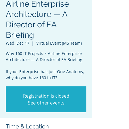
Airline Enterprise
Architecture — A
Director of EA
Briefing
Wed, Dec 17
  |  
Virtual Event (MS Team)
Why 160 IT Projects ≠ Airline Enterprise
Architecture — A Director of EA Briefing
If your Enterprise has just One Anatomy,
why do you have 160 in IT?
Registration is closed
See other events
Time & Location