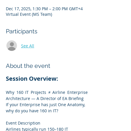
Dec 17, 2025, 1:30 PM – 2:00 PM GMT+4
Virtual Event (MS Team)
Participants
See All
About the event
Session Overview:
Why 160 IT Projects ≠ Airline Enterprise 
Architecture — A Director of EA Briefing
If your Enterprise has just One Anatomy, 
why do you have 160 in IT?
Event Description
Airlines typically run 150–180 IT 