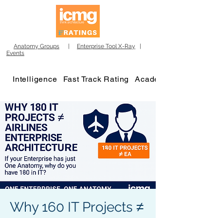
Anatomy Groups
|
Enterprise Tool X-Ray
|
Events
Intelligence
Fast Track Rating
Academy
Why 160 IT Projects ≠