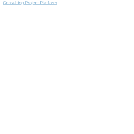
Consulting Project Platform
Media & Entertainment
Education
Automotive
Real Estate
Telecom
IT Industry
Finance
Manufacturing
Healthcare
Department
Intelligence
Finance Architecture