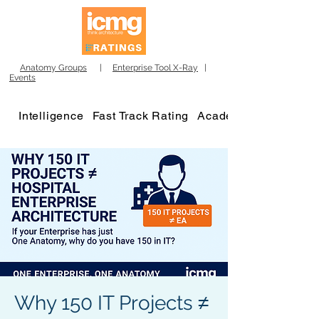
Anatomy Groups
|
Enterprise Tool X-Ray
|
Events
Intelligence
Fast Track Rating
Academy
Why 150 IT Projects ≠