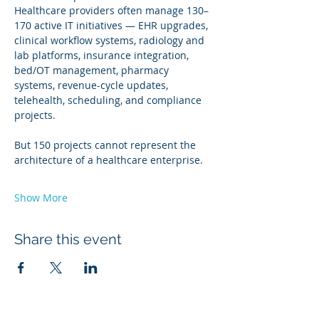
Healthcare providers often manage 130–
170 active IT initiatives — EHR upgrades, 
clinical workflow systems, radiology and 
lab platforms, insurance integration, 
bed/OT management, pharmacy 
systems, revenue-cycle updates, 
telehealth, scheduling, and compliance 
projects.
But 150 projects cannot represent the 
architecture of a healthcare enterprise.
Show More
Share this event
Winners 2023