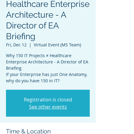
Healthcare Enterprise
Architecture - A
Director of EA
Briefing
Fri, Dec 12
  |  
Virtual Event (MS Team)
Why 150 IT Projects ≠ Healthcare
Enterprise Architecture - A Director of EA
Briefing
If your Enterprise has just One Anatomy,
why do you have 150 in IT?
Registration is closed
See other events
Time & Location