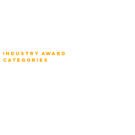
Global Chief Digital Strategists
Global Enterprise CIOs
Global Chief Business Strategists
Global Enterprise Sales Leaders
Global Chief Executive Officers
Industry AWARD
categories
Enterprise
Intelligence
Press
Media and Press
Award Gallery
Transportation
Construction
Tourism & Hospitality