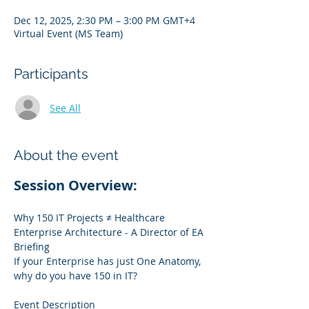
Dec 12, 2025, 2:30 PM – 3:00 PM GMT+4
Virtual Event (MS Team)
Participants
See All
About the event
Session Overview:
Why 150 IT Projects ≠ Healthcare 
Enterprise Architecture - A Director of EA 
Briefing
If your Enterprise has just One Anatomy, 
why do you have 150 in IT?
Event Description