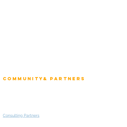
Energy & Utilities
Natural Resources
Role
Intelligence
CEO
CIO Intelligence
Project Manager
Enterprise Architects
Community& Partners
Advisory Working Groups
Advisory Group - Opportunities
Consulting Partners