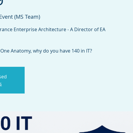
 Event (MS Team)
rance Enterprise Architecture - A Director of EA
t One Anatomy, why do you have 140 in IT?
osed
s