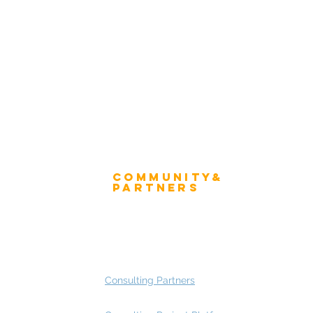
Winner's Trophy
tion Form - Chief Strategist
Winner's Mug
 Advisory Group Membership
Community&
ress
Partners
 and Press
Advisory Working Groups
 Gallery
Advisory Group - Opportunities
Consulting Partners