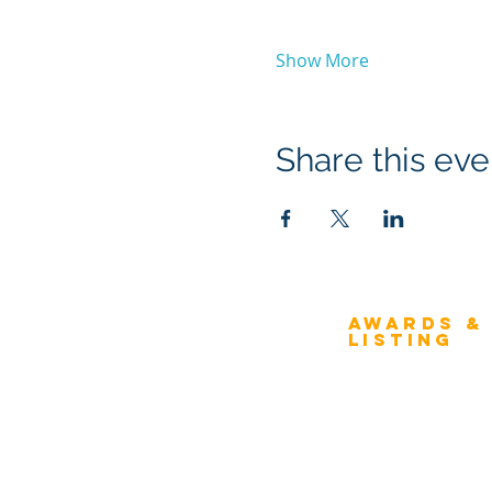
Show More
Share this eve
Awards &
About Architecture
Listing
Rating
Overview
Award Classification
ICMG Architecture Rating Program
provides a great opportunity for Business
Evaluation