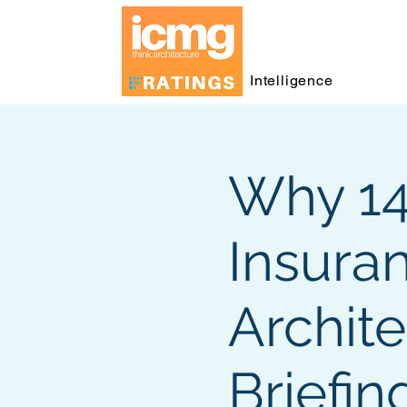
Intelligence
Why 140
Insura
Archite
Briefin