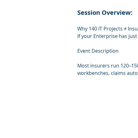
Session Overview:
Why 140 IT Projects ≠ Insu
If your Enterprise has jus
Event Description
Most insurers run 120–150
workbenches, claims automa