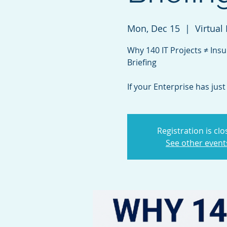
Mon, Dec 15
  |  
Virtual
Why 140 IT Projects ≠ Insu
Briefing
If your Enterprise has jus
Registration is cl
See other event