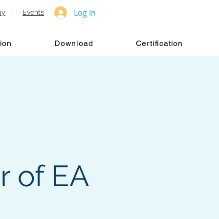
Log In
ay
|
Events
ion
Download
Certification
r of EA