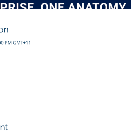
on
4:00 PM GMT+11
nt