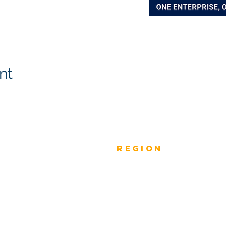
nt
Previous
rEGION
Do
Winners
Nomina
Winners 2023
ANZ
Nomina
Winners 2022
ASIA PACIFIC
Nomina
Winners 2021
INDIA
Nomina