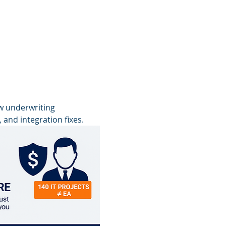
w underwriting 
 and integration fixes.