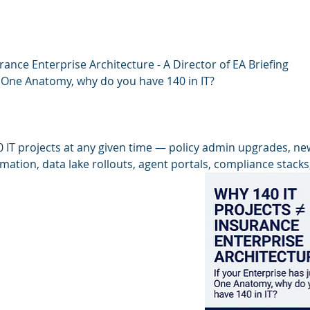
rance Enterprise Architecture - A Director of EA Briefing
t One Anatomy, why do you have 140 in IT?
 IT projects at any given time — policy admin upgrades, ne
tion, data lake rollouts, agent portals, compliance stacks,