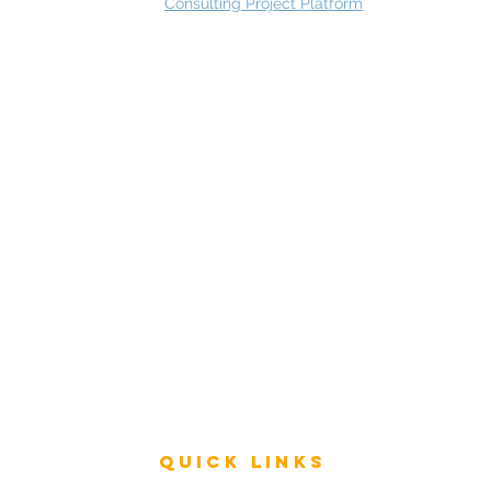
Consulting Project Platform
Rating
service
s
Fast Track Architecture Rating
How it works
Case Study
Plans & Pricing
FAQ
Resources
Press
Videos
Quick Links