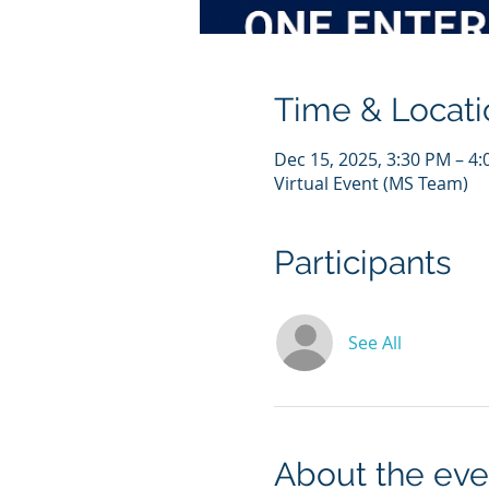
Time & Locati
Dec 15, 2025, 3:30 PM – 
Virtual Event (MS Team)
Participants
See All
About the eve