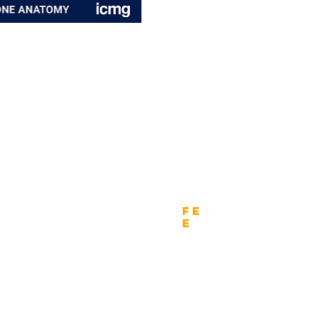
wnload
Fe
e
tion Form - Enterprise
Nomination fee
tion Form - Chief Architects
Fee - Regional Final Round
tion Form - Digital CIO
Fee - Global Final Round
tion Form - CEO