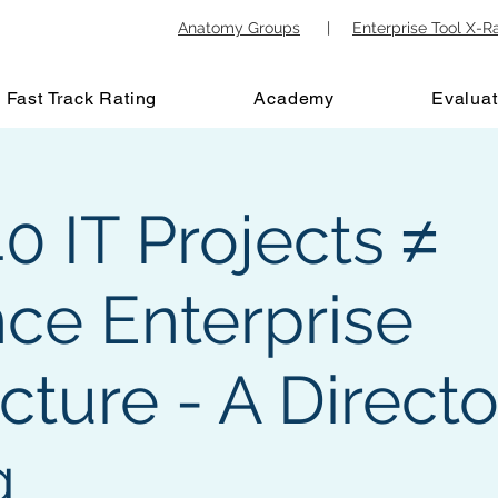
Anatomy Groups
|
Enterprise Tool X-R
Fast Track Rating
Academy
Evaluat
 IT Projects ≠
nce Enterprise
cture - A Directo
g