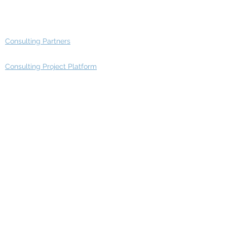
Advisory Group - Opportunities
Consulting Partners
Consulting Project Platform
Media & Entertainment
Education
Automotive
Real Estate
Telecom
IT Industry
Finance
Manufacturing
Healthcare