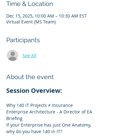
Time & Location
Dec 15, 2025, 10:00 AM – 10:30 AM EST
Virtual Event (MS Team)
Participants
See All
About the event
Session Overview:
Why 140 IT Projects ≠ Insurance 
Enterprise Architecture - A Director of EA 
Briefing
If your Enterprise has just One Anatomy, 
why do you have 140 in IT?