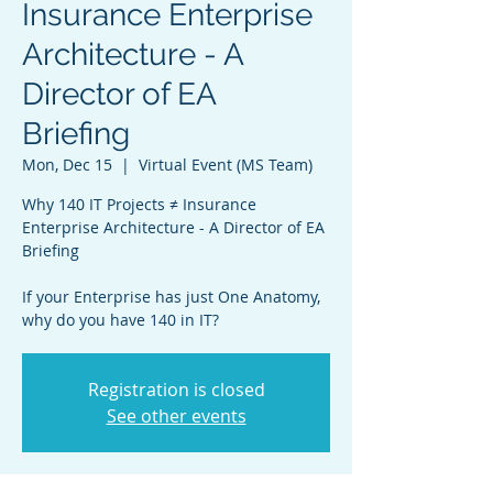
Insurance Enterprise
Architecture - A
Director of EA
Briefing
Mon, Dec 15
  |  
Virtual Event (MS Team)
Why 140 IT Projects ≠ Insurance
Enterprise Architecture - A Director of EA
Briefing
If your Enterprise has just One Anatomy,
why do you have 140 in IT?
Registration is closed
See other events