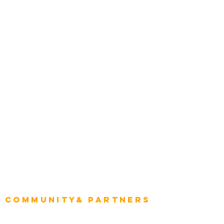
Award Gallery
Transportation
Construction
Tourism & Hospitality
Energy & Utilities
Natural Resources
Role
Intelligence
CEO
CIO Intelligence
Project Manager
Enterprise Architects
Community& Partners
Advisory Working Groups