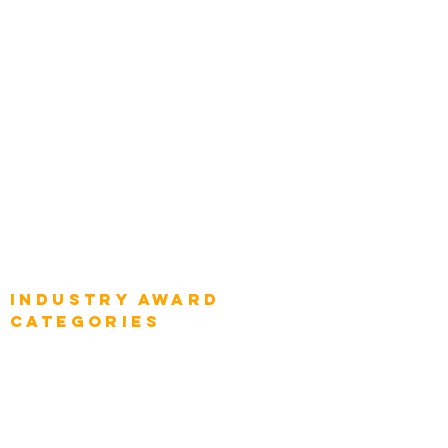
Chief Product Architects
Top Global Chief Architects
Global Chief Enterprise Architects
Global Chief Digital Strategists
Global Enterprise CIOs
Global Chief Business Strategists
Global Enterprise Sales Leaders
Global Chief Executive Officers
Industry AWARD
categories
Enterprise
Intelligence
Press
Media and Press