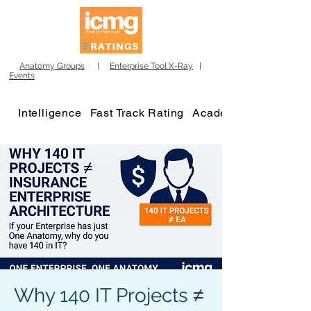
Anatomy Groups
|
Enterprise Tool X-Ray
|
Events
Intelligence
Fast Track Rating
Academy
Why 140 IT Projects ≠