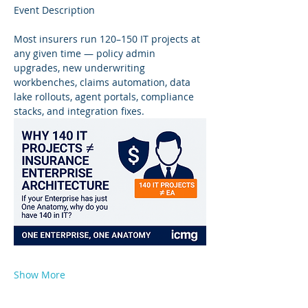
Event Description
Most insurers run 120–150 IT projects at 
any given time — policy admin 
upgrades, new underwriting 
workbenches, claims automation, data 
lake rollouts, agent portals, compliance 
stacks, and integration fixes.
Show More