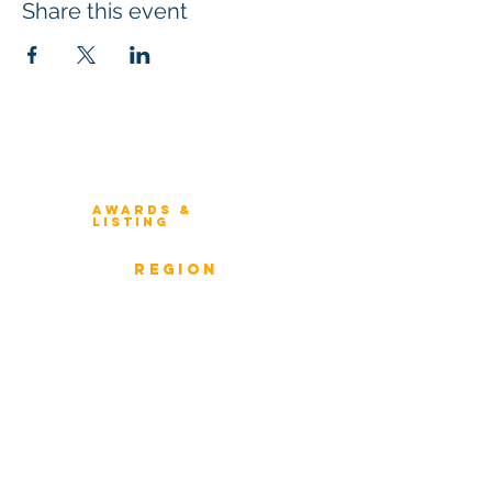
Share this event
Winners 2023
About Architecture Rating
Awards &
Listing
Previous Winners
rEGION
Overview
ICMG Architecture Rating Program
provides a great opportunity for Business
owners, Project Directors, and Senior
Management to gain insight into the
strength & weaknesses of Architecture of
Enterprise, Systems, and Solutions.
Award Classification