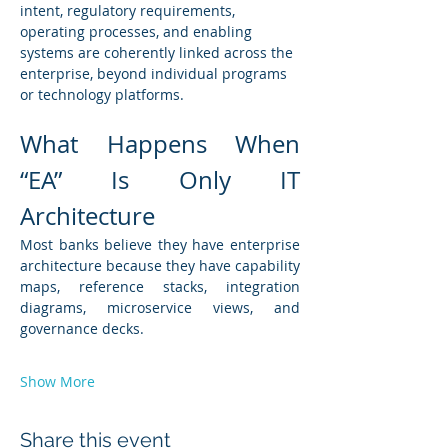
intent, regulatory requirements, 
operating processes, and enabling 
systems are coherently linked across the 
enterprise, beyond individual programs 
or technology platforms.
What Happens When 
“EA” Is Only IT 
Architecture
Most banks believe they have enterprise 
architecture because they have capability 
maps, reference stacks, integration 
diagrams, microservice views, and 
governance decks.
Show More
Share this event