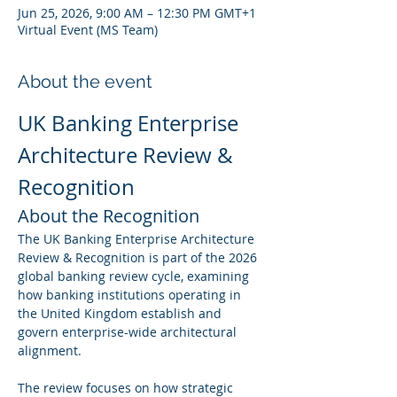
Jun 25, 2026, 9:00 AM – 12:30 PM GMT+1
Virtual Event (MS Team)
About the event
UK Banking Enterprise 
Architecture Review & 
Recognition
About the Recognition
The UK Banking Enterprise Architecture 
Review & Recognition is part of the 2026 
global banking review cycle, examining 
how banking institutions operating in 
the United Kingdom establish and 
govern enterprise-wide architectural 
alignment.
The review focuses on how strategic 