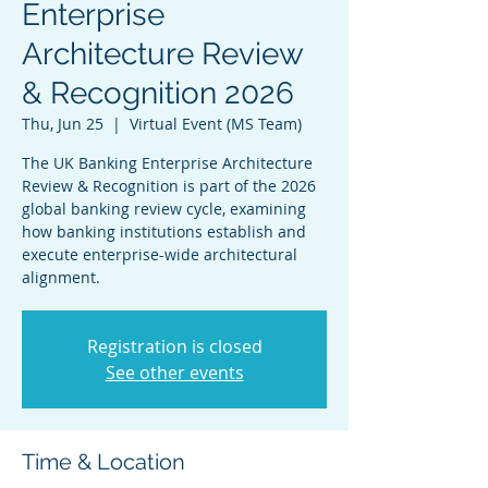
Enterprise
Architecture Review
& Recognition 2026
Thu, Jun 25
  |  
Virtual Event (MS Team)
The UK Banking Enterprise Architecture
Review & Recognition is part of the 2026
global banking review cycle, examining
how banking institutions establish and
execute enterprise-wide architectural
alignment.
Registration is closed
See other events
Time & Location