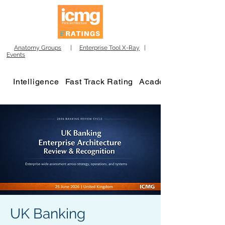
Anatomy Groups
|
Enterprise Tool X-Ray
|
Events
Intelligence
Fast Track Rating
Academy
UK Banking