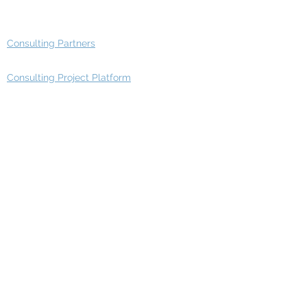
Advisory Group - Opportunities
Consulting Partners
Consulting Project Platform
Media & Entertainment
Education
Automotive
Real Estate
Telecom
IT Industry
Finance
Manufacturing
Healthcare