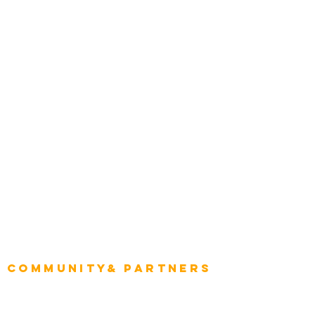
Transportation
Construction
Tourism & Hospitality
Energy & Utilities
Natural Resources
Role
Intelligence
CEO
CIO Intelligence
Project Manager
Enterprise Architects
Community& Partners
Advisory Working Groups