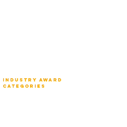
Top Global Chief Architects
Global Chief Enterprise Architects
Global Chief Digital Strategists
Global Enterprise CIOs
Global Chief Business Strategists
Global Enterprise Sales Leaders
Global Chief Executive Officers
Industry AWARD
categories
Enterprise
Intelligence
Press
Media and Press
Award Gallery