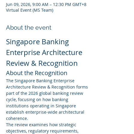
Jun 09, 2026, 9:00 AM – 12:30 PM GMT+8
Virtual Event (MS Team)
About the event
Singapore Banking 
Enterprise Architecture 
Review & Recognition
About the Recognition
The Singapore Banking Enterprise 
Architecture Review & Recognition forms 
part of the 2026 global banking review 
cycle, focusing on how banking 
institutions operating in Singapore 
establish enterprise-wide architectural 
coherence.
The review examines how strategic 
objectives, regulatory requirements, 