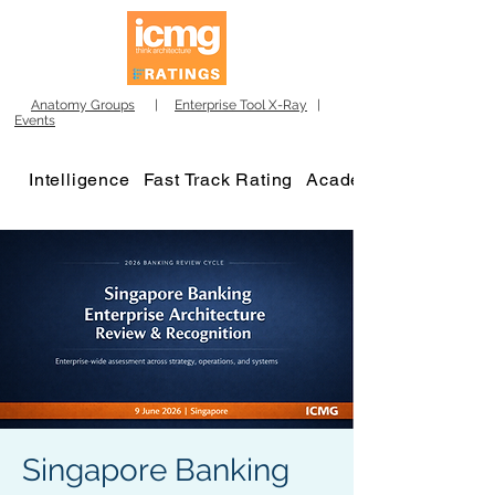
Anatomy Groups
|
Enterprise Tool X-Ray
|
Events
Intelligence
Fast Track Rating
Academy
Singapore Banking