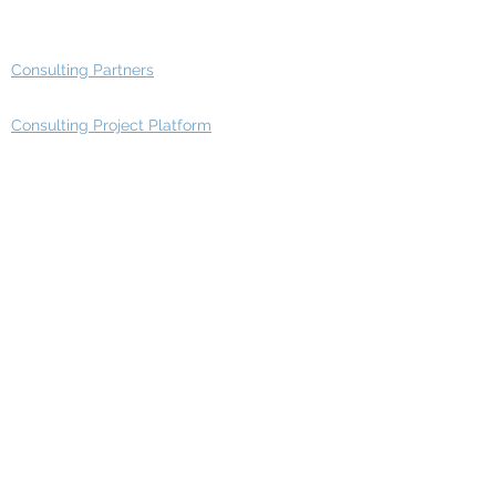
Advisory Group - Opportunities
Consulting Partners
Consulting Project Platform
Media & Entertainment
Education
Automotive
Real Estate
Telecom
IT Industry
Finance
Manufacturing
Healthcare