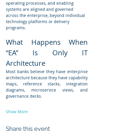
operating processes, and enabling 
systems are aligned and governed 
across the enterprise, beyond individual 
technology platforms or delivery 
programs.
What Happens When 
“EA” Is Only IT 
Architecture
Most banks believe they have enterprise 
architecture because they have capability 
maps, reference stacks, integration 
diagrams, microservice views, and 
governance decks.
Show More
Share this event