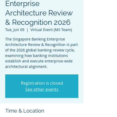
Enterprise
Architecture Review
& Recognition 2026
Tue, Jun 09
  |  
Virtual Event (MS Team)
The Singapore Banking Enterprise
Architecture Review & Recognition is part
of the 2026 global banking review cycle,
examining how banking institutions
establish and execute enterprise-wide
architectural alignment.
Registration is closed
See other events
Time & Location