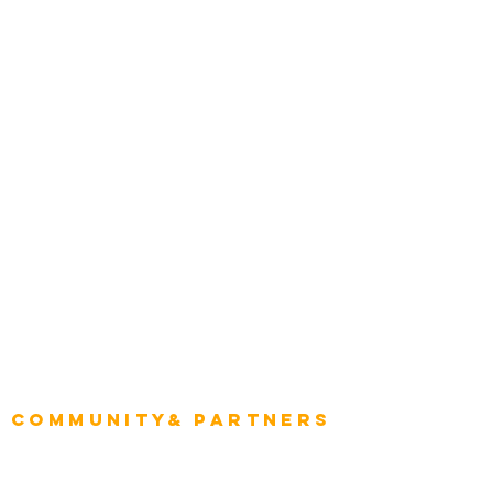
Transportation
Construction
Tourism & Hospitality
Energy & Utilities
Natural Resources
Role
Intelligence
CEO
CIO Intelligence
Project Manager
Enterprise Architects
Community& Partners
Advisory Working Groups