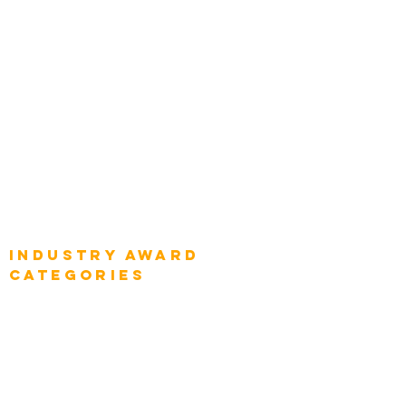
Top Global Chief Architects
Global Chief Enterprise Architects
Global Chief Digital Strategists
Global Enterprise CIOs
Global Chief Business Strategists
Global Enterprise Sales Leaders
Global Chief Executive Officers
Industry AWARD
categories
Enterprise
Intelligence
Press
Media and Press
Award Gallery