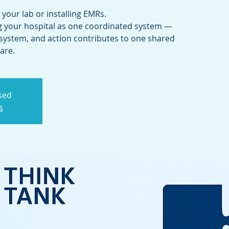
g your lab or installing EMRs.
ng your hospital as one coordinated system —
system, and action contributes to one shared
osed
s