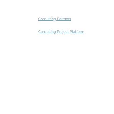
Advisory Group - Opportunities
Consulting Partners
Consulting Project Platform
Rating
service
s
Fast Track Architecture Rating
How it works
Case Study
Plans & Pricing
FAQ
Resources