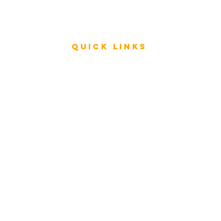
Press
Videos
Quick Links
Rating & Evaluation - Meetings
Review - ESAR Advisory Group Members
Store
FAQ
My Architecture Portal
My ICMG Account
Contact Us