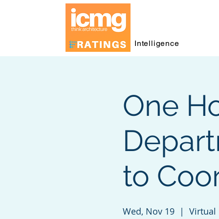
Intelligence
One Ho
Depart
to Coo
Wed, Nov 19
  |  
Virtual