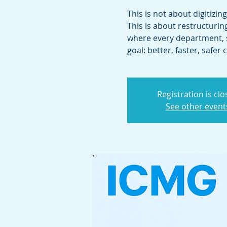
This is not about digitizin
This is about restructuri
where every department, 
Registration is cl
See other event