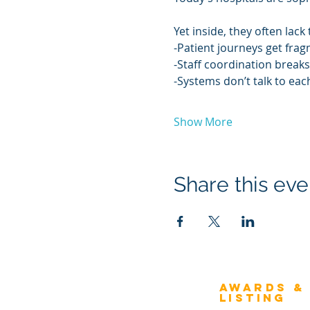
Yet inside, they often lac
-Patient journeys get fra
-Staff coordination breaks
-Systems don’t talk to eac
Show More
Share this eve
Awards &
About Architecture
Listing
Rating