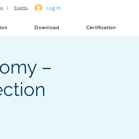
Log In
ay
|
Events
ion
Download
Certification
tomy –
ction