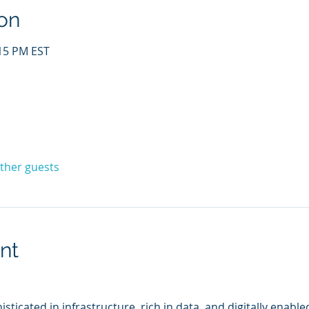
on
:15 PM EST
other guests
nt
sticated in infrastructure, rich in data, and digitally enable