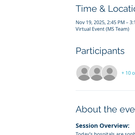
Time & Locati
Nov 19, 2025, 2:45 PM – 3
Virtual Event (MS Team)
Participants
+ 10 
About the eve
Session Overview:
Today’s hospitals are sophi