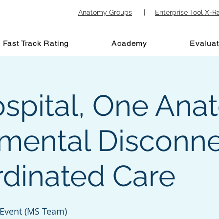
Anatomy Groups
|
Enterprise Tool X-R
Fast Track Rating
Academy
Evaluat
spital, One Ana
mental Disconne
rdinated Care
 Event (MS Team)