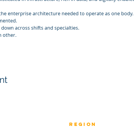
k the enterprise architecture needed to operate as one body.
gmented.
 down across shifts and specialties.
h other.
nt
Previous
rEGION
Do
Winners