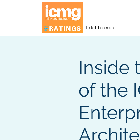
Intelligence
Inside 
of the
Enterpr
Archit