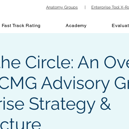
Anatomy Groups
|
Enterprise Tool X-R
Fast Track Rating
Academy
Evaluat
the Circle: An O
 ICMG Advisory G
ise Strategy &
ecture