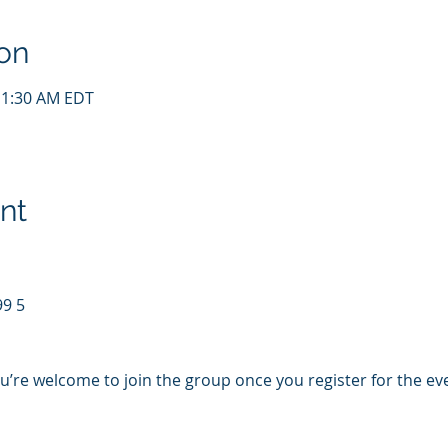
on
11:30 AM EDT
nt
99 5
u’re welcome to join the group once you register for the ev