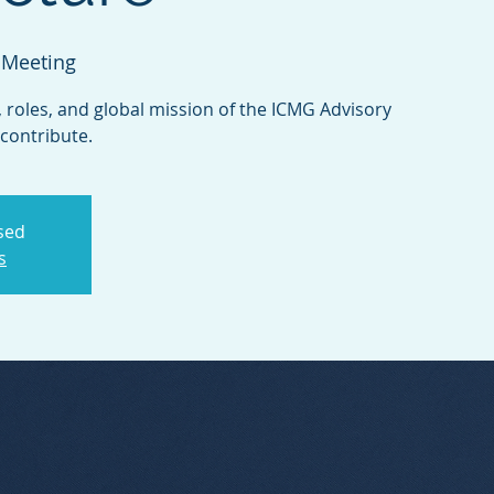
 Meeting
 roles, and global mission of the ICMG Advisory
ontribute.
osed
s