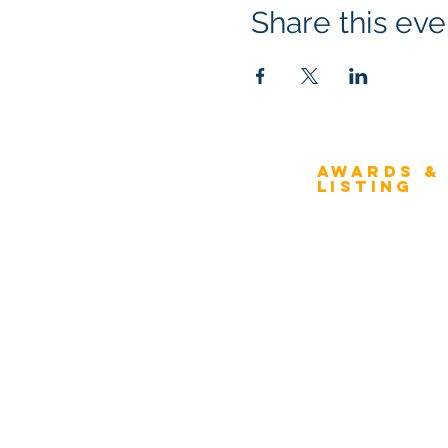
Share this eve
Awards &
About Architecture
Listing
Rating
Overview
Award Classification
ICMG Architecture Rating Program
provides a great opportunity for Business
Evaluation
owners, Project Directors, and Senior
Award Categories
Management to gain insight into the
strength & weaknesses of Architecture
FAQs
of Enterprise, Systems, and Solutions.
Schedule
Compare Fee