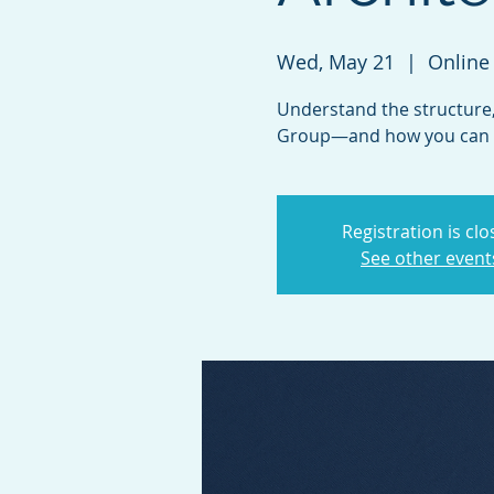
Wed, May 21
  |  
Online
Understand the structure,
Group—and how you can c
Registration is cl
See other event