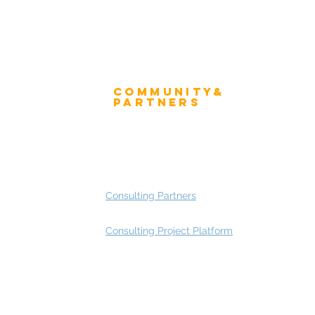
Community&
ress
Partners
 and Press
Advisory Working Groups
 Gallery
Advisory Group - Opportunities
Consulting Partners
Consulting Project Platform
Rating
service
s