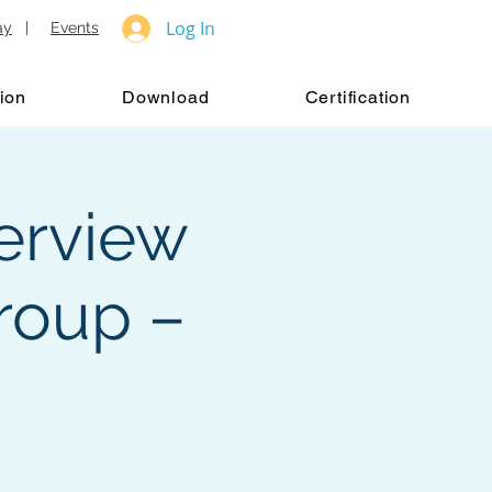
Log In
ay
|
Events
ion
Download
Certification
verview
roup –