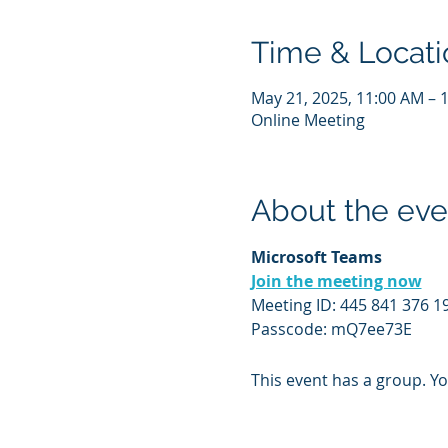
Time & Locati
May 21, 2025, 11:00 AM – 
Online Meeting
About the eve
Microsoft Teams
Join the meeting now
Meeting ID: 445 841 376 1
Passcode: mQ7ee73E
This event has a group. Yo