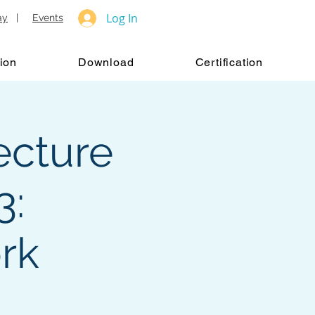
Log In
ay
|
Events
ion
Download
Certification
ecture
3:
rk