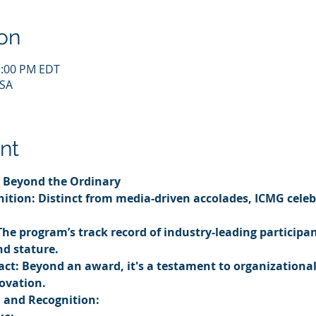
on
1:00 PM EDT
USA
nt
 Beyond the Ordinary
ition: Distinct from media-driven accolades, ICMG celeb
The program’s track record of industry-leading participant
nd stature.
ct: Beyond an award, it's a testament to organizational 
ovation.
n and Recognition: