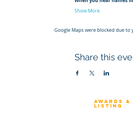
When you hear names li
Show More
Google Maps were blocked due to yo
Share this eve
Awards &
About Architecture
Listing
Rating
Overview