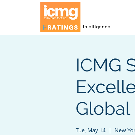
Intelligence
ICMG S
Excell
Global 
Tue, May 14
  |  
New Yo