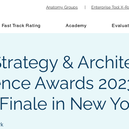
Anatomy Groups
|
Enterprise Tool X-R
Fast Track Rating
Academy
Evaluat
trategy & Archit
ence Awards 202
Finale in New Yo
rk