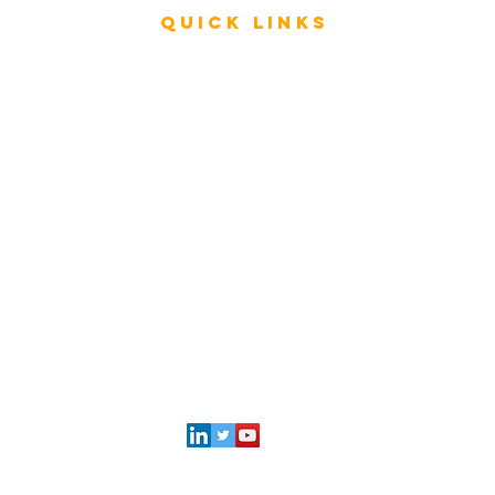
Quick Links
Rating & Evaluation - Meetings
Review - ESAR Advisory Group Members
Store
FAQ
My Architecture Portal
My ICMG Account
Contact Us
l
ICMG INDIA