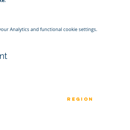
ke:
ur Analytics and functional cookie settings.
nt
Previous
rEGION
Do
Winners
Nomina
Winners 2023
ANZ
Nomina
Winners 2022