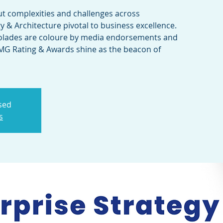
ut complexities and challenges across
y & Architecture pivotal to business excellence.
olades are coloure by media endorsements and
CMG Rating & Awards shine as the beacon of
osed
s