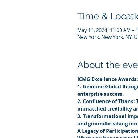
Time & Locati
May 14, 2024, 11:00 AM – 
New York, New York, NY, 
About the eve
ICMG Excellence Awards:
1. Genuine Global Recogn
enterprise success.
2. Confluence of Titans: 
unmatched credibility a
3. Transformational Impa
and groundbreaking inn
A Legacy of Participatio