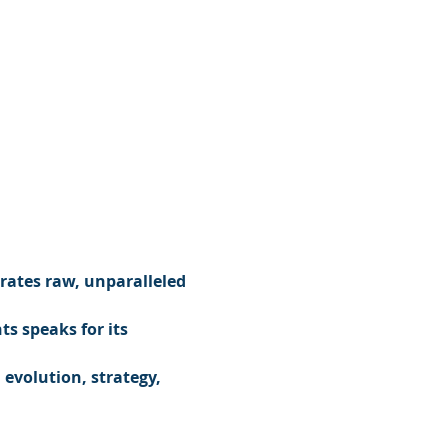
rates raw, unparalleled 
s speaks for its 
evolution, strategy, 