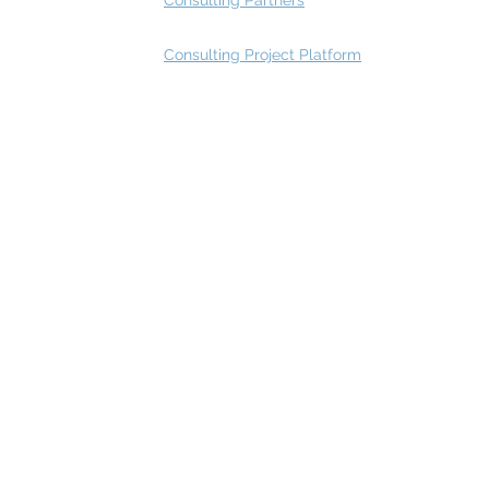
Consulting Partners
Consulting Project Platform
Rating
service
s
Fast Track Architecture Rating
How it works
Case Study
Plans & Pricing
FAQ
Resources
Press
Videos