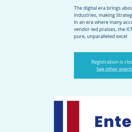
The digital era brings abo
industries, making Strateg
In an era where many acc
vendor-led praises, the I
pure, unparalleled excel
Registration is cl
See other event