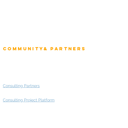
CEO
CIO Intelligence
Project Manager
Enterprise Architects
Community& Partners
Advisory Working Groups
Advisory Group - Opportunities
Consulting Partners
Consulting Project Platform
Media & Entertainment
Education