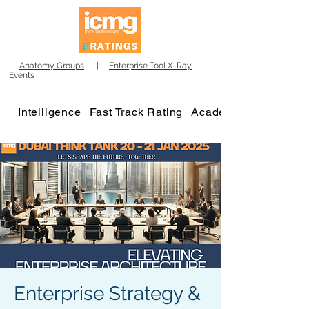
Anatomy Groups
|
Enterprise Tool X-Ray
|
Events
Intelligence
Fast Track Rating
Academy
Enterprise Strategy &