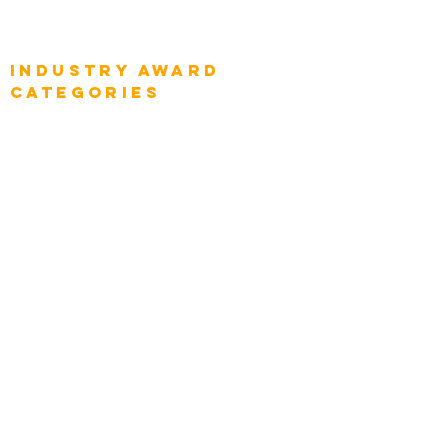
Global Enterprise Sales Leaders
Global Chief Executive Officers
Industry AWARD
categories
Enterprise
Intelligence
Press
Media and Press
Award Gallery
Transportation
Construction
Tourism & Hospitality
Energy & Utilities
Natural Resources
Role
Intelligence