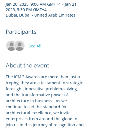
Jan 20, 2025, 9:00 AM GMT+4 – Jan 21,
2025, 5:30 PM GMT+4
Dubai, Dubai - United Arab Emirates
Participants
See All
About the event
The ICMG Awards are more than just a 
trophy; they are a testament to strategic 
foresight, innovative problem-solving, 
and the transformative power of 
architecture in business.  As we 
continue to set the standard for 
architectural excellence, we invite 
enterprises from around the globe to 
join us in this journey of recognition and 