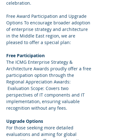
celebration.   
Free Award Participation and Upgrade 
Options To encourage broader adoption 
of enterprise strategy and architecture 
in the Middle East region, we are 
pleased to offer a special plan:  
Free Participation  
The ICMG Enterprise Strategy & 
Architecture Awards proudly offer a free 
participation option through the 
Regional Appreciation Awards: 
 Evaluation Scope: Covers two 
perspectives of IT components and IT 
implementation, ensuring valuable 
recognition without any fees.   
Upgrade Options 
For those seeking more detailed 
evaluations and aiming for global 