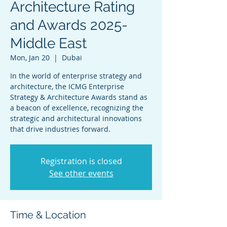
Architecture Rating
and Awards 2025-
Middle East
Mon, Jan 20
  |  
Dubai
In the world of enterprise strategy and
architecture, the ICMG Enterprise
Strategy & Architecture Awards stand as
a beacon of excellence, recognizing the
strategic and architectural innovations
that drive industries forward.
Registration is closed
See other events
Time & Location