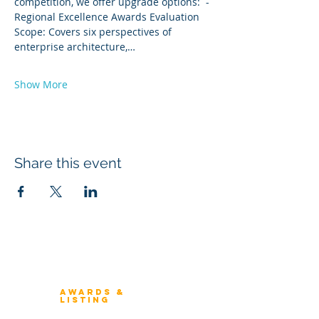
competition, we offer upgrade options:  -
Regional Excellence Awards Evaluation 
Scope: Covers six perspectives of 
enterprise architecture,…
Show More
Share this event
Winners 2023
About Architecture Rating
Awards &
Listing
Previous Winners