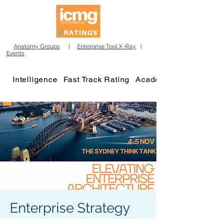
Anatomy Groups
|
Enterprise Tool X-Ray
|
Events
Intelligence
Fast Track Rating
Academy
Enterprise Strategy