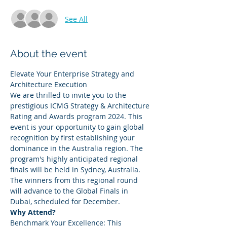
See All
About the event
Elevate Your Enterprise Strategy and 
Architecture Execution 
We are thrilled to invite you to the 
prestigious ICMG Strategy & Architecture 
Rating and Awards program 2024. This 
event is your opportunity to gain global 
recognition by first establishing your 
dominance in the Australia region. The 
program's highly anticipated regional 
finals will be held in Sydney, Australia. 
The winners from this regional round 
will advance to the Global Finals in 
Dubai, scheduled for December.  
Why Attend? 
Benchmark Your Excellence: This 