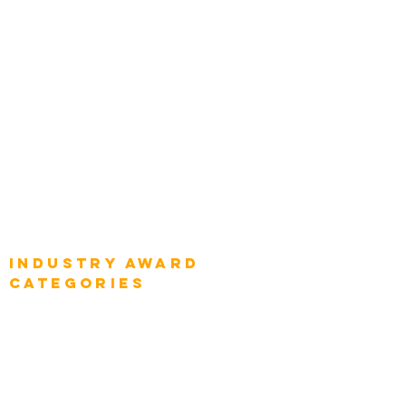
Chief Product Architects
Top Global Chief Architects
Global Chief Enterprise Architects
Global Chief Digital Strategists
Global Enterprise CIOs
Global Chief Business Strategists
Global Enterprise Sales Leaders
Global Chief Executive Officers
Industry AWARD
categories
Enterprise
Intelligence
Press
Media and Press