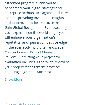
esteemed program allows you to 
benchmark your digital strategy and 
enterprise architecture against industry 
leaders, providing invaluable insights 
and opportunities for improvement. 
Gain Global Recognition: By showcasing 
your expertise on the world stage, you 
will enhance your organization's 
reputation and gain a competitive edge 
in the ever-evolving digital landscape. 
Comprehensive Project Management 
Review: Submitting your project for 
evaluation includes a thorough review of 
your project management practices, 
ensuring alignment with best…
Show More