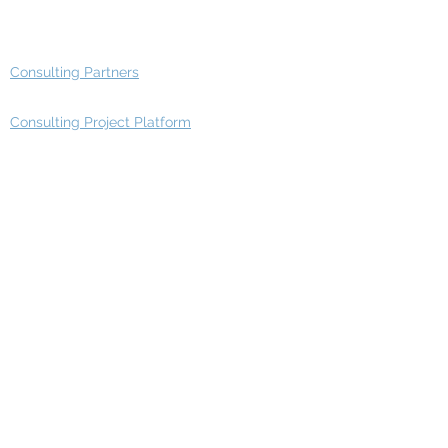
Advisory Group - Opportunities
Consulting Partners
Consulting Project Platform
Media & Entertainment
Education
Automotive
Real Estate
Telecom
IT Industry
Finance
Manufacturing
Healthcare