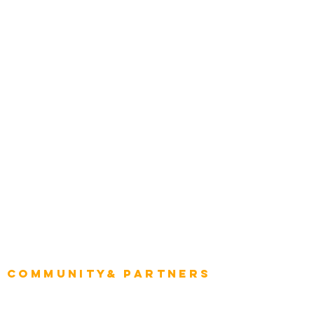
Award Gallery
Transportation
Construction
Tourism & Hospitality
Energy & Utilities
Natural Resources
Role
Intelligence
CEO
CIO Intelligence
Project Manager
Enterprise Architects
Community& Partners
Advisory Working Groups