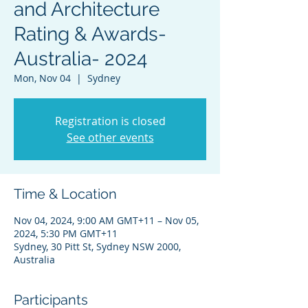
and Architecture
Rating & Awards-
Australia- 2024
Mon, Nov 04
  |  
Sydney
Registration is closed
See other events
Time & Location
Nov 04, 2024, 9:00 AM GMT+11 – Nov 05,
2024, 5:30 PM GMT+11
Sydney, 30 Pitt St, Sydney NSW 2000,
Australia
Participants