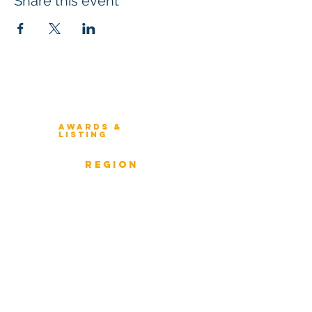
Share this event
Winners 2023
About Architecture Rating
Awards &
Listing
Previous Winners
rEGION
Overview
ICMG Architecture Rating Program
provides a great opportunity for Business
owners, Project Directors, and Senior
Management to gain insight into the
strength & weaknesses of Architecture of
Enterprise, Systems, and Solutions.
Award Classification