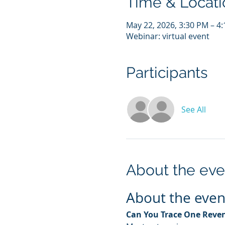
Time & Locati
May 22, 2026, 3:30 PM – 
Webinar: virtual event
Participants
See All
About the eve
About the even
Can You Trace One Reven