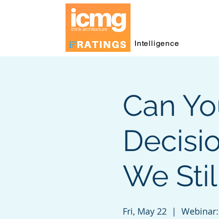
Intelligence
Can Yo
Decisi
We Sti
Fri, May 22
  |  
Webinar: 