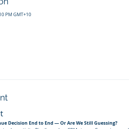
on
4:10 PM GMT+10
nt
t
ue Decision End to End — Or Are We Still Guessing?