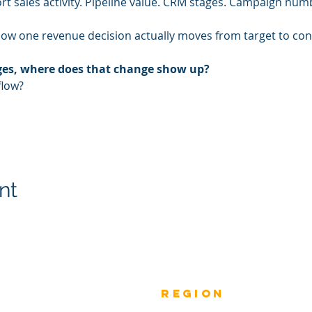
rt sales activity. Pipeline value. CRM stages. Campaign num
how one revenue decision actually moves from target to co
nges, where does that change show up?
flow?
nt
Previous
rEGION
Do
Winners