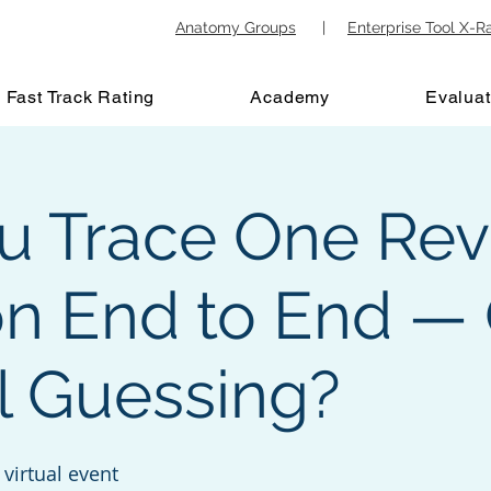
Anatomy Groups
|
Enterprise Tool X-R
Fast Track Rating
Academy
Evaluat
u Trace One Re
on End to End — 
ll Guessing?
virtual event