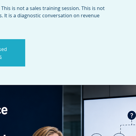
This is not a sales training session. This is not
. It is a diagnostic conversation on revenue
osed
s