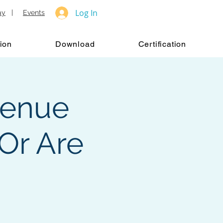
Log In
ay
|
Events
ion
Download
Certification
venue
Or Are