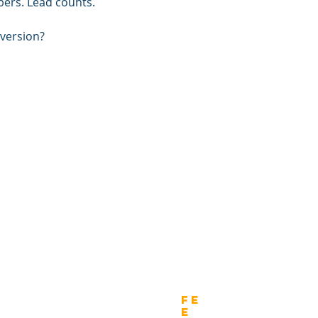
bers. Lead counts. 
nversion?
wnload
Fe
e