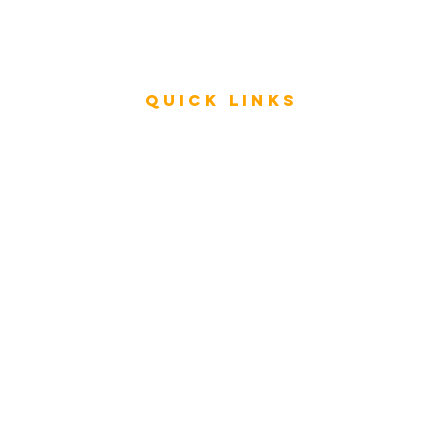
Press
Videos
Quick Links
Rating & Evaluation - Meetings
Review - ESAR Advisory Group Members
Store
FAQ
My Architecture Portal
My ICMG Account
Contact Us