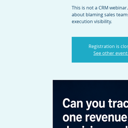
This is not a CRM webinar. 
about blaming sales teams
execution visibility.
Registration is cl
See other event