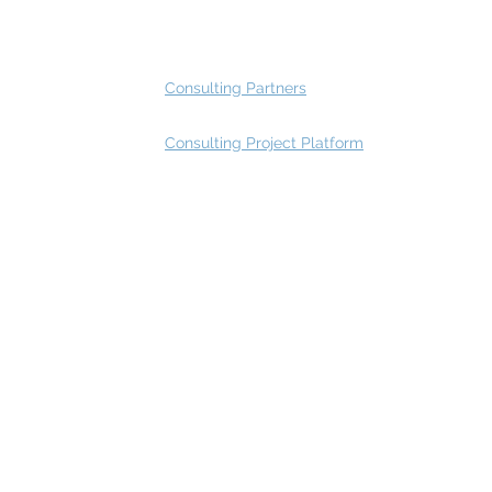
Advisory Group - Opportunities
Consulting Partners
Consulting Project Platform
Rating
service
s
Fast Track Architecture Rating
How it works
Case Study
Plans & Pricing
FAQ
Resources