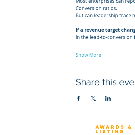
Most enterprises can repo
Conversion ratios.
But can leadership trace 
If a revenue target cha
In the lead-to-conversion 
Show More
Share this eve
Awards &
About Architecture
Listing