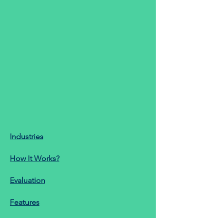
Industries
How It Works?
Evaluation
Features