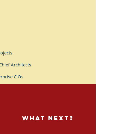
rojects
Chief Architects
rprise CIOs
egists
nagers (Architecture)
ects (Program / Project /
what next?