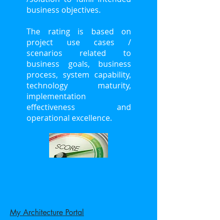
business objectives.
The rating is based on
project use cases /
scenarios related to
business goals, business
process, system capability,
technology maturity,
implementation
effectiveness and
operational excellence.
My Architecture Portal