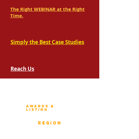
The Right WEBINAR at the Right
Time.
Simply the Best Case Studies
Reach Us
Winners 2023
About Architecture Rating
Awards &
Listing
Previous Winners
rEGION
Overview