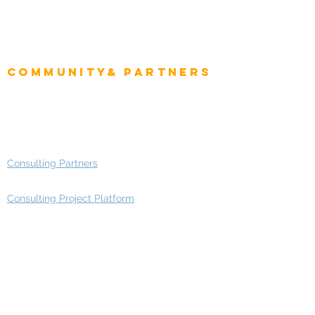
CIO Intelligence
Project Manager
Enterprise Architects
Community& Partners
Advisory Working Groups
Advisory Group - Opportunities
Consulting Partners
Consulting Project Platform
Media & Entertainment
Education
Automotive
Real Estate