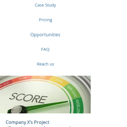
Case Study
Pricing
Opportunities
FAQ
Reach us
Company X’s Project