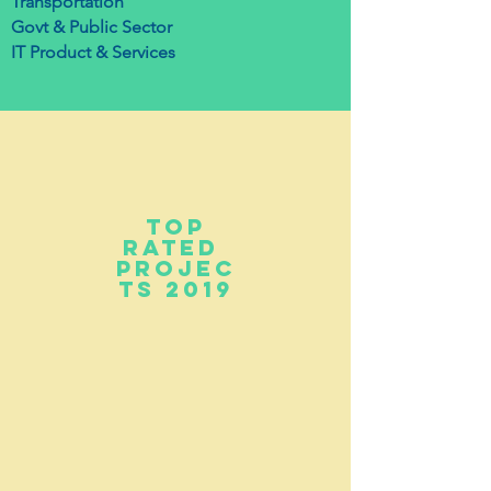
Transportation
Govt & Public Sector
IT Product & Services
top
Rated
projec
ts 2019