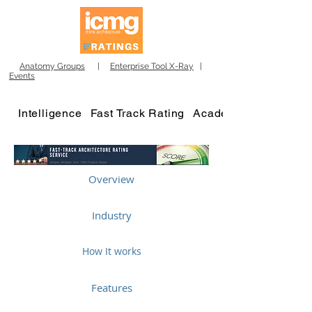
Anatomy Groups
|
Enterprise Tool X-Ray
|
Events
Intelligence
Fast Track Rating
Academy
Overview
Industry
How It works
Features