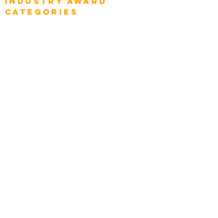
Industry AWARD
categories
Enterprise
Intelligence
Press
Media and Press
Award Gallery
Transportation
Construction
Tourism & Hospitality
Energy & Utilities
Natural Resources
Role
Intelligence
CEO