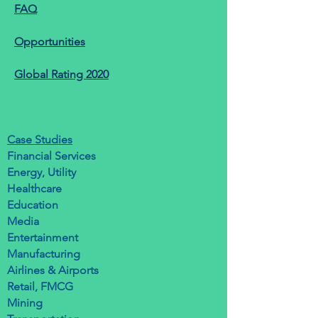
FAQ
Opportunities
Global Rating 2020
Case Studies
Financial Services
Energy, Utility
Healthcare
Education
Media
Entertainment
Manufacturing
Airlines & Airports
Retail, FMCG
Mining