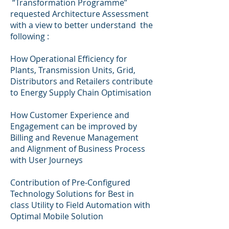
“Transformation Programme”
requested Architecture Assessment
with a view to better understand the
following :
How Operational Efficiency for
Plants, Transmission Units, Grid,
Distributors and Retailers contribute
to Energy Supply Chain Optimisation
How Customer Experience and
Engagement can be improved by
Billing and Revenue Management
and Alignment of Business Process
with User Journeys
Contribution of Pre-Configured
Technology Solutions for Best in
class Utility to Field Automation with
Optimal Mobile Solution