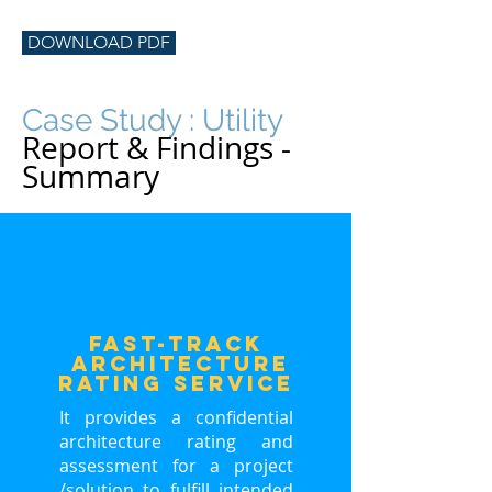
DOWNLOAD PDF
Case Study : Utility
Report & Findings -
Summary
FasT-Track
ARCHITECTURE
RATING service
It provides a confidential
architecture rating and
assessment for a project
/solution to fulfill intended