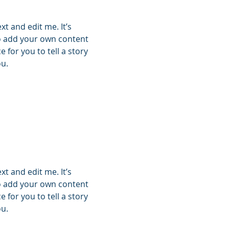
xt and edit me. It’s
 to add your own content
 for you to tell a story
ou.
xt and edit me. It’s
 to add your own content
 for you to tell a story
ou.