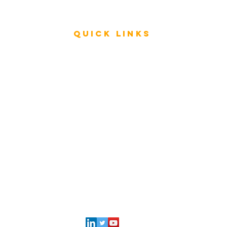
Videos
Quick Links
Rating & Evaluation - Meetings
Review - ESAR Advisory Group Members
Store
FAQ
My Architecture Portal
My ICMG Account
Contact Us
l
ICMG INDIA