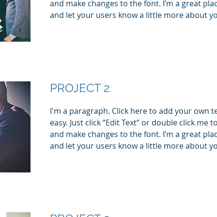
and make changes to the font. I’m a great place
and let your users know a little more about y
PROJECT 2
I'm a paragraph. Click here to add your own te
easy. Just click “Edit Text” or double click me
and make changes to the font. I’m a great place
and let your users know a little more about y