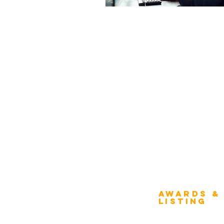
Awards &
About Architecture
Listing
Rating