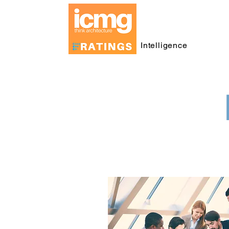
Intelligence