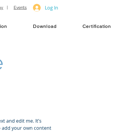
Log In
ay
|
Events
ion
Download
Certification
e
xt and edit me. It’s
 to add your own content