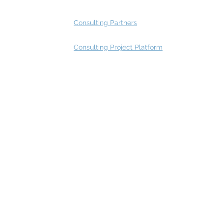
Consulting Partners
Consulting Project Platform
Rating
service
s
Fast Track Architecture Rating
How it works
Case Study
Plans & Pricing
FAQ
Resources
Press