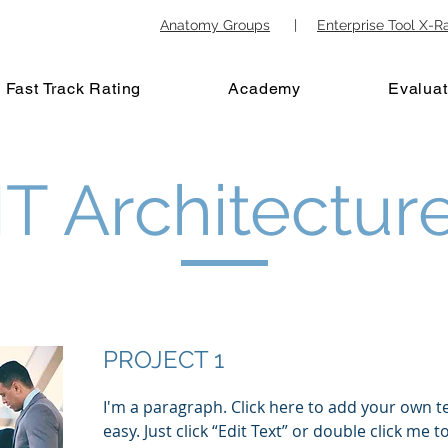
Anatomy Groups
|
Enterprise Tool X-R
Fast Track Rating
Academy
Evaluat
IT Architectur
PROJECT 1
I'm a paragraph. Click here to add your own te
easy. Just click “Edit Text” or double click me