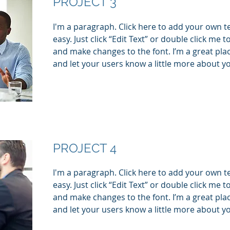
PROJECT 3
I'm a paragraph. Click here to add your own te
easy. Just click “Edit Text” or double click me
and make changes to the font. I’m a great place
and let your users know a little more about y
PROJECT 4
I'm a paragraph. Click here to add your own te
easy. Just click “Edit Text” or double click me
and make changes to the font. I’m a great place
and let your users know a little more about y