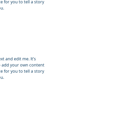
 for you to tell a story
ou.
xt and edit me. It’s
 to add your own content
 for you to tell a story
ou.