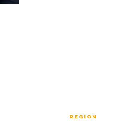
Previous
rEGION
Do
Winners