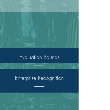
Evaluation Rounds
Enterprise Recognition