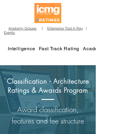
Anatomy Groups
|
Enterprise Tool X-Ray
|
Events
Intelligence
Fast Track Rating
Academy
Classification - Architecture
Ratings & Awards Program
Award classification,
features and fee structure