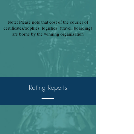
Note: Please note that cost of the courier of
certificates/trophies, logistics (travel, boarding)
are borne by the winning organization
Rating Reports