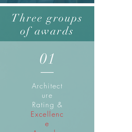
Three groups
of awards
01
Architect
ure
Rating &
Excellenc
e