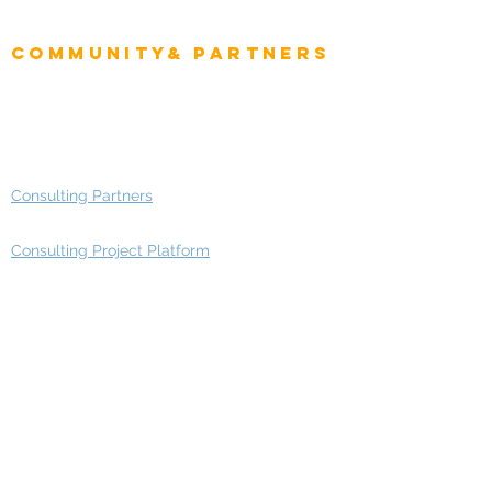
Enterprise Architects
Community& Partners
Advisory Working Groups
Advisory Group - Opportunities
Consulting Partners
Consulting Project Platform
Media & Entertainment
Education
Automotive
Real Estate
Telecom
IT Industry