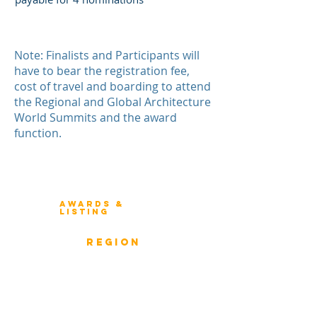
Note: Finalists and Participants will
have to bear the registration fee,
cost of travel and boarding to attend
the Regional and Global Architecture
World Summits and the award
function.
Winners 2023
About Architecture Rating
Awards &
Listing
Previous Winners
rEGION
Overview
ICMG Architecture Rating Program
provides a great opportunity for Business
owners, Project Directors, and Senior