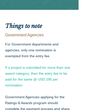
Things to note
Government Agencies
For Government departments and
agencies, only one nomination is
exempted from the entry fee.
If a project is submitted for more than one
award category, then the entry fee to be
paid for the same @ USD 295 per
nomination
Government Agencies applying for the
Ratings & Awards program should
complete the payment process and share