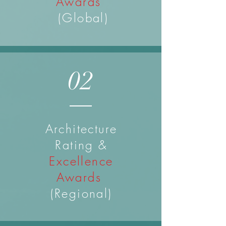
Awards
(Global)
02
Architecture
Rating &
Excellence
Awards
(Regional)