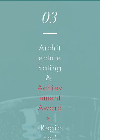
03
Archit
ecture
Rating
&
Achiev
ement
Award
s
(Regio
nal)