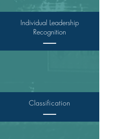
Individual Leadership
Recognition
Classification