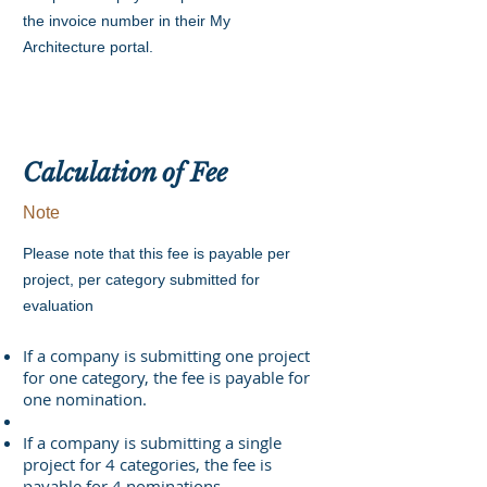
the invoice number in their My
Architecture portal.
Calculation of Fee
Note
Please note that this fee is payable per
project, per category submitted for
evaluation
If a company is submitting one project
for one category, the fee is payable for
one nomination.
If a company is submitting a single
project for 4 categories, the fee is
payable for 4 nominations