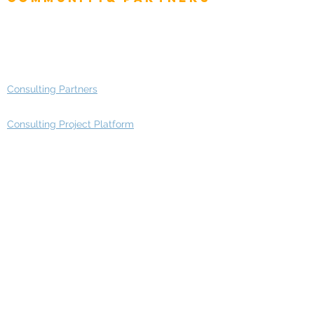
Advisory Working Groups
Advisory Group - Opportunities
Consulting Partners
Consulting Project Platform
Media & Entertainment
Education
Automotive
Real Estate
Telecom
IT Industry
Finance