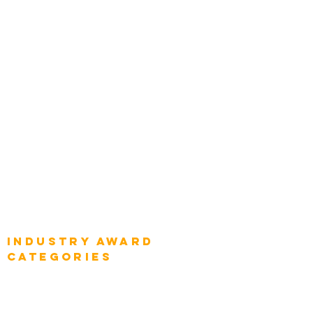
Leadership
Categories
Chief Product Architects
Top Global Chief Architects
Global Chief Enterprise Architects
Global Chief Digital Strategists
Global Enterprise CIOs
Global Chief Business Strategists
Global Enterprise Sales Leaders
Global Chief Executive Officers
Industry AWARD
categories
Enterprise
Intelligence