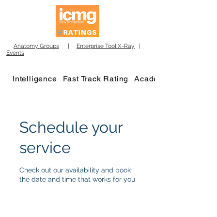
Anatomy Groups
|
Enterprise Tool X-Ray
|
Events
Intelligence
Fast Track Rating
Academy
Schedule your
service
Check out our availability and book
the date and time that works for you