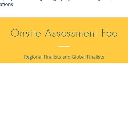
ations
Onsite Assessment Fee
Regional Finalists and Global Finalists