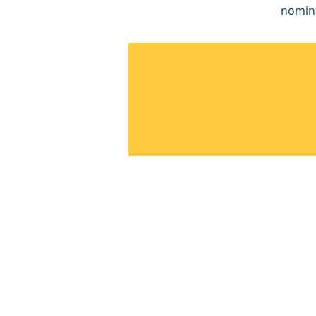
nomin