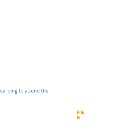
 boarding to attend the
wnload
Fe
e
tion Form - Enterprise