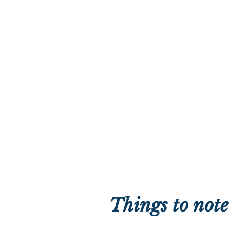
Things to note