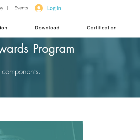
Log In
ay
|
Events
ion
Download
Certification
 Awards Program
ee components.