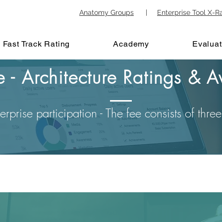
Anatomy Groups
|
Enterprise Tool X-R
Fast Track Rating
Academy
Evaluat
re - Architecture Ratings &
erprise participation - The fee consists of thr