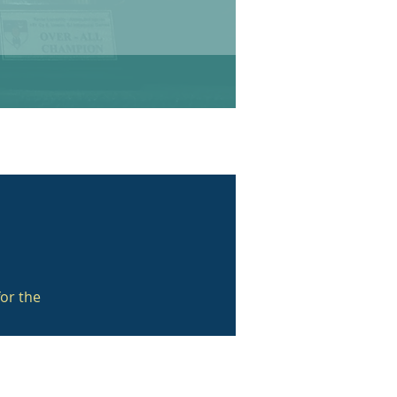
or the