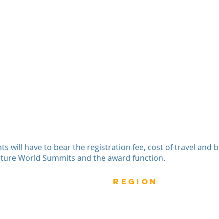
nts will have to bear the registration fee, cost of travel and
cture World Summits and the award function.
Previous
rEGION
Do
Winners
Nomina
Winners 2023