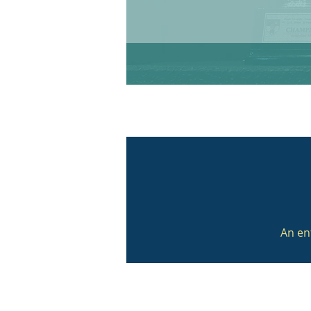
An en