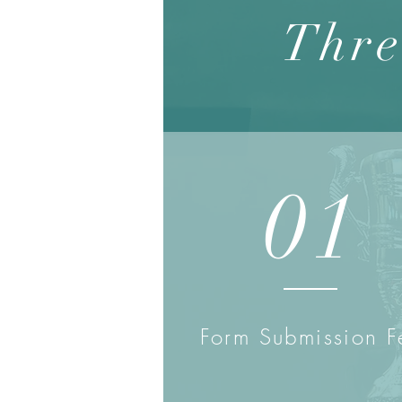
Thre
01
Form Submission F