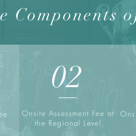
e Components o
02
Onsite Assessment Fee at
ee
Onsi
the Regional Level