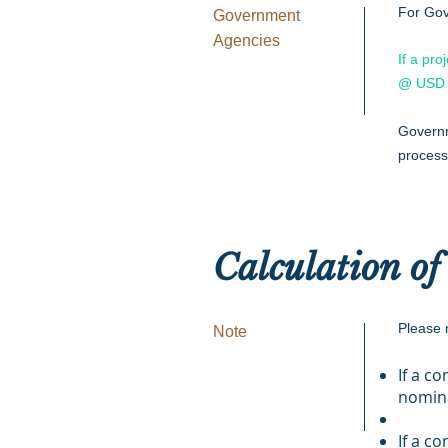
For Gov
Government
Agencies
If a pro
@ USD 
Governm
process
Calculation of
Please n
Note
If a c
nomin
If a c