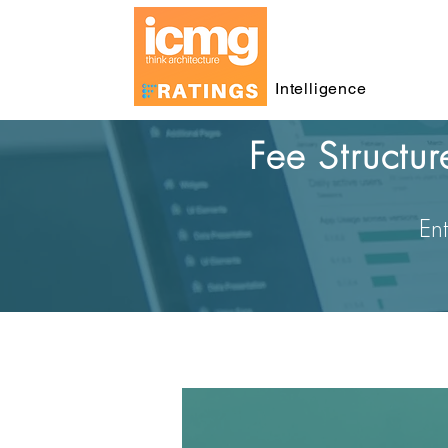
Intelligence
Fee Structu
Ent