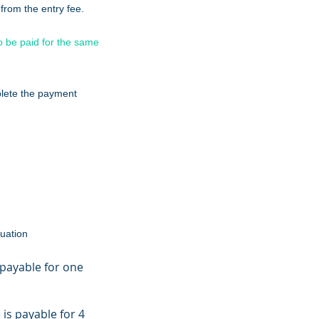
rom the entry fee.
to be paid for the same
lete the payment
luation
 payable for one
 is payable for 4