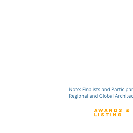
Note: Finalists and Participa
Regional and Global Archite
Awards &
About Architecture
Listing
Rating
Overview