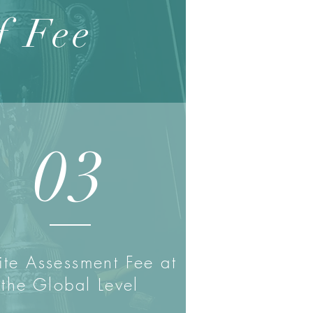
f Fee
03
te Assessment Fee at
the Global Level