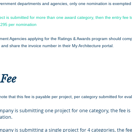
ernment departments and agencies, only one nomination is exempted f
ject is submitted for more than one award category, then the entry fee 
295 per nomination
ent Agencies applying for the Ratings & Awards program should comp
 and share the invoice number in their My Architecture portal.
 Fee
ote that this fee is payable per project, per category submitted for eva
ompany is submitting one project for one category, the fee is
ation.
ompany is submitting a single project for 4 categories, the fee