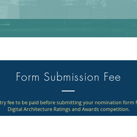
Form Submission Fee
try fee to be paid before submitting your nomination form f
Digital Architecture Ratings and Awards competition.